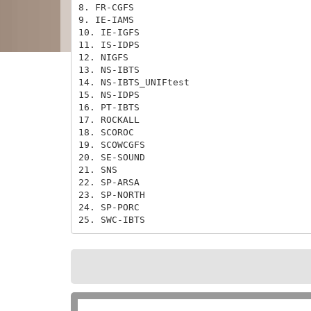
8. FR-CGFS

9. IE-IAMS

10. IE-IGFS

11. IS-IDPS

12. NIGFS

13. NS-IBTS

14. NS-IBTS_UNIFtest

15. NS-IDPS

16. PT-IBTS

17. ROCKALL

18. SCOROC

19. SCOWCGFS

20. SE-SOUND

21. SNS

22. SP-ARSA

23. SP-NORTH

24. SP-PORC

25. SWC-IBTS