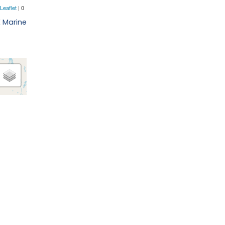
E Marine