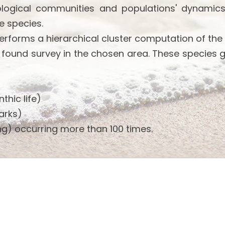
ological communities and populations' dynamics
e species.
performs a hierarchical cluster computation of the
 found survey in the chosen area. These species 
thic life)
arks)
g) occurring more than 100 times.