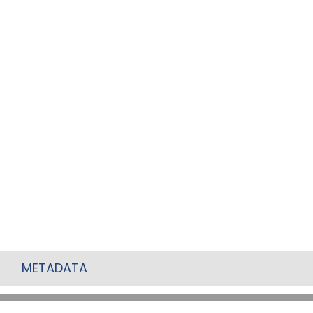
METADATA