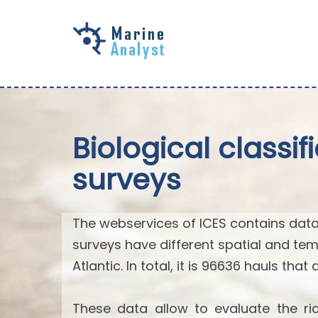
Skip to
main
content
Biological classi
surveys
The webservices of ICES contains data
surveys have different spatial and tem
Atlantic. In total, it is 96636 hauls that
These data allow to evaluate the ric