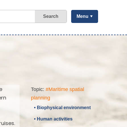
Search
Menu
e
Topic:
#Maritime spatial
ern
planning
• Biophysical environment
• Human activities
uises.