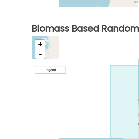
Biomass Based Random 