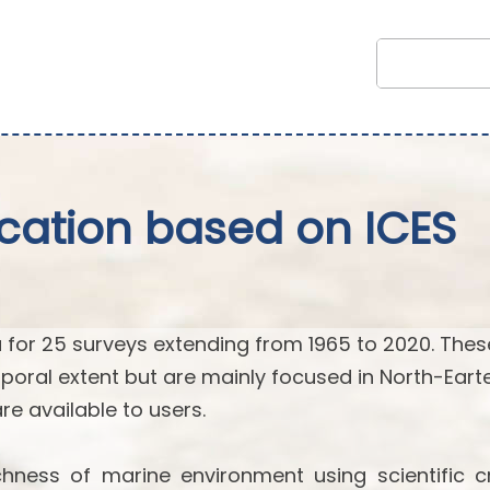
fication based on ICES
 for 25 surveys extending from 1965 to 2020. Thes
poral extent but are mainly focused in North-Eart
 are available to users.
hness of marine environment using scientific cr