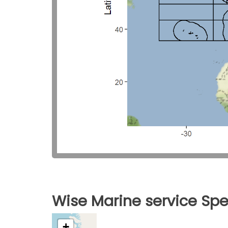
Wise Marine service Spe