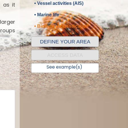
• Vessel activities (AIS)
 as it
• Marine life
 larger
• Biological classification
groups
DEFINE YOUR AREA
ACCESS DATA
See example(s)