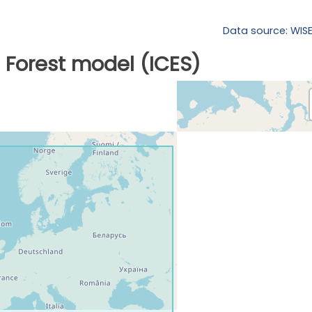
Data source: WIS
Forest model (ICES)