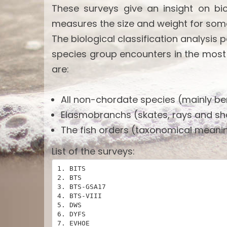
These surveys give an insight on bi
measures the size and weight for som
The biological classification analysis 
species group encounters in the most
are:
All non-chordate species (mainly ben
Elasmobranchs (skates, rays and sh
The fish orders (taxonomical meanin
List of the surveys:
1. BITS

2. BTS

3. BTS-GSA17

4. BTS-VIII

5. DWS

6. DYFS

7. EVHOE
