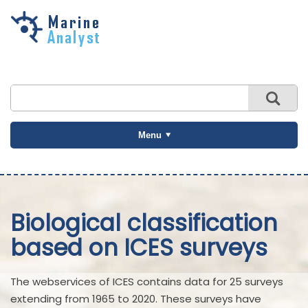
Skip to
main
content
Menu
Biological classification
based on ICES surveys
The webservices of ICES contains data for 25 surveys
extending from 1965 to 2020. These surveys have