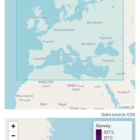
Data source: ICES