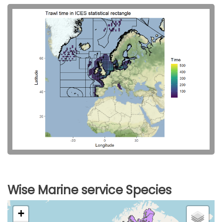
Wise Marine service Species