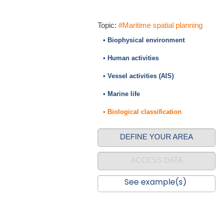
Topic:
#Maritime spatial planning
• Biophysical environment
• Human activities
• Vessel activities (AIS)
• Marine life
• Biological classification
DEFINE YOUR AREA
ACCESS DATA
See example(s)