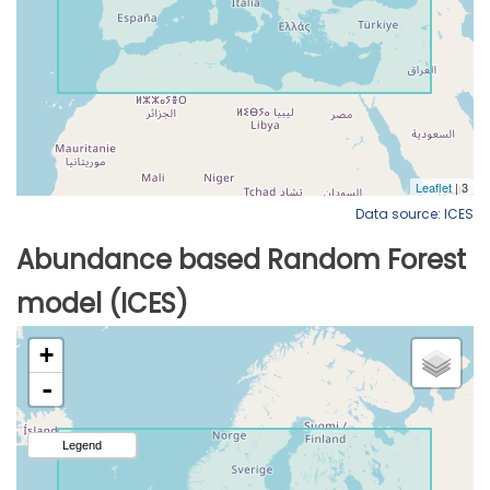
Data source: ICES
Abundance based Random Forest
model (ICES)