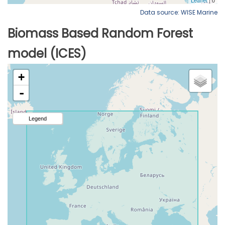
Data source: WISE Marine
Biomass Based Random Forest
model (ICES)