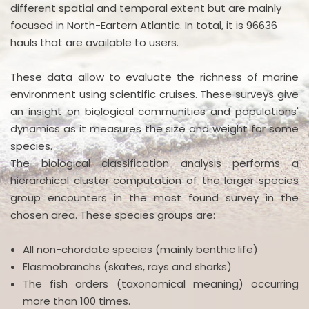
different spatial and temporal extent but are mainly
focused in North-Eartern Atlantic. In total, it is 96636
hauls that are available to users.
These data allow to evaluate the richness of marine
environment using scientific cruises. These surveys give
an insight on biological communities and populations'
dynamics as it measures the size and weight for some
species.
The biological classification analysis performs a
hierarchical cluster computation of the larger species
group encounters in the most found survey in the
chosen area. These species groups are:
All non-chordate species (mainly benthic life)
Elasmobranchs (skates, rays and sharks)
The fish orders (taxonomical meaning) occurring
more than 100 times.