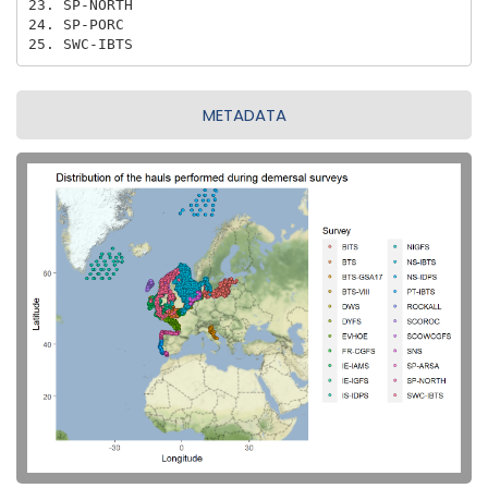
23. SP-NORTH

24. SP-PORC

25. SWC-IBTS
METADATA