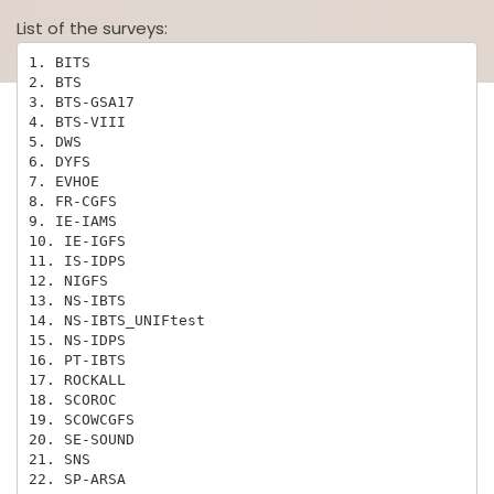
List of the surveys:
1. BITS

2. BTS

3. BTS-GSA17

4. BTS-VIII

5. DWS

6. DYFS

7. EVHOE

8. FR-CGFS

9. IE-IAMS

10. IE-IGFS

11. IS-IDPS

12. NIGFS

13. NS-IBTS

14. NS-IBTS_UNIFtest

15. NS-IDPS

16. PT-IBTS

17. ROCKALL

18. SCOROC

19. SCOWCGFS

20. SE-SOUND

21. SNS

22. SP-ARSA
