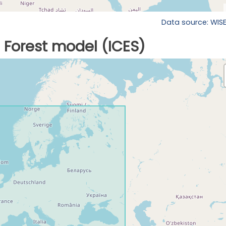
Data source: WIS
Forest model (ICES)