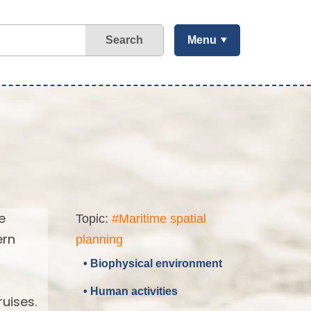
Search
Menu
e
Topic:
#Maritime spatial
ern
planning
• Biophysical environment
• Human activities
uises.