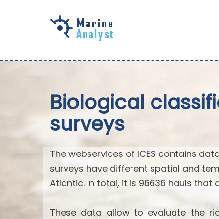
Skip to
main
content
Biological classi
surveys
The webservices of ICES contains data
surveys have different spatial and tem
Atlantic. In total, it is 96636 hauls that
These data allow to evaluate the ric