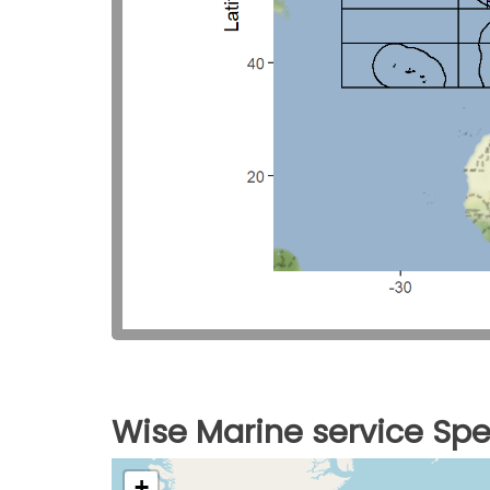
Wise Marine service Spe