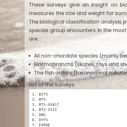
These surveys give an insight on bi
measures the size and weight for som
The biological classification analysis 
species group encounters in the most
are:
All non-chordate species (mainly ben
Elasmobranchs (skates, rays and sh
The fish orders (taxonomical meanin
List of the surveys:
1. BITS

2. BTS

3. BTS-GSA17

4. BTS-VIII

5. DWS

6. DYFS

7. EVHOE
