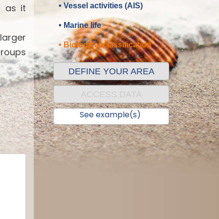
• Vessel activities (AIS)
 as it
• Marine life
 larger
• Biological classification
groups
DEFINE YOUR AREA
ACCESS DATA
See example(s)