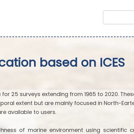
fication based on ICES
 for 25 surveys extending from 1965 to 2020. Thes
poral extent but are mainly focused in North-Eart
 are available to users.
hness of marine environment using scientific cr