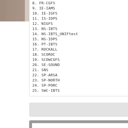
8. FR-CGFS

9. IE-IAMS

10. IE-IGFS

11. IS-IDPS

12. NIGFS

13. NS-IBTS

14. NS-IBTS_UNIFtest

15. NS-IDPS

16. PT-IBTS

17. ROCKALL

18. SCOROC

19. SCOWCGFS

20. SE-SOUND

21. SNS

22. SP-ARSA

23. SP-NORTH

24. SP-PORC

25. SWC-IBTS