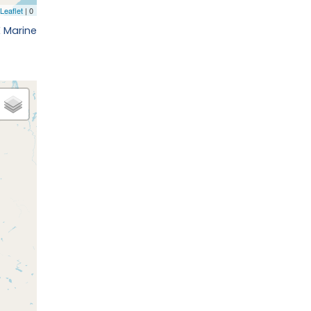
E Marine