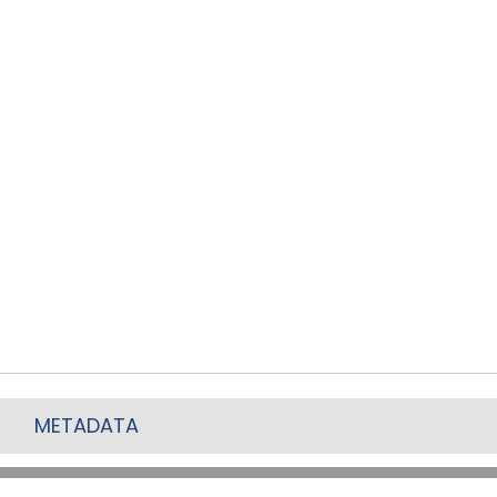
METADATA