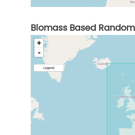
Biomass Based Random 