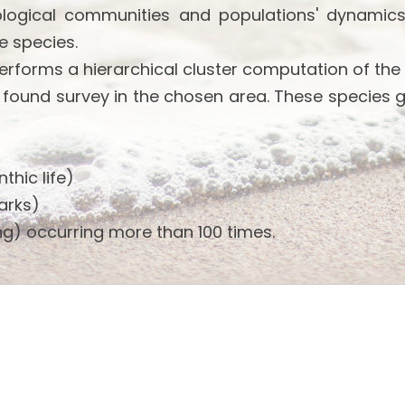
ological communities and populations' dynamics
e species.
performs a hierarchical cluster computation of the
 found survey in the chosen area. These species 
thic life)
arks)
g) occurring more than 100 times.