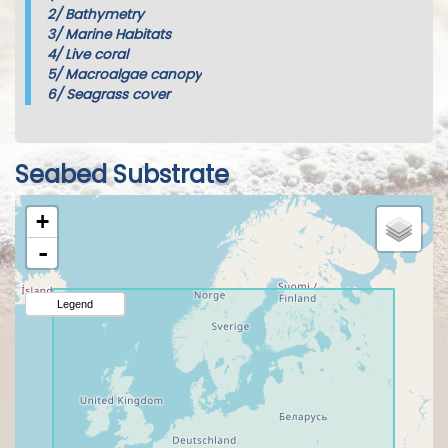
2/
Bathymetry
3/
Marine Habitats
4/
Live coral
5/
Macroalgae canopy
6/
Seagrass cover
Seabed Substrate