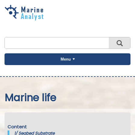
Skip to
main
content
Menu
Marine life
Content
1/
Seabed Substrate