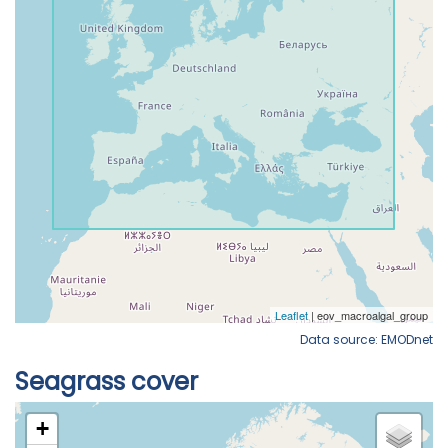
Data source: EMODnet
Seagrass cover