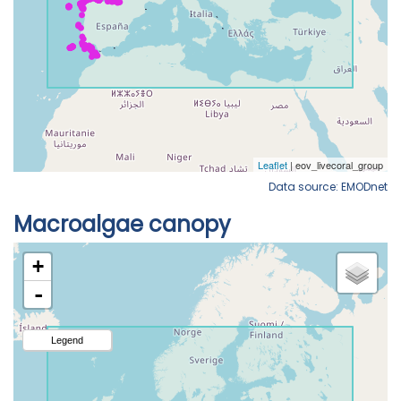
Data source: EMODnet
Macroalgae canopy