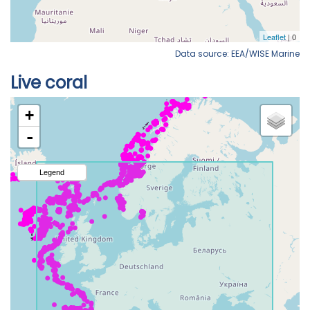
Data source: EEA/WISE Marine
Live coral