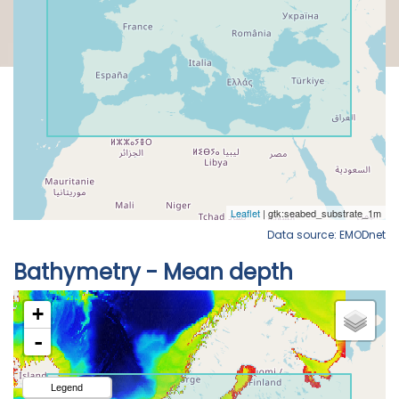
Data source: EMODnet
Bathymetry - Mean depth