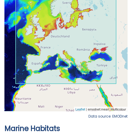
Data source: EMODnet
Marine Habitats