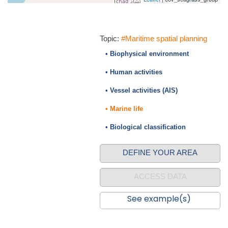
Topic:
#Maritime spatial planning
• Biophysical environment
• Human activities
• Vessel activities (AIS)
• Marine life
• Biological classification
DEFINE YOUR AREA
ACCESS DATA
See example(s)