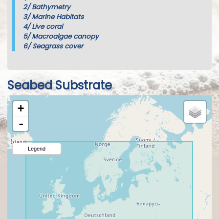
2/
Bathymetry
3/
Marine Habitats
4/
Live coral
5/
Macroalgae canopy
6/
Seagrass cover
Seabed Substrate