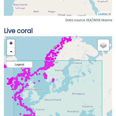
Data source: EEA/WISE Marine
Live coral