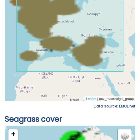
Data source: EMODnet
Seagrass cover