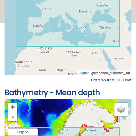
Data source: EMODnet
Bathymetry - Mean depth