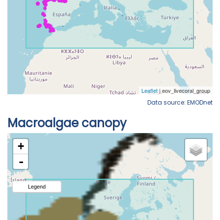
Data source: EMODnet
Macroalgae canopy