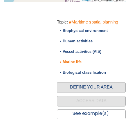
Topic:
#Maritime spatial planning
• Biophysical environment
• Human activities
• Vessel activities (AIS)
• Marine life
• Biological classification
DEFINE YOUR AREA
ACCESS DATA
See example(s)