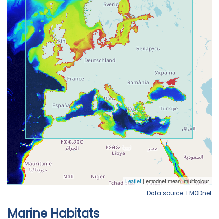
Data source: EMODnet
Marine Habitats