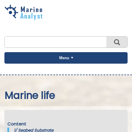
Skip to
main
content
Menu
Marine life
Content
1/
Seabed Substrate