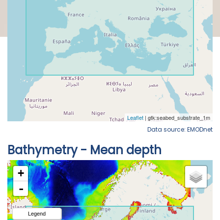
Data source: EMODnet
Bathymetry - Mean depth