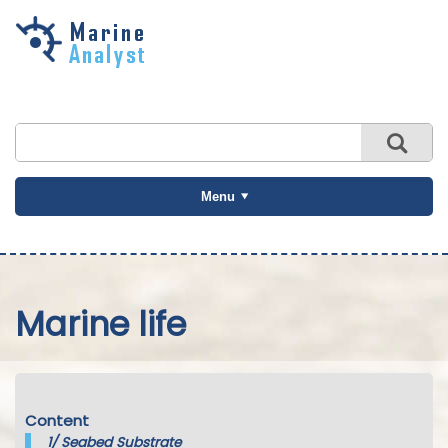
Skip to
main
content
Menu
Marine life
Content
1/
Seabed Substrate