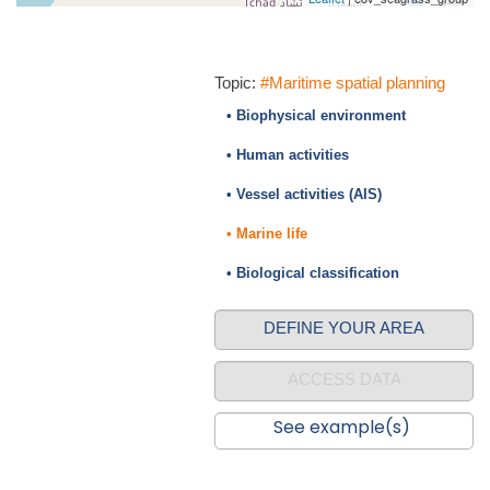
Topic:
#Maritime spatial planning
• Biophysical environment
• Human activities
• Vessel activities (AIS)
• Marine life
• Biological classification
DEFINE YOUR AREA
ACCESS DATA
See example(s)