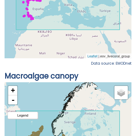
Data source: EMODnet
Macroalgae canopy