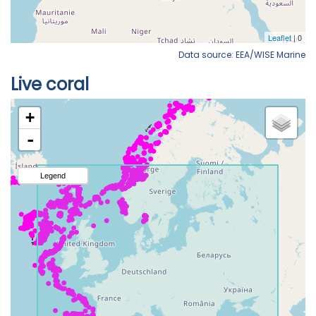
Data source: EEA/WISE Marine
Live coral