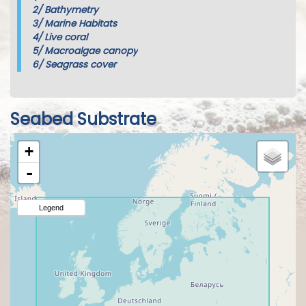
2/
Bathymetry
3/
Marine Habitats
4/
Live coral
5/
Macroalgae canopy
6/
Seagrass cover
Seabed Substrate