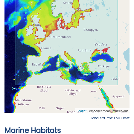
Data source: EMODnet
Marine Habitats