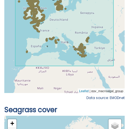
Data source: EMODnet
Seagrass cover