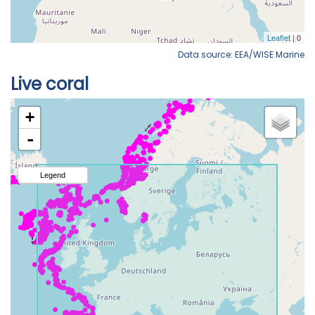
Data source: EEA/WISE Marine
Live coral