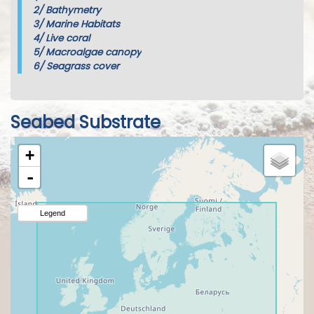
2/
Bathymetry
3/
Marine Habitats
4/
Live coral
5/
Macroalgae canopy
6/
Seagrass cover
Seabed Substrate