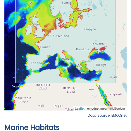
Data source: EMODnet
Marine Habitats