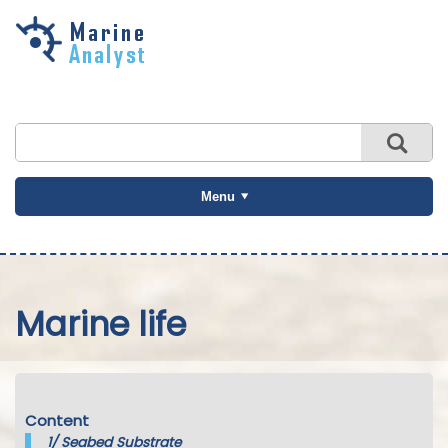
Skip to
main
content
Menu
Marine life
Content
1/
Seabed Substrate