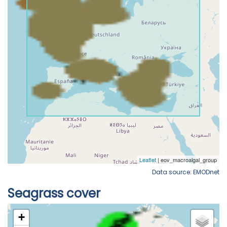
Data source: EMODnet
Seagrass cover