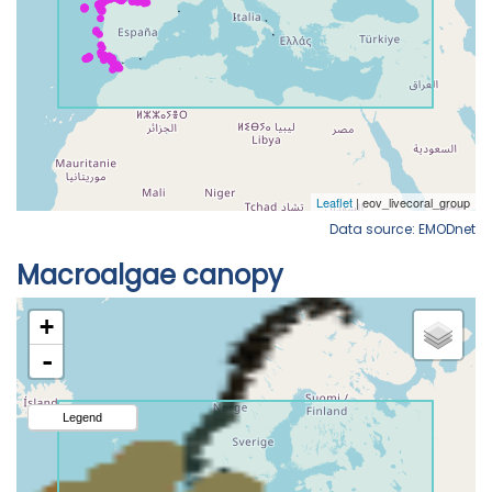
Data source: EMODnet
Macroalgae canopy