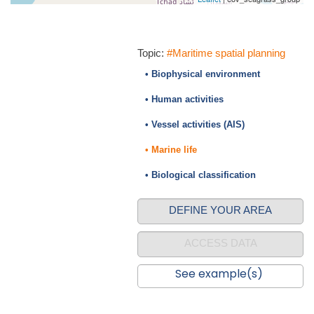
Topic:
#Maritime spatial planning
• Biophysical environment
• Human activities
• Vessel activities (AIS)
• Marine life
• Biological classification
DEFINE YOUR AREA
ACCESS DATA
See example(s)