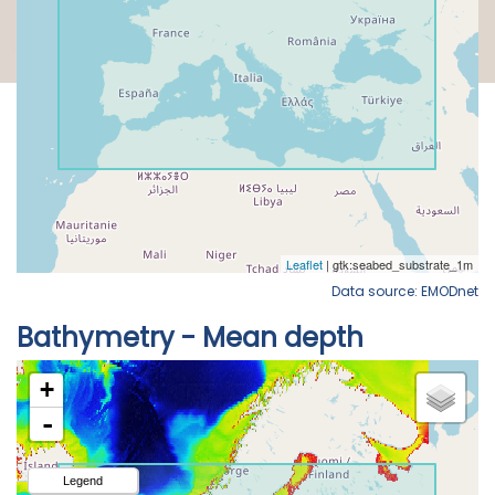
Data source: EMODnet
Bathymetry - Mean depth