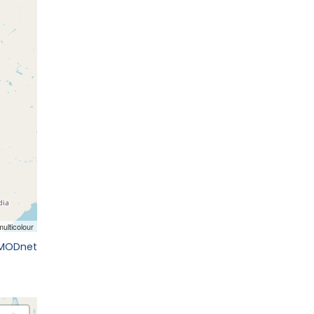
EMODnet