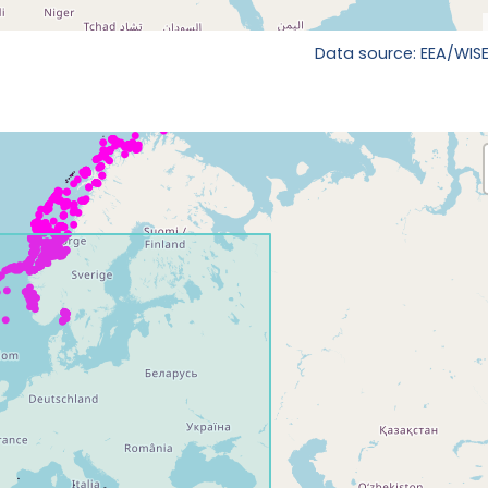
Data source: EEA/WISE