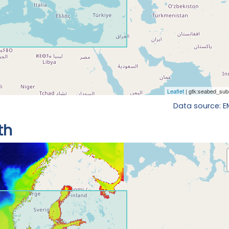
Data source: 
th