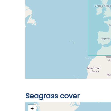
Seagrass cover