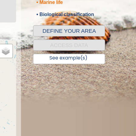
• Marine life
• Biological classification
DEFINE YOUR AREA
ACCESS DATA
See example(s)