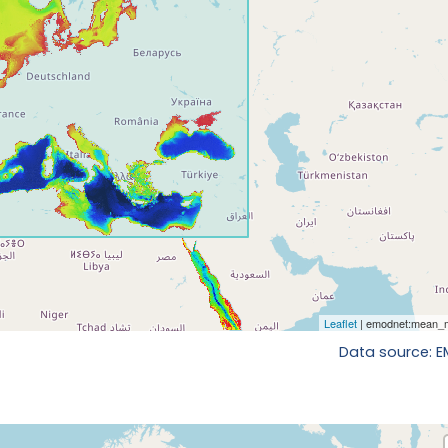
Data source: 