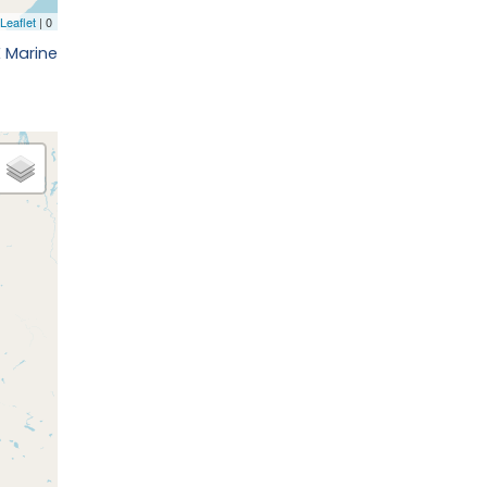
 Marine