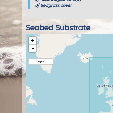
6/
Seagrass cover
Seabed Substrate