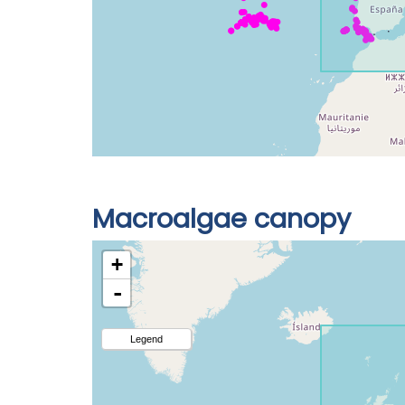
Macroalgae canopy