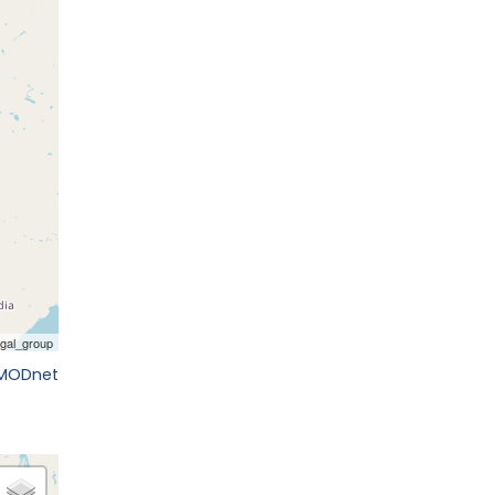
EMODnet