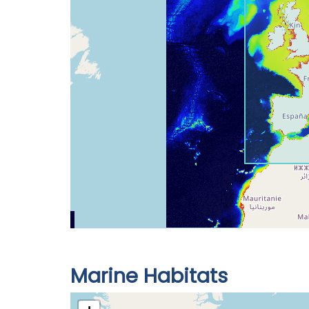
Marine Habitats