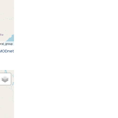
EMODnet