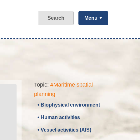
Search
Menu
Topic:
#Maritime spatial
planning
• Biophysical environment
• Human activities
• Vessel activities (AIS)