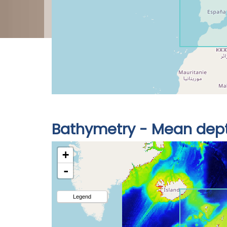
Bathymetry - Mean dep