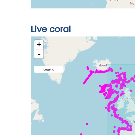
Live coral