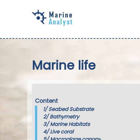
Skip to
main
content
Marine life
Content
1/
Seabed Substrate
2/
Bathymetry
3/
Marine Habitats
4/
Live coral
5/
Macroalgae canopy