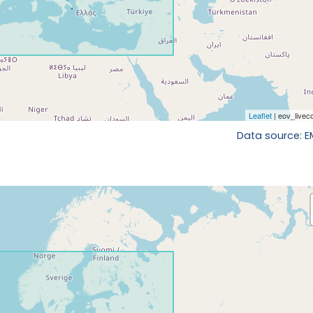
Data source: 