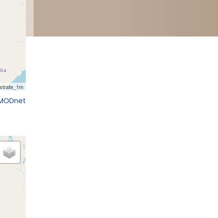
EMODnet