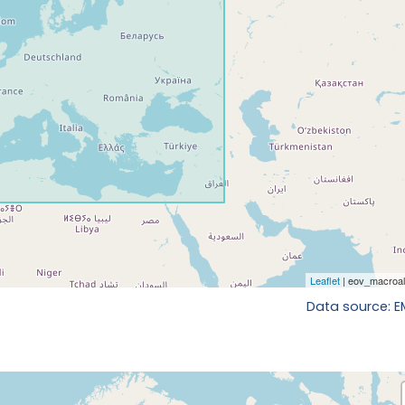
Data source: 