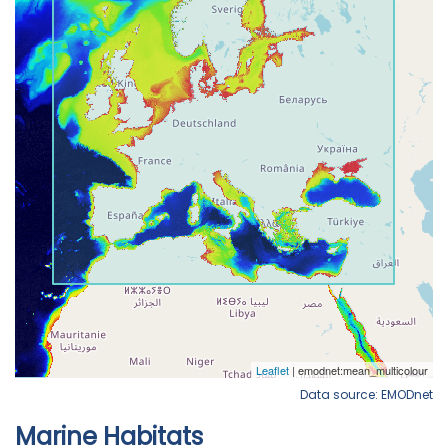
Data source: EMODnet
Marine Habitats