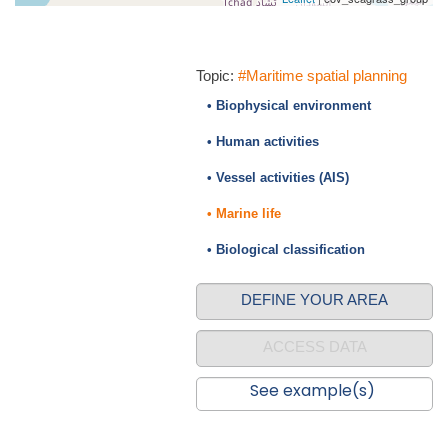
Topic:
#Maritime spatial planning
• Biophysical environment
• Human activities
• Vessel activities (AIS)
• Marine life
• Biological classification
DEFINE YOUR AREA
ACCESS DATA
See example(s)