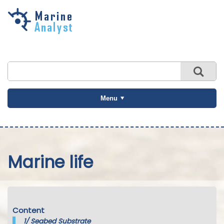
Skip to
main
content
Menu
Marine life
Content
1/
Seabed Substrate