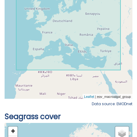
Data source: EMODnet
Seagrass cover