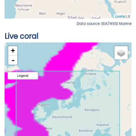
Data source: EEA/WISE Marine
Live coral