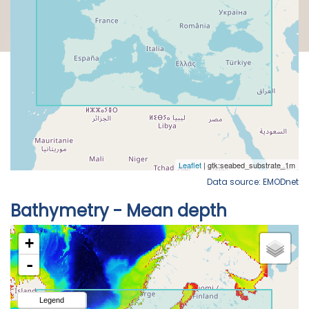
Data source: EMODnet
Bathymetry - Mean depth