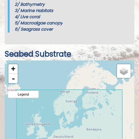
2/
Bathymetry
3/
Marine Habitats
4/
Live coral
5/
Macroalgae canopy
6/
Seagrass cover
Seabed Substrate