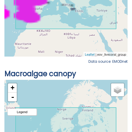
Data source: EMODnet
Macroalgae canopy