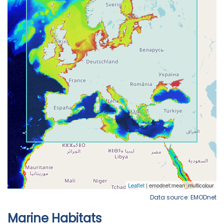
Data source: EMODnet
Marine Habitats