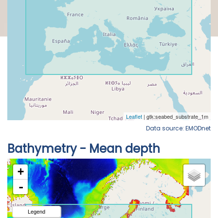
Data source: EMODnet
Bathymetry - Mean depth