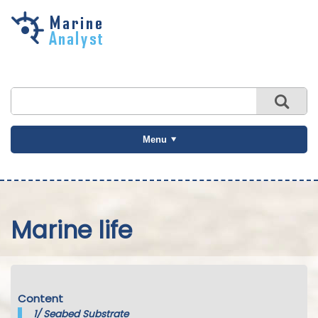
Skip to
main
content
Menu
Marine life
Content
1/
Seabed Substrate