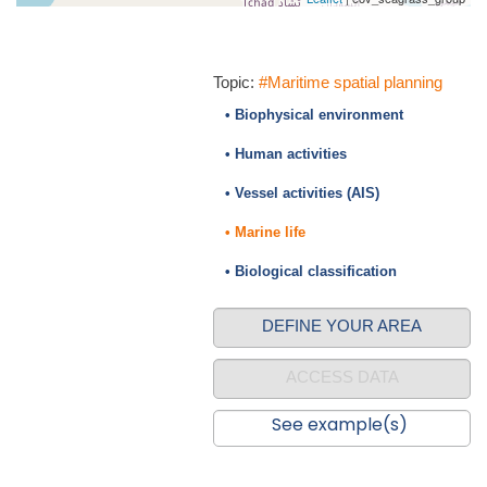
Topic:
#Maritime spatial planning
• Biophysical environment
• Human activities
• Vessel activities (AIS)
• Marine life
• Biological classification
DEFINE YOUR AREA
ACCESS DATA
See example(s)