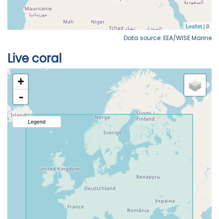
Data source: EEA/WISE Marine
Live coral