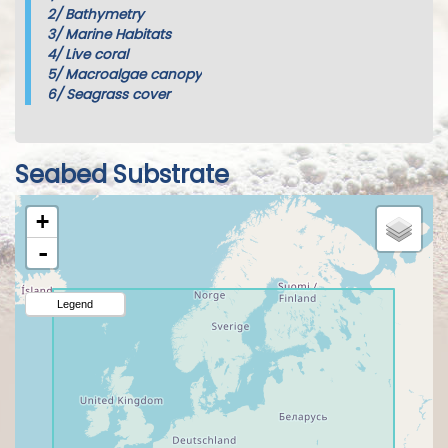
2/
Bathymetry
3/
Marine Habitats
4/
Live coral
5/
Macroalgae canopy
6/
Seagrass cover
Seabed Substrate