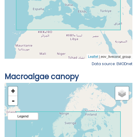
Data source: EMODnet
Macroalgae canopy