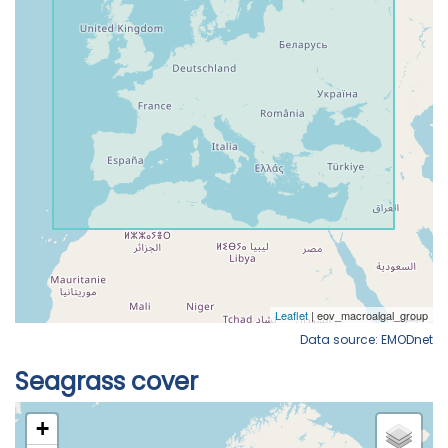
Data source: EMODnet
Seagrass cover