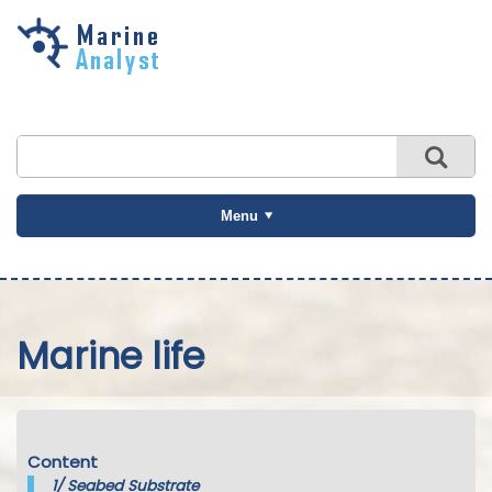
Skip to
main
content
Menu
Marine life
Content
1/
Seabed Substrate