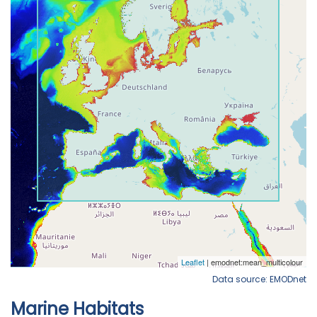
Data source: EMODnet
Marine Habitats