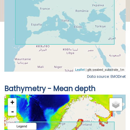
Data source: EMODnet
Bathymetry - Mean depth