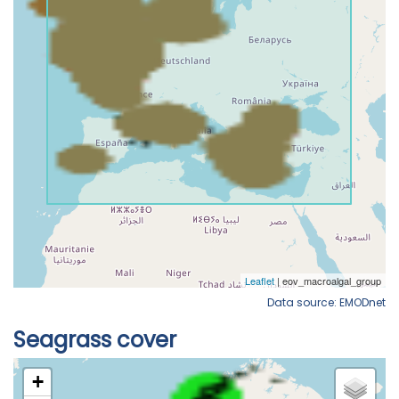
Data source: EMODnet
Seagrass cover