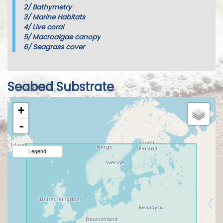
2/
Bathymetry
3/
Marine Habitats
4/
Live coral
5/
Macroalgae canopy
6/
Seagrass cover
Seabed Substrate