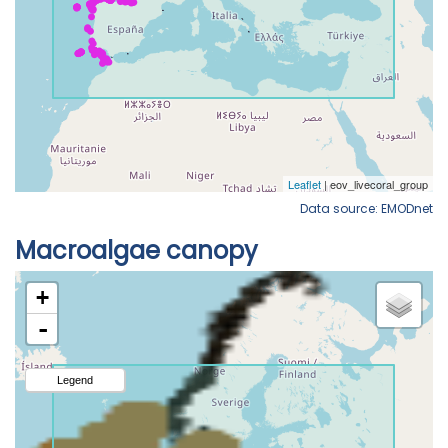
Data source: EMODnet
Macroalgae canopy