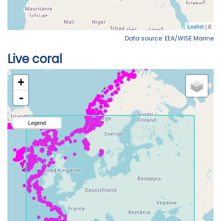
Data source: EEA/WISE Marine
Live coral