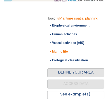
Topic:
#Maritime spatial planning
• Biophysical environment
• Human activities
• Vessel activities (AIS)
• Marine life
• Biological classification
DEFINE YOUR AREA
ACCESS DATA
See example(s)