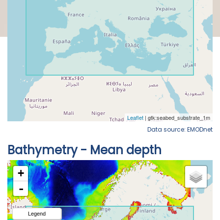
Data source: EMODnet
Bathymetry - Mean depth