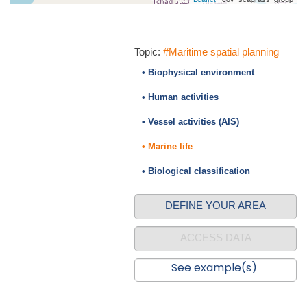
Topic:
#Maritime spatial planning
• Biophysical environment
• Human activities
• Vessel activities (AIS)
• Marine life
• Biological classification
DEFINE YOUR AREA
ACCESS DATA
See example(s)