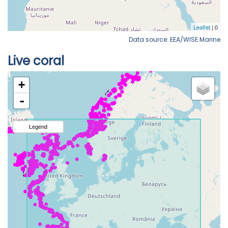
Data source: EEA/WISE Marine
Live coral