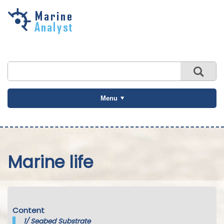
Skip to
main
content
Menu
Marine life
Content
1/
Seabed Substrate