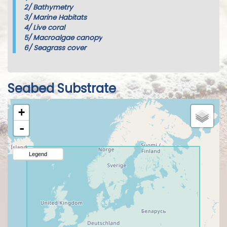
2/
Bathymetry
3/
Marine Habitats
4/
Live coral
5/
Macroalgae canopy
6/
Seagrass cover
Seabed Substrate