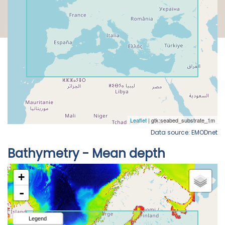
Data source: EMODnet
Bathymetry - Mean depth