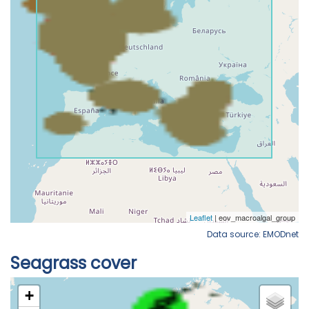
Data source: EMODnet
Seagrass cover