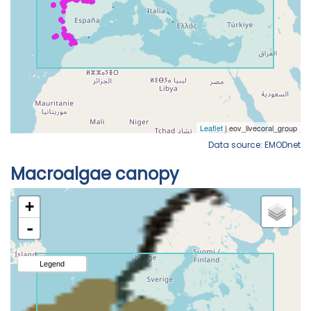
Data source: EMODnet
Macroalgae canopy