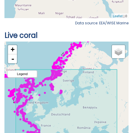
Data source: EEA/WISE Marine
Live coral