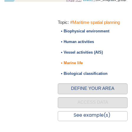
Topic:
#Maritime spatial planning
• Biophysical environment
• Human activities
• Vessel activities (AIS)
• Marine life
• Biological classification
DEFINE YOUR AREA
ACCESS DATA
See example(s)