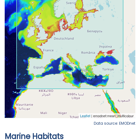
Data source: EMODnet
Marine Habitats