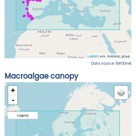
Data source: EMODnet
Macroalgae canopy