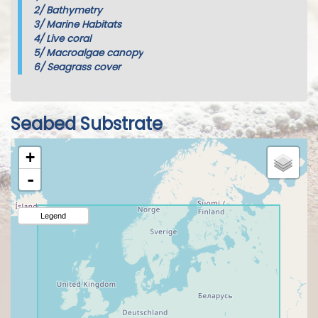
2/
Bathymetry
3/
Marine Habitats
4/
Live coral
5/
Macroalgae canopy
6/
Seagrass cover
Seabed Substrate