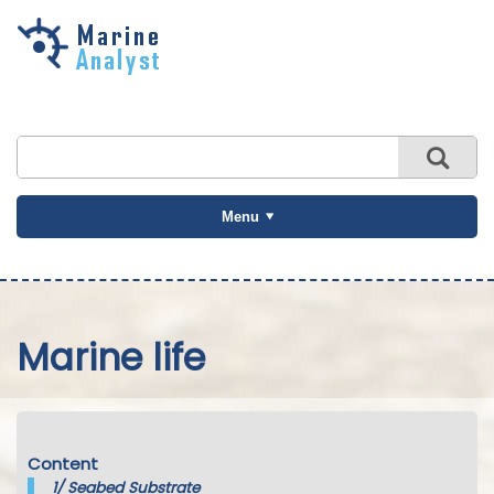
Skip to
main
content
Menu
Marine life
Content
1/
Seabed Substrate