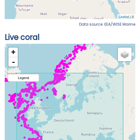
Data source: EEA/WISE Marine
Live coral