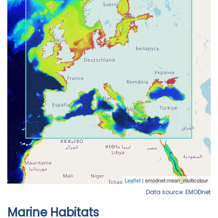
Data source: EMODnet
Marine Habitats