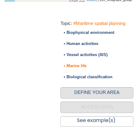
Topic:
#Maritime spatial planning
• Biophysical environment
• Human activities
• Vessel activities (AIS)
• Marine life
• Biological classification
DEFINE YOUR AREA
ACCESS DATA
See example(s)