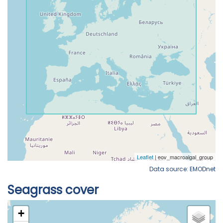
Data source: EMODnet
Seagrass cover