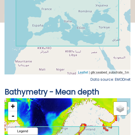
Data source: EMODnet
Bathymetry - Mean depth