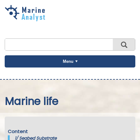
Skip to
main
content
Menu
Marine life
Content
1/
Seabed Substrate