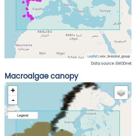
Data source: EMODnet
Macroalgae canopy