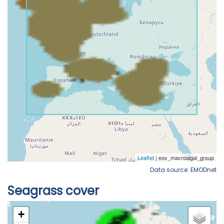
Data source: EMODnet
Seagrass cover