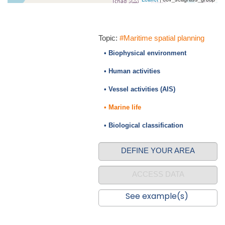
Topic:
#Maritime spatial planning
• Biophysical environment
• Human activities
• Vessel activities (AIS)
• Marine life
• Biological classification
DEFINE YOUR AREA
ACCESS DATA
See example(s)