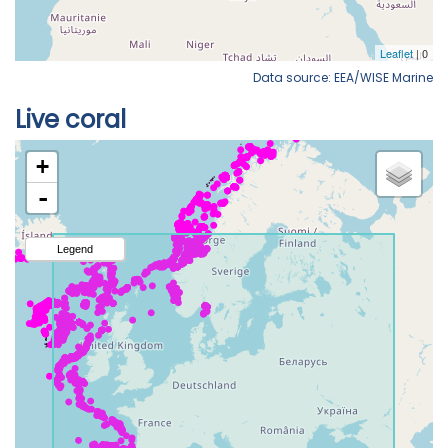
Data source: EEA/WISE Marine
Live coral