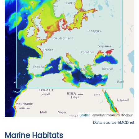
Data source: EMODnet
Marine Habitats