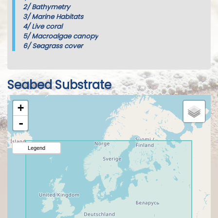
2/
Bathymetry
3/
Marine Habitats
4/
Live coral
5/
Macroalgae canopy
6/
Seagrass cover
Seabed Substrate