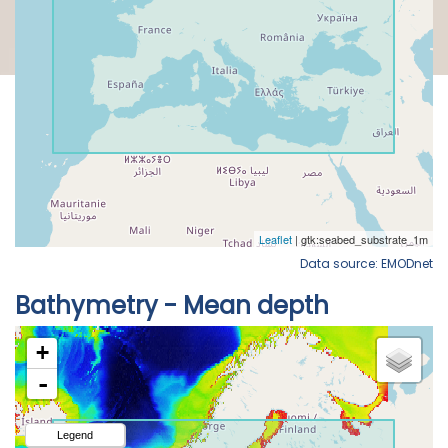
Data source: EMODnet
Bathymetry - Mean depth