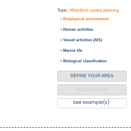
Topic:
#Maritime spatial planning
• Biophysical environment
• Human activities
• Vessel activities (AIS)
• Marine life
• Biological classification
DEFINE YOUR AREA
ACCESS DATA
See example(s)