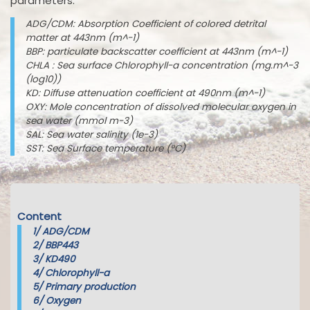
parameters:
ADG/CDM: Absorption Coefficient of colored detrital
matter at 443nm (m^-1)
BBP: particulate backscatter coefficient at 443nm (m^-1)
CHLA : Sea surface Chlorophyll-a concentration (mg.m^-3
(log10))
KD: Diffuse attenuation coefficient at 490nm (m^-1)
OXY: Mole concentration of dissolved molecular oxygen in
sea water (mmol m-3)
SAL: Sea water salinity (1e-3)
SST: Sea Surface temperature (°C)
Content
1/
ADG/CDM
2/
BBP443
3/
KD490
4/
Chlorophyll-a
5/
Primary production
6/
Oxygen