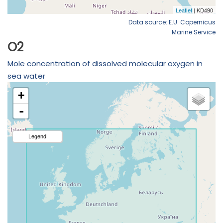
Data source: E.U. Copernicus
Marine Service
O2
Mole concentration of dissolved molecular oxygen in
sea water