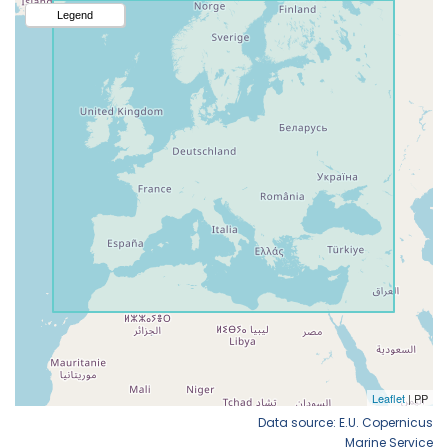
Data source: E.U. Copernicus
Marine Service