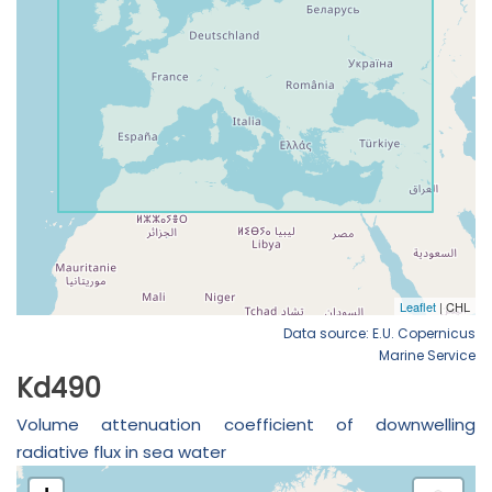
Data source: E.U. Copernicus
Marine Service
Kd490
Volume attenuation coefficient of downwelling
radiative flux in sea water