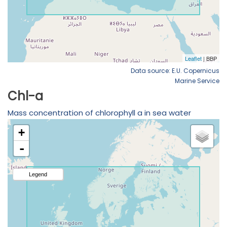
Data source: E.U. Copernicus
Marine Service
Chl-a
Mass concentration of chlorophyll a in sea water