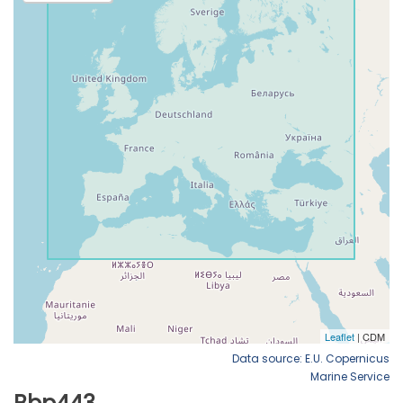
Data source: E.U. Copernicus
Marine Service