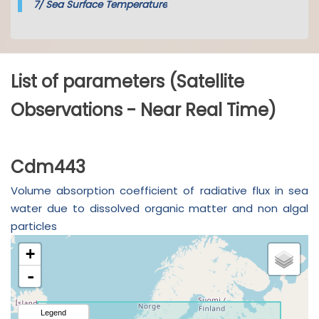
7/
Sea Surface Temperature
List of parameters (Satellite
Observations - Near Real Time)
Cdm443
Volume absorption coefficient of radiative flux in sea
water due to dissolved organic matter and non algal
particles