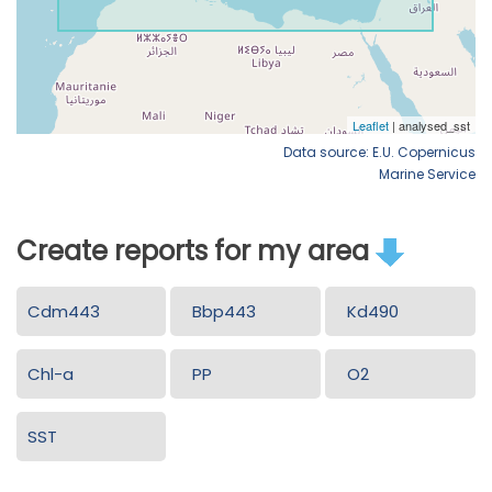
Data source: E.U. Copernicus
Marine Service
Create reports for my area
Cdm443
Bbp443
Kd490
Chl-a
PP
O2
SST