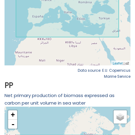
Data source: E.U. Copernicus
Marine Service
PP
Net primary production of biomass expressed as
carbon per unit volume in sea water