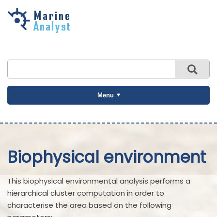
Skip to
main
content
Menu
Biophysical environment
This biophysical environmental analysis performs a
hierarchical cluster computation in order to
characterise the area based on the following