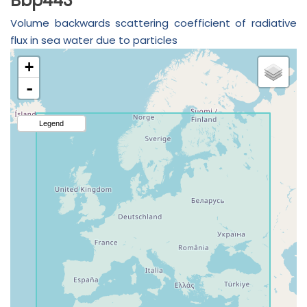
Bbp443
Volume backwards scattering coefficient of radiative
flux in sea water due to particles