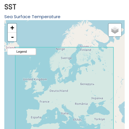
SST
Sea Surface Temperature