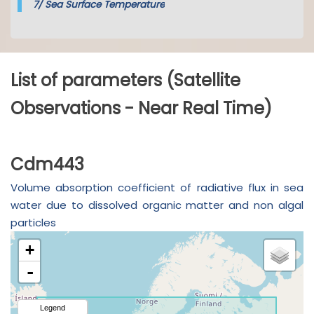
7/
Sea Surface Temperature
List of parameters (Satellite
Observations - Near Real Time)
Cdm443
Volume absorption coefficient of radiative flux in sea
water due to dissolved organic matter and non algal
particles