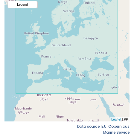
Data source: E.U. Copernicus
Marine Service