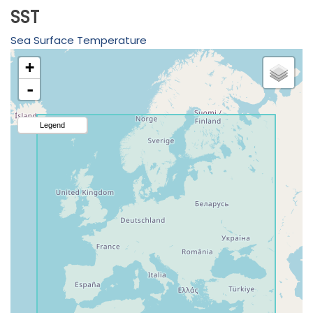
SST
Sea Surface Temperature