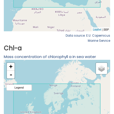
Data source: E.U. Copernicus
Marine Service
Chl-a
Mass concentration of chlorophyll a in sea water