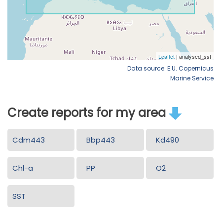
Data source: E.U. Copernicus
Marine Service
Create reports for my area
Cdm443
Bbp443
Kd490
Chl-a
PP
O2
SST