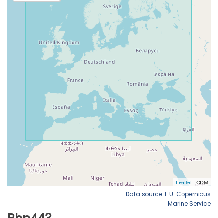
Data source: E.U. Copernicus
Marine Service