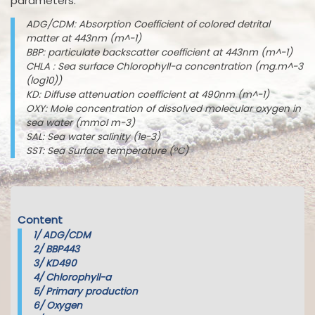
parameters:
ADG/CDM: Absorption Coefficient of colored detrital
matter at 443nm (m^-1)
BBP: particulate backscatter coefficient at 443nm (m^-1)
CHLA : Sea surface Chlorophyll-a concentration (mg.m^-3
(log10))
KD: Diffuse attenuation coefficient at 490nm (m^-1)
OXY: Mole concentration of dissolved molecular oxygen in
sea water (mmol m-3)
SAL: Sea water salinity (1e-3)
SST: Sea Surface temperature (°C)
Content
1/
ADG/CDM
2/
BBP443
3/
KD490
4/
Chlorophyll-a
5/
Primary production
6/
Oxygen