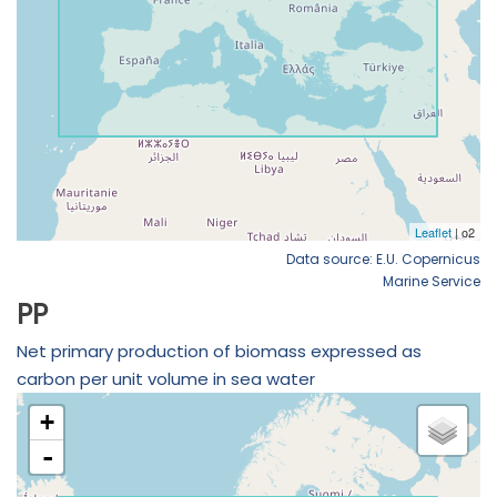
Data source: E.U. Copernicus
Marine Service
PP
Net primary production of biomass expressed as
carbon per unit volume in sea water