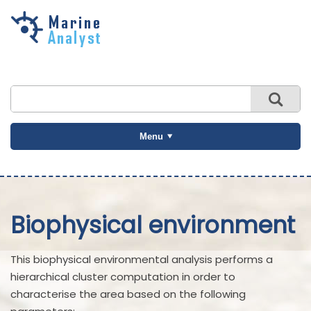
Skip to
main
content
Menu
Biophysical environment
This biophysical environmental analysis performs a
hierarchical cluster computation in order to
characterise the area based on the following