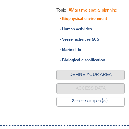
Topic:
#Maritime spatial planning
• Biophysical environment
• Human activities
• Vessel activities (AIS)
• Marine life
• Biological classification
DEFINE YOUR AREA
ACCESS DATA
See example(s)