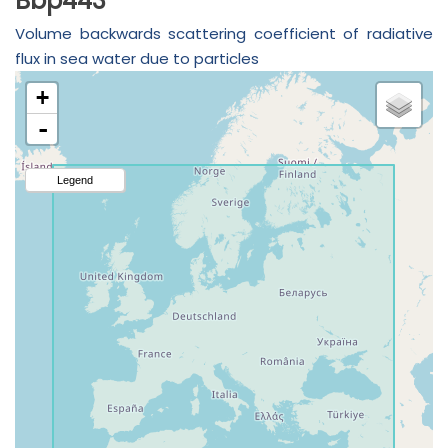
Bbp443
Volume backwards scattering coefficient of radiative
flux in sea water due to particles