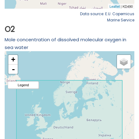
Data source: E.U. Copernicus
Marine Service
O2
Mole concentration of dissolved molecular oxygen in
sea water