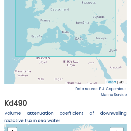
Data source: E.U. Copernicus
Marine Service
Kd490
Volume attenuation coefficient of downwelling
radiative flux in sea water