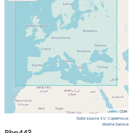
Data source: E.U. Copernicus
Marine Service