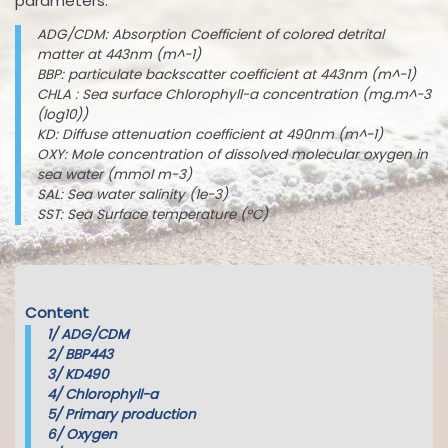
parameters:
ADG/CDM: Absorption Coefficient of colored detrital
matter at 443nm (m^-1)
BBP: particulate backscatter coefficient at 443nm (m^-1)
CHLA : Sea surface Chlorophyll-a concentration (mg.m^-3
(log10))
KD: Diffuse attenuation coefficient at 490nm (m^-1)
OXY: Mole concentration of dissolved molecular oxygen in
sea water (mmol m-3)
SAL: Sea water salinity (1e-3)
SST: Sea Surface temperature (°C)
Content
1/
ADG/CDM
2/
BBP443
3/
KD490
4/
Chlorophyll-a
5/
Primary production
6/
Oxygen