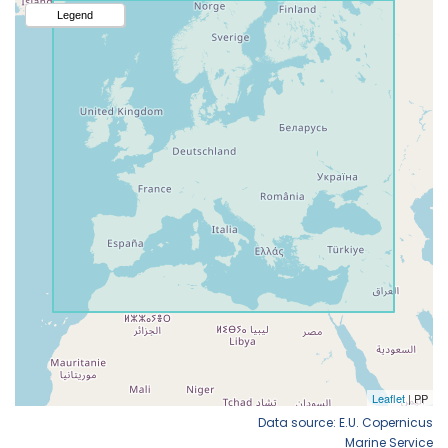
Data source: E.U. Copernicus
Marine Service