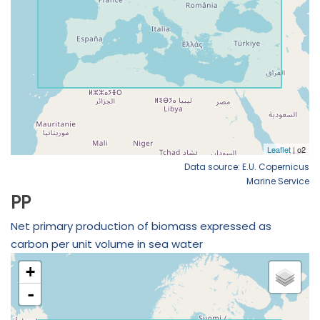
Data source: E.U. Copernicus
Marine Service
PP
Net primary production of biomass expressed as
carbon per unit volume in sea water