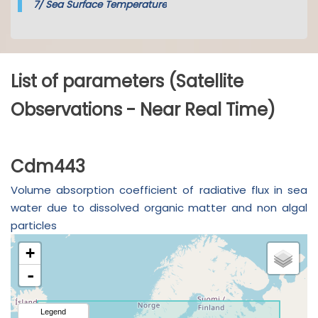
7/
Sea Surface Temperature
List of parameters (Satellite
Observations - Near Real Time)
Cdm443
Volume absorption coefficient of radiative flux in sea
water due to dissolved organic matter and non algal
particles