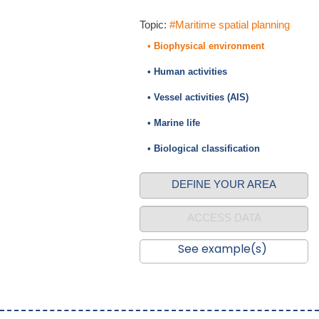
Topic:
#Maritime spatial planning
• Biophysical environment
• Human activities
• Vessel activities (AIS)
• Marine life
• Biological classification
DEFINE YOUR AREA
ACCESS DATA
See example(s)