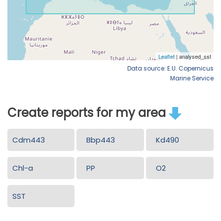
Data source: E.U. Copernicus
Marine Service
Create reports for my area
Cdm443
Bbp443
Kd490
Chl-a
PP
O2
SST