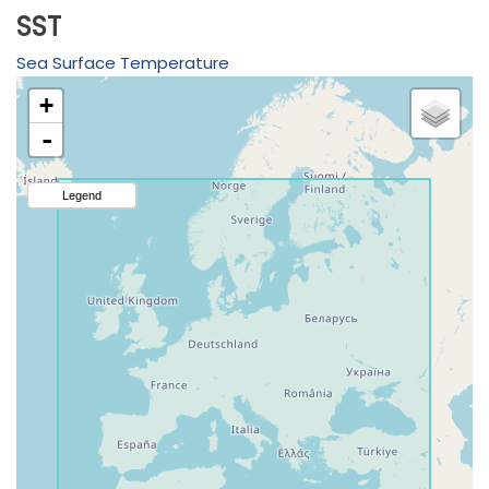
SST
Sea Surface Temperature