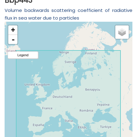
Bbp443
Volume backwards scattering coefficient of radiative
flux in sea water due to particles