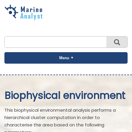
Skip to
main
content
Menu
Biophysical environment
This biophysical environmental analysis performs a
hierarchical cluster computation in order to
characterise the area based on the following