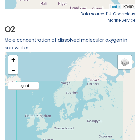
Data source: E.U. Copernicus
Marine Service
O2
Mole concentration of dissolved molecular oxygen in
sea water