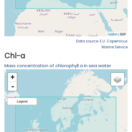
Data source: E.U. Copernicus
Marine Service
Chl-a
Mass concentration of chlorophyll a in sea water