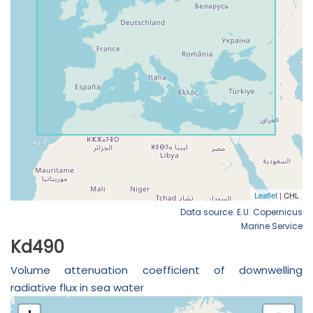
Data source: E.U. Copernicus
Marine Service
Kd490
Volume attenuation coefficient of downwelling
radiative flux in sea water