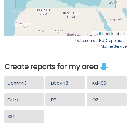
Data source: E.U. Copernicus
Marine Service
Create reports for my area
Cdm443
Bbp443
Kd490
Chl-a
PP
O2
SST