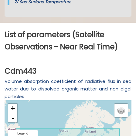
7/
Sea Surface Temperature
List of parameters (Satellite
Observations - Near Real Time)
Cdm443
Volume absorption coefficient of radiative flux in sea
water due to dissolved organic matter and non algal
particles