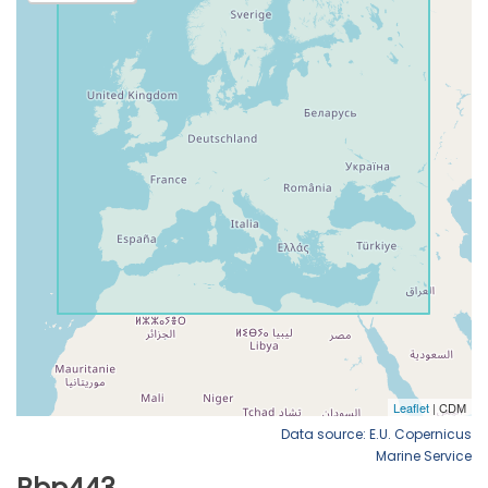
Data source: E.U. Copernicus
Marine Service