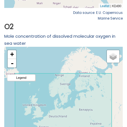
Data source: E.U. Copernicus
Marine Service
O2
Mole concentration of dissolved molecular oxygen in
sea water