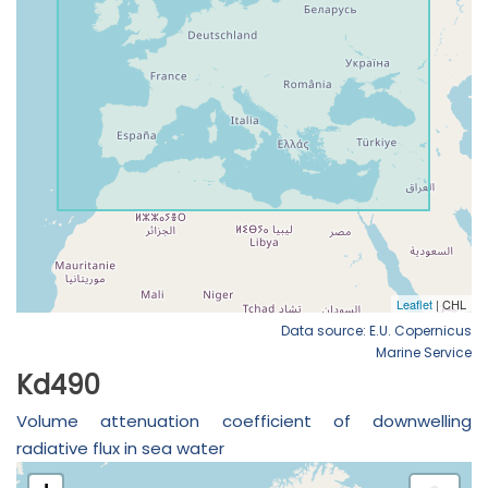
Data source: E.U. Copernicus
Marine Service
Kd490
Volume attenuation coefficient of downwelling
radiative flux in sea water