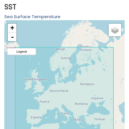
SST
Sea Surface Temperature