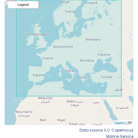
Data source: E.U. Copernicus
Marine Service