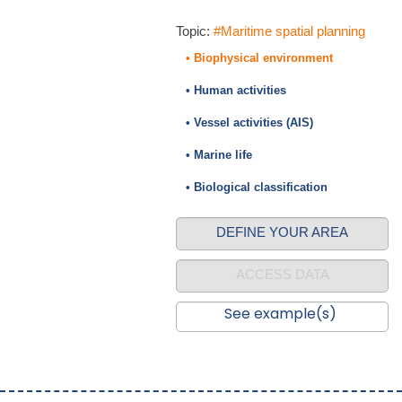
Topic:
#Maritime spatial planning
• Biophysical environment
• Human activities
• Vessel activities (AIS)
• Marine life
• Biological classification
DEFINE YOUR AREA
ACCESS DATA
See example(s)