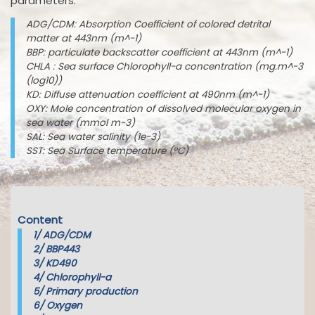
parameters:
ADG/CDM: Absorption Coefficient of colored detrital
matter at 443nm (m^-1)
BBP: particulate backscatter coefficient at 443nm (m^-1)
CHLA : Sea surface Chlorophyll-a concentration (mg.m^-3
(log10))
KD: Diffuse attenuation coefficient at 490nm (m^-1)
OXY: Mole concentration of dissolved molecular oxygen in
sea water (mmol m-3)
SAL: Sea water salinity (1e-3)
SST: Sea Surface temperature (°C)
Content
1/
ADG/CDM
2/
BBP443
3/
KD490
4/
Chlorophyll-a
5/
Primary production
6/
Oxygen