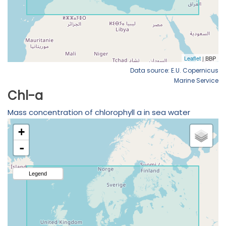
Data source: E.U. Copernicus
Marine Service
Chl-a
Mass concentration of chlorophyll a in sea water