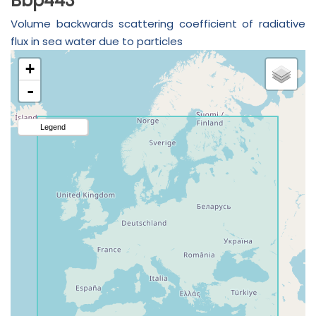
Bbp443
Volume backwards scattering coefficient of radiative
flux in sea water due to particles