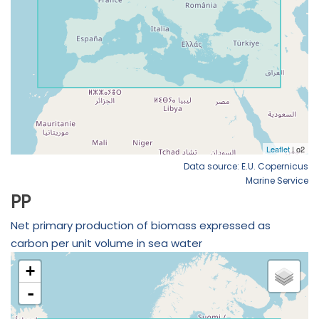
Data source: E.U. Copernicus
Marine Service
PP
Net primary production of biomass expressed as
carbon per unit volume in sea water