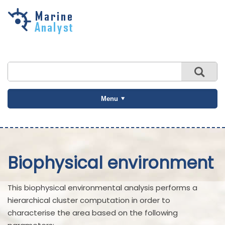
Skip to
main
content
Menu
Biophysical environment
This biophysical environmental analysis performs a
hierarchical cluster computation in order to
characterise the area based on the following