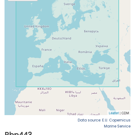
Data source: E.U. Copernicus
Marine Service