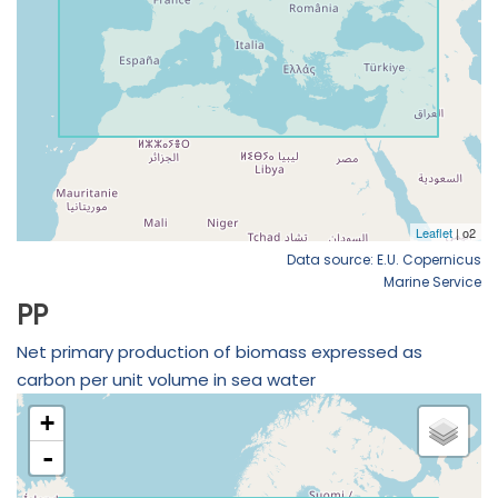
Data source: E.U. Copernicus
Marine Service
PP
Net primary production of biomass expressed as
carbon per unit volume in sea water