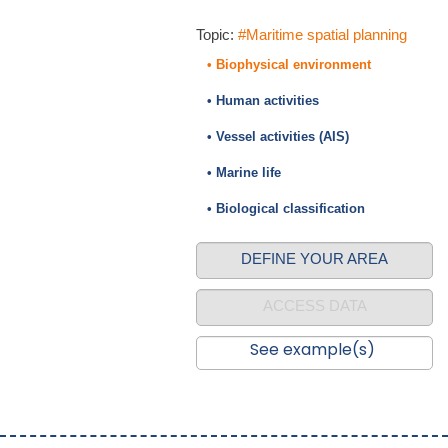
Topic:
#Maritime spatial planning
• Biophysical environment
• Human activities
• Vessel activities (AIS)
• Marine life
• Biological classification
DEFINE YOUR AREA
ACCESS DATA
See example(s)