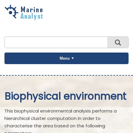
Skip to
main
content
Menu
Biophysical environment
This biophysical environmental analysis performs a
hierarchical cluster computation in order to
characterise the area based on the following