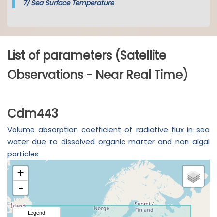
7/
Sea Surface Temperature
List of parameters (Satellite
Observations - Near Real Time)
Cdm443
Volume absorption coefficient of radiative flux in sea
water due to dissolved organic matter and non algal
particles