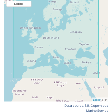
Data source: E.U. Copernicus
Marine Service