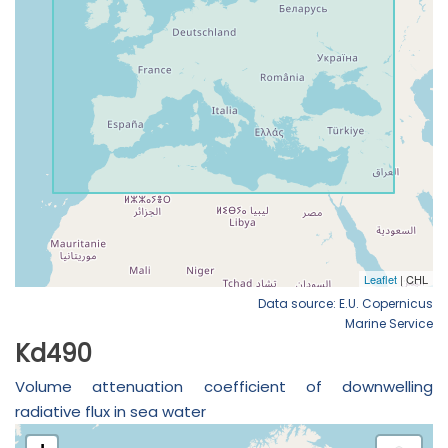
Data source: E.U. Copernicus
Marine Service
Kd490
Volume attenuation coefficient of downwelling
radiative flux in sea water