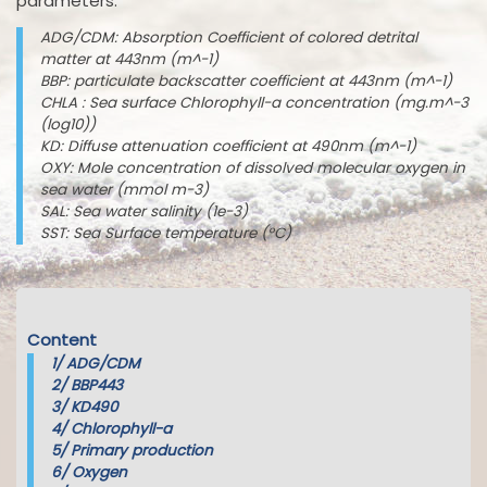
parameters:
ADG/CDM: Absorption Coefficient of colored detrital
matter at 443nm (m^-1)
BBP: particulate backscatter coefficient at 443nm (m^-1)
CHLA : Sea surface Chlorophyll-a concentration (mg.m^-3
(log10))
KD: Diffuse attenuation coefficient at 490nm (m^-1)
OXY: Mole concentration of dissolved molecular oxygen in
sea water (mmol m-3)
SAL: Sea water salinity (1e-3)
SST: Sea Surface temperature (°C)
Content
1/
ADG/CDM
2/
BBP443
3/
KD490
4/
Chlorophyll-a
5/
Primary production
6/
Oxygen