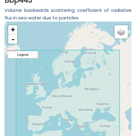
Bbp443
Volume backwards scattering coefficient of radiative
flux in sea water due to particles