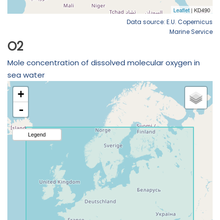
Data source: E.U. Copernicus
Marine Service
O2
Mole concentration of dissolved molecular oxygen in
sea water