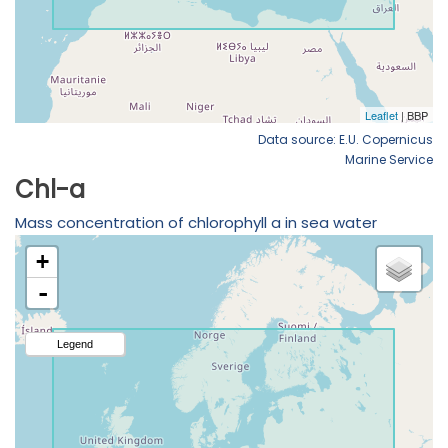
Data source: E.U. Copernicus
Marine Service
Chl-a
Mass concentration of chlorophyll a in sea water