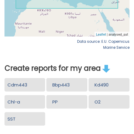
Data source: E.U. Copernicus
Marine Service
Create reports for my area
Cdm443
Bbp443
Kd490
Chl-a
PP
O2
SST