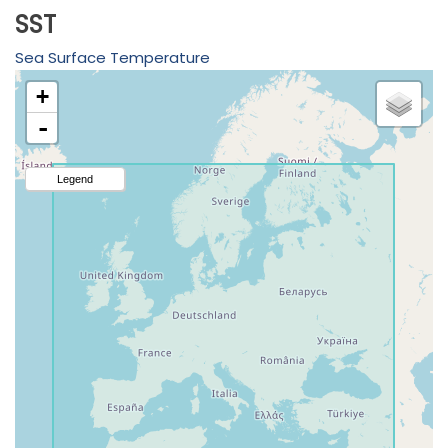
SST
Sea Surface Temperature