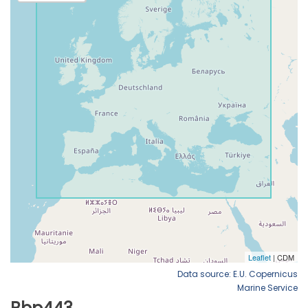
Data source: E.U. Copernicus
Marine Service