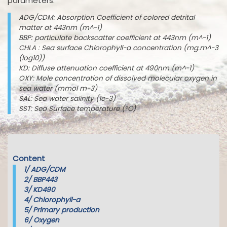
parameters:
ADG/CDM: Absorption Coefficient of colored detrital
matter at 443nm (m^-1)
BBP: particulate backscatter coefficient at 443nm (m^-1)
CHLA : Sea surface Chlorophyll-a concentration (mg.m^-3
(log10))
KD: Diffuse attenuation coefficient at 490nm (m^-1)
OXY: Mole concentration of dissolved molecular oxygen in
sea water (mmol m-3)
SAL: Sea water salinity (1e-3)
SST: Sea Surface temperature (°C)
Content
1/
ADG/CDM
2/
BBP443
3/
KD490
4/
Chlorophyll-a
5/
Primary production
6/
Oxygen