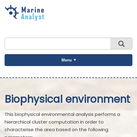
Skip to
main
content
Menu
Biophysical environment
This biophysical environmental analysis performs a
hierarchical cluster computation in order to
characterise the area based on the following