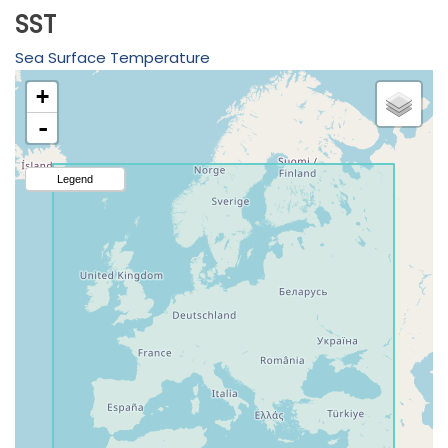
SST
Sea Surface Temperature