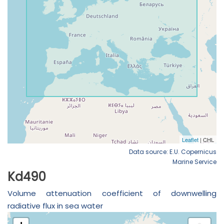
Data source: E.U. Copernicus
Marine Service
Kd490
Volume attenuation coefficient of downwelling
radiative flux in sea water