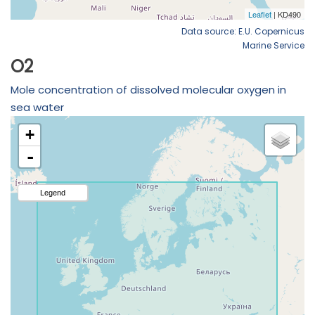
Data source: E.U. Copernicus
Marine Service
O2
Mole concentration of dissolved molecular oxygen in
sea water