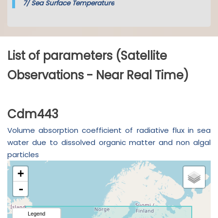
7/
Sea Surface Temperature
List of parameters (Satellite
Observations - Near Real Time)
Cdm443
Volume absorption coefficient of radiative flux in sea
water due to dissolved organic matter and non algal
particles