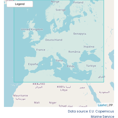
Data source: E.U. Copernicus
Marine Service