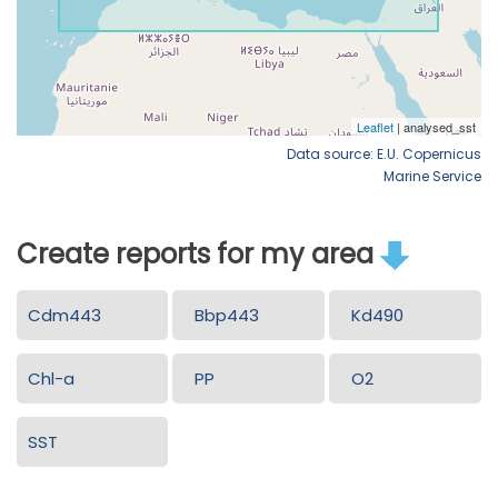
Data source: E.U. Copernicus
Marine Service
Create reports for my area
Cdm443
Bbp443
Kd490
Chl-a
PP
O2
SST