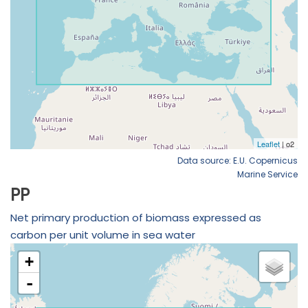
Data source: E.U. Copernicus
Marine Service
PP
Net primary production of biomass expressed as
carbon per unit volume in sea water