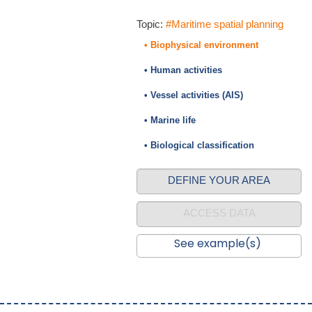
Topic:
#Maritime spatial planning
• Biophysical environment
• Human activities
• Vessel activities (AIS)
• Marine life
• Biological classification
DEFINE YOUR AREA
ACCESS DATA
See example(s)