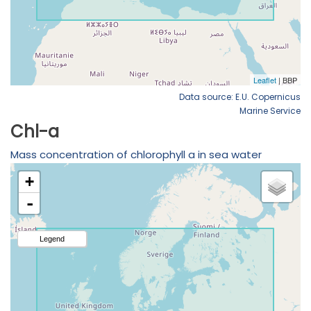
Data source: E.U. Copernicus
Marine Service
Chl-a
Mass concentration of chlorophyll a in sea water