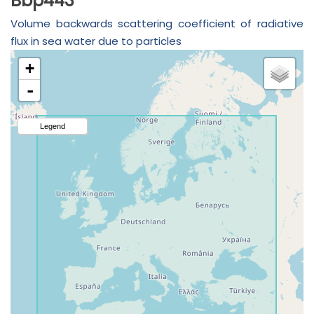
Bbp443
Volume backwards scattering coefficient of radiative
flux in sea water due to particles