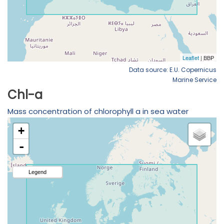
Data source: E.U. Copernicus
Marine Service
Chl-a
Mass concentration of chlorophyll a in sea water