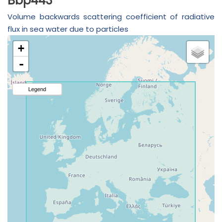
Bbp443
Volume backwards scattering coefficient of radiative
flux in sea water due to particles