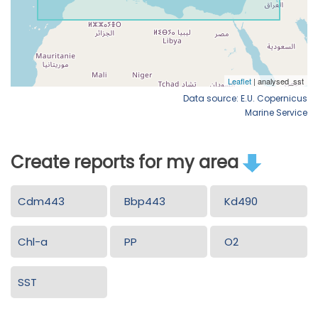
Data source: E.U. Copernicus
Marine Service
Create reports for my area
Cdm443
Bbp443
Kd490
Chl-a
PP
O2
SST