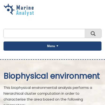
Skip to
main
content
Menu
Biophysical environment
This biophysical environmental analysis performs a
hierarchical cluster computation in order to
characterise the area based on the following