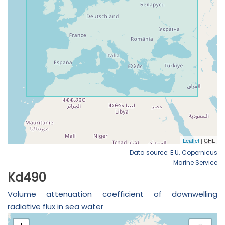
Data source: E.U. Copernicus
Marine Service
Kd490
Volume attenuation coefficient of downwelling
radiative flux in sea water