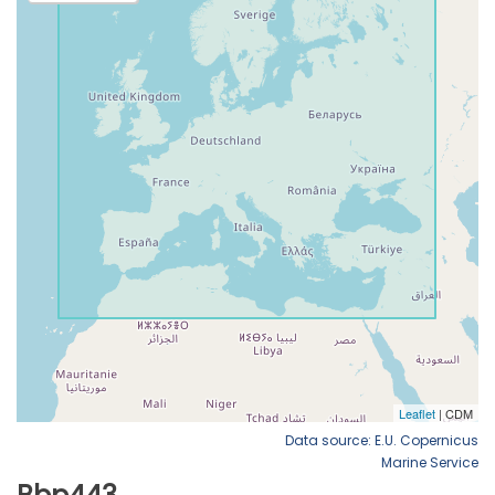
Data source: E.U. Copernicus
Marine Service