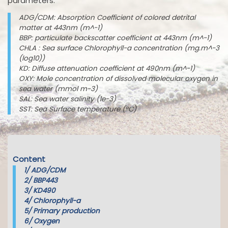
parameters:
ADG/CDM: Absorption Coefficient of colored detrital
matter at 443nm (m^-1)
BBP: particulate backscatter coefficient at 443nm (m^-1)
CHLA : Sea surface Chlorophyll-a concentration (mg.m^-3
(log10))
KD: Diffuse attenuation coefficient at 490nm (m^-1)
OXY: Mole concentration of dissolved molecular oxygen in
sea water (mmol m-3)
SAL: Sea water salinity (1e-3)
SST: Sea Surface temperature (°C)
Content
1/
ADG/CDM
2/
BBP443
3/
KD490
4/
Chlorophyll-a
5/
Primary production
6/
Oxygen