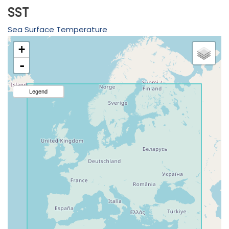
SST
Sea Surface Temperature