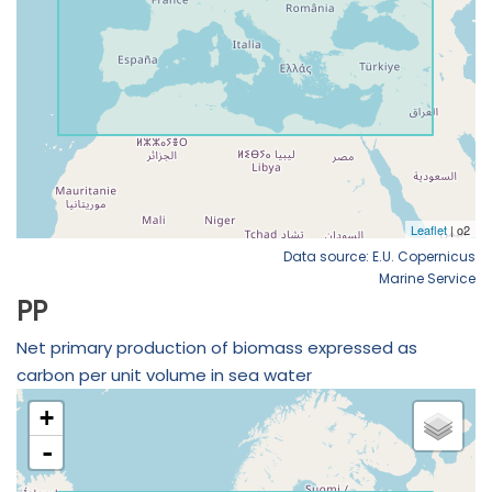
Data source: E.U. Copernicus
Marine Service
PP
Net primary production of biomass expressed as
carbon per unit volume in sea water