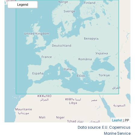
Data source: E.U. Copernicus
Marine Service