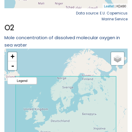
Data source: E.U. Copernicus
Marine Service
O2
Mole concentration of dissolved molecular oxygen in
sea water