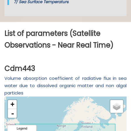
7/
Sea Surface Temperature
List of parameters (Satellite
Observations - Near Real Time)
Cdm443
Volume absorption coefficient of radiative flux in sea
water due to dissolved organic matter and non algal
particles