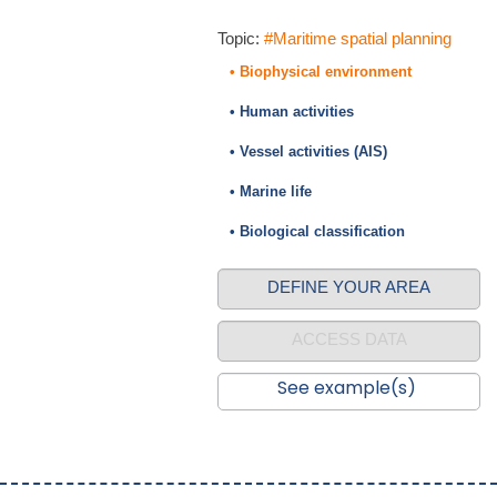
Topic:
#Maritime spatial planning
• Biophysical environment
• Human activities
• Vessel activities (AIS)
• Marine life
• Biological classification
DEFINE YOUR AREA
ACCESS DATA
See example(s)