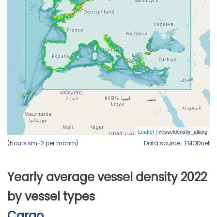
(hours.km-2 per month)
Data source : EMODnet
Yearly average vessel density 2022
by vessel types
Cargo