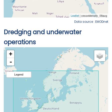
Data source : EMODnet
Dredging and underwater
operations