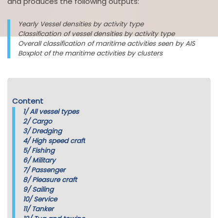
and produces the following outputs:
Yearly Vessel densities by activity type
Classification of vessel densities by activity type
Overall classification of maritime activities seen by AIS
Boxplot of the maritime activities by clusters
Content
1/
All vessel types
2/
Cargo
3/
Dredging
4/
High speed craft
5/
Fishing
6/
Military
7/
Passenger
8/
Pleasure craft
9/
Sailing
10/
Service
11/
Tanker