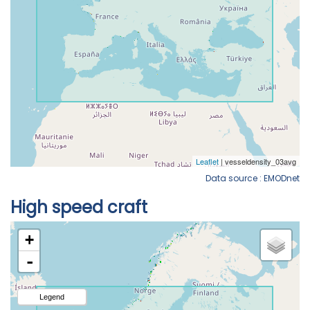
Data source : EMODnet
High speed craft