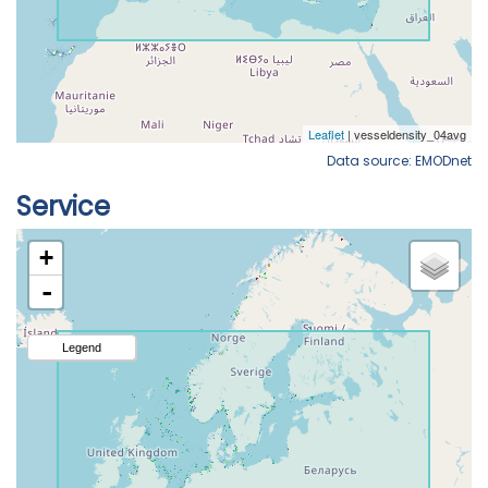
Data source: EMODnet
Service