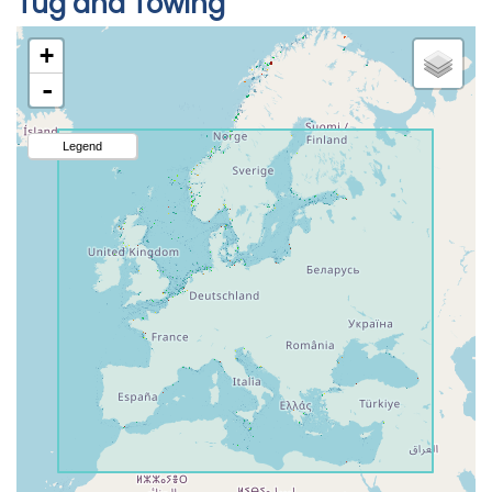
Tug and Towing