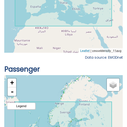
Data source: EMODnet
Passenger