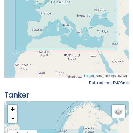
Data source: EMODnet
Tanker