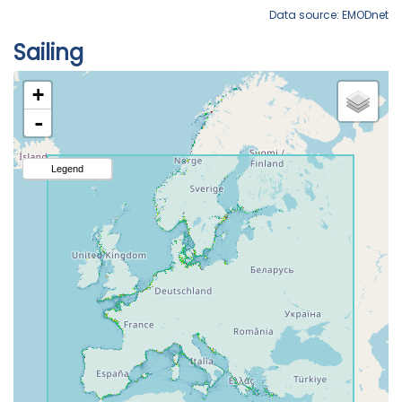
Data source: EMODnet
Sailing