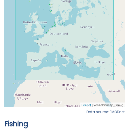
Data source: EMODnet
Fishing