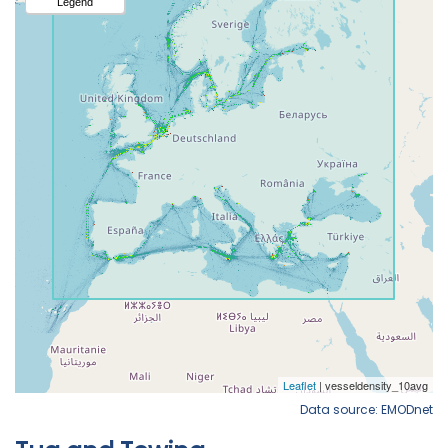
Data source: EMODnet