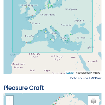
Data source: EMODnet
Pleasure Craft