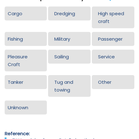
Cargo
Dredging
High speed
craft
Fishing
Military
Passenger
Pleasure
Sailing
Service
Craft
Tanker
Tug and
Other
towing
Unknown
Reference: