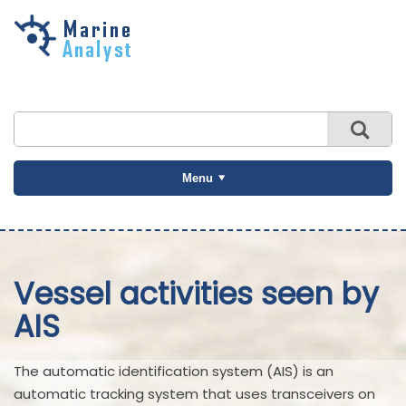
Skip to
main
content
Menu
Vessel activities seen by
AIS
The automatic identification system (AIS) is an
automatic tracking system that uses transceivers on