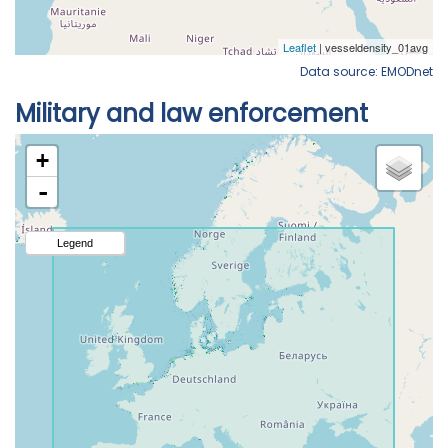
Data source: EMODnet
Military and law enforcement