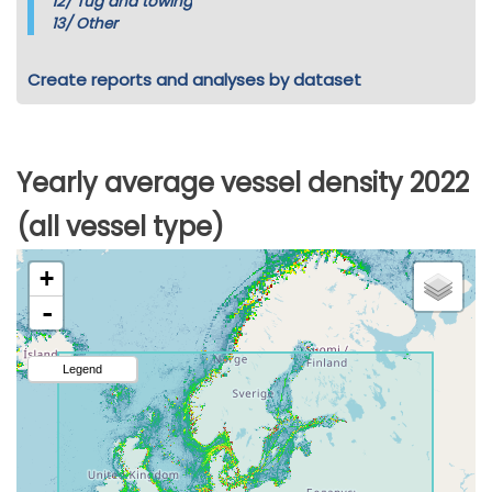
12/
Tug and towing
13/
Other
Create reports and analyses by dataset
Yearly average vessel density 2022
(all vessel type)