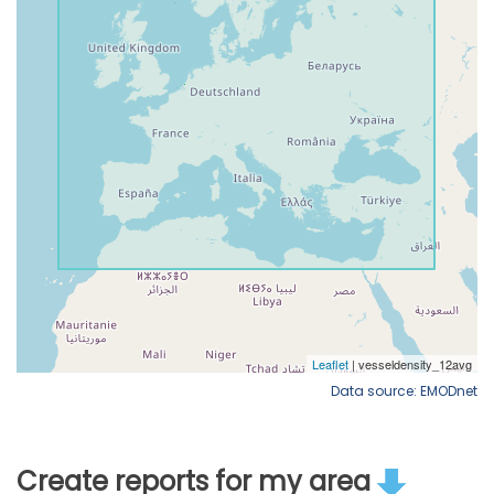
Data source: EMODnet
Create reports for my area