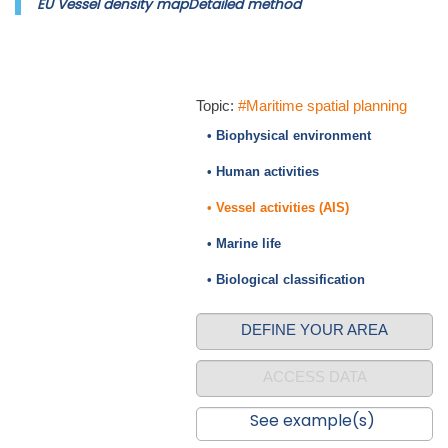
EU Vessel density mapDetailed method
Topic:
#Maritime spatial planning
• Biophysical environment
• Human activities
• Vessel activities (AIS)
• Marine life
• Biological classification
DEFINE YOUR AREA
ACCESS DATA
See example(s)