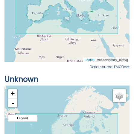
Data source: EMODnet
Unknown