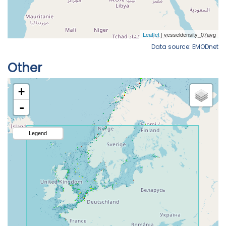
Data source: EMODnet
Other