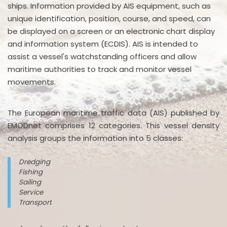
ships. Information provided by AIS equipment, such as
unique identification, position, course, and speed, can
be displayed on a screen or an electronic chart display
and information system (ECDIS). AIS is intended to
assist a vessel's watchstanding officers and allow
maritime authorities to track and monitor vessel
movements.
The European maritime traffic data (AIS) published by
EMODnet comprises 12 categories. This vessel density
analysis groups the information into 5 classes:
Dredging
Fishing
Sailing
Service
Transport