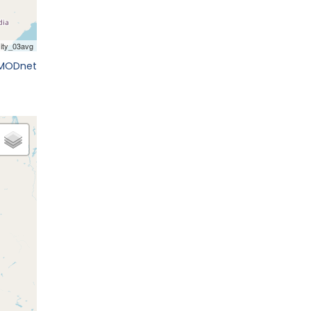
EMODnet