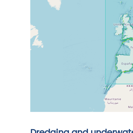
Dredging and underwate