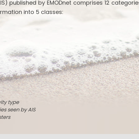
IS) published by EMODnet comprises 12 categories
rmation into 5 classes:
vity type
ties seen by AIS
sters