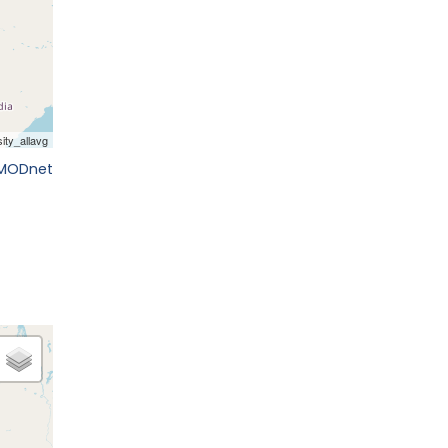
EMODnet