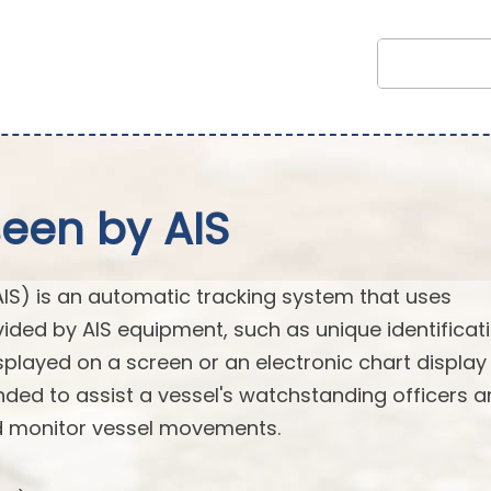
seen by AIS
AIS) is an automatic tracking system that uses
vided by AIS equipment, such as unique identificati
splayed on a screen or an electronic chart display
ended to assist a vessel's watchstanding officers 
nd monitor vessel movements.