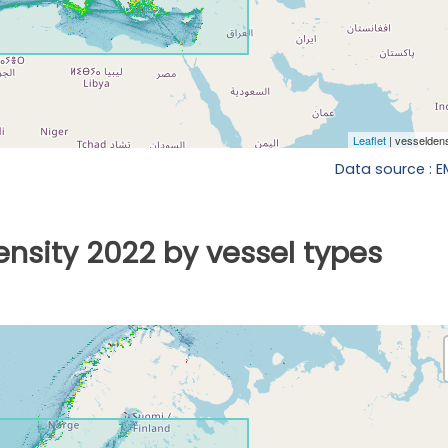
Data source : 
ensity 2022 by vessel types