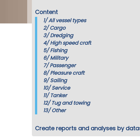
Content
1/
All vessel types
2/
Cargo
3/
Dredging
4/
High speed craft
5/
Fishing
6/
Military
7/
Passenger
8/
Pleasure craft
9/
Sailing
10/
Service
11/
Tanker
12/
Tug and towing
13/
Other
Create reports and analyses by data