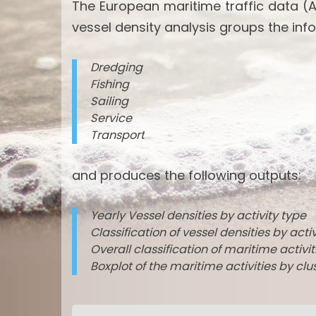
The European maritime traffic data (A
vessel density analysis groups the info
Dredging
Fishing
Sailing
Service
Transport
and produces the following outputs:
Yearly Vessel densities by activity type
Classification of vessel densities by acti
Overall classification of maritime activi
Boxplot of the maritime activities by clu