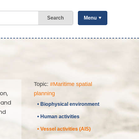
Search
Menu
Topic:
#Maritime spatial
on,
planning
 and
• Biophysical environment
and
• Human activities
• Vessel activities (AIS)