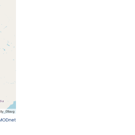
EMODnet