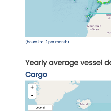
(hours.km-2 per month)
Yearly average vessel d
Cargo