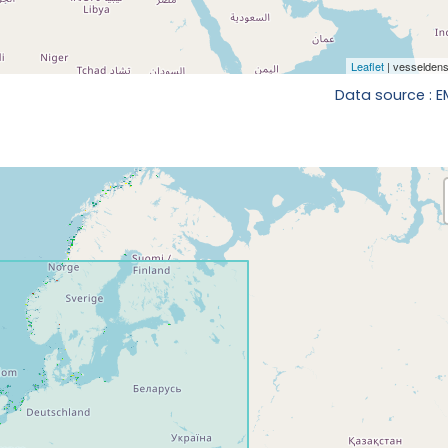
Data source : 