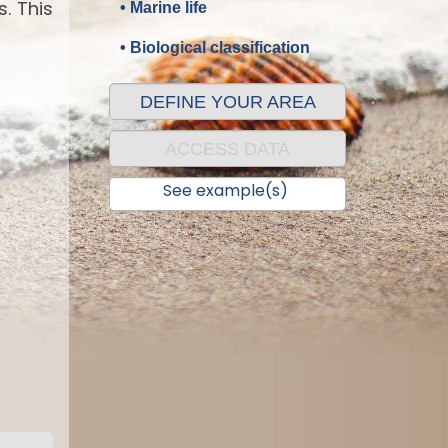
. This
• Marine life
• Biological classification
DEFINE YOUR AREA
ACCESS DATA
See example(s)