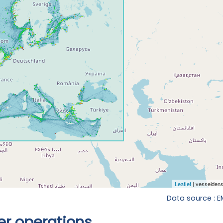
Data source : 
r operations