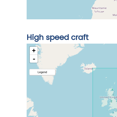
High speed craft