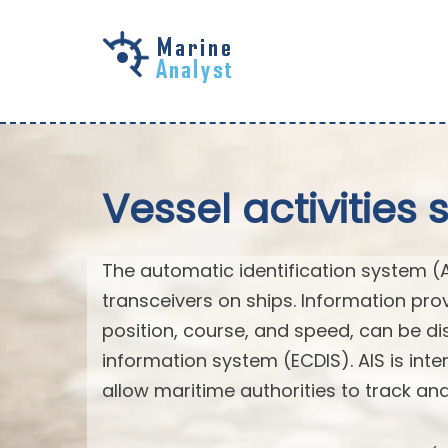
Skip to
main
content
Vessel activities 
The automatic identification system (
transceivers on ships. Information pro
position, course, and speed, can be di
information system (ECDIS). AIS is int
allow maritime authorities to track a