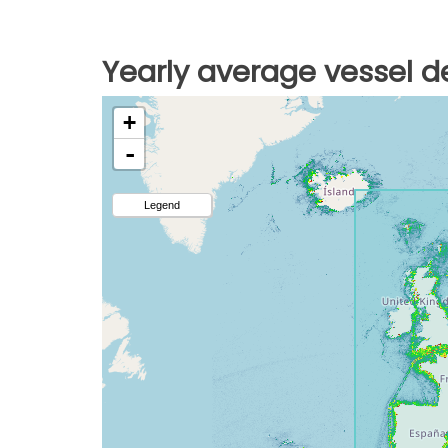
Yearly average vessel de