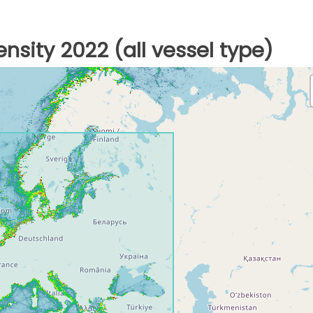
nsity 2022 (all vessel type)