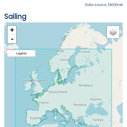
Data source: EMODnet
Sailing