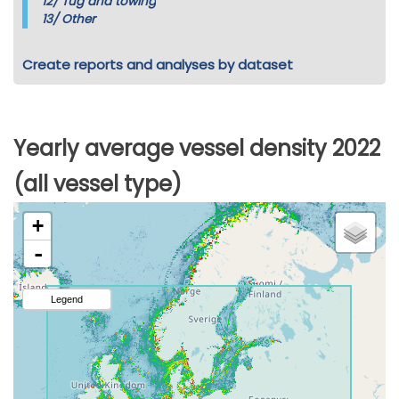
12/
Tug and towing
13/
Other
Create reports and analyses by dataset
Yearly average vessel density 2022
(all vessel type)