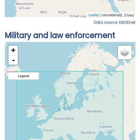
Data source: EMODnet
Military and law enforcement