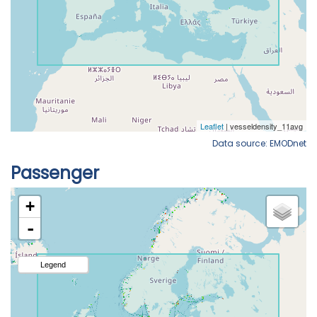
Data source: EMODnet
Passenger