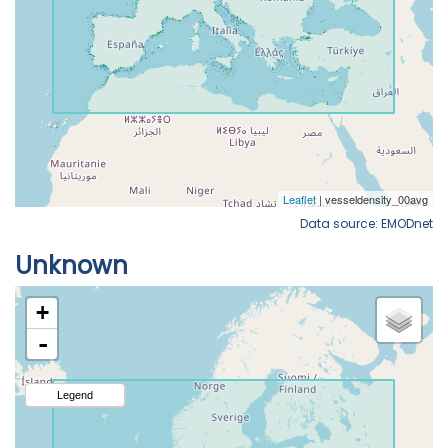
Data source: EMODnet
Unknown