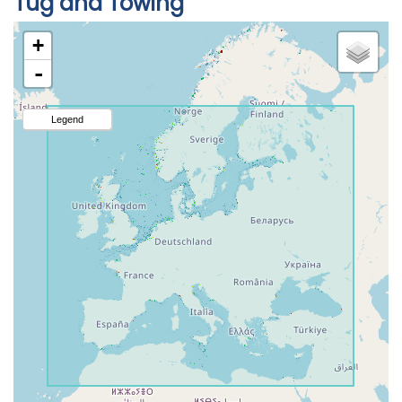
Tug and Towing