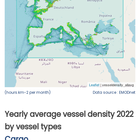
(hours.km-2 per month)
Data source : EMODnet
Yearly average vessel density 2022
by vessel types
Cargo