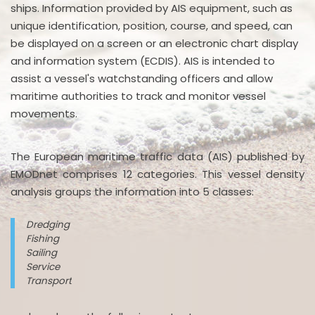
ships. Information provided by AIS equipment, such as
unique identification, position, course, and speed, can
be displayed on a screen or an electronic chart display
and information system (ECDIS). AIS is intended to
assist a vessel's watchstanding officers and allow
maritime authorities to track and monitor vessel
movements.
The European maritime traffic data (AIS) published by
EMODnet comprises 12 categories. This vessel density
analysis groups the information into 5 classes:
Dredging
Fishing
Sailing
Service
Transport