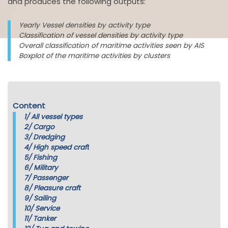
and produces the following outputs:
Yearly Vessel densities by activity type
Classification of vessel densities by activity type
Overall classification of maritime activities seen by AIS
Boxplot of the maritime activities by clusters
Content
1/
All vessel types
2/
Cargo
3/
Dredging
4/
High speed craft
5/
Fishing
6/
Military
7/
Passenger
8/
Pleasure craft
9/
Sailing
10/
Service
11/
Tanker