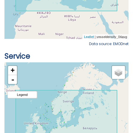
Data source: EMODnet
Service