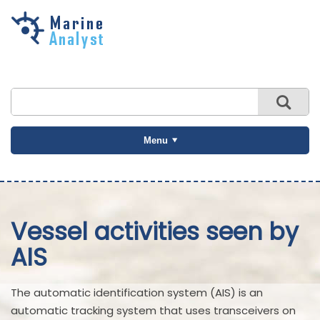
Skip to
main
content
Menu
Vessel activities seen by
AIS
The automatic identification system (AIS) is an
automatic tracking system that uses transceivers on