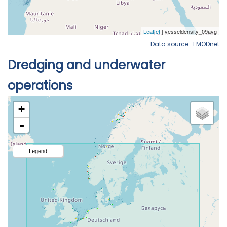
Data source : EMODnet
Dredging and underwater
operations