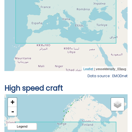
Data source : EMODnet
High speed craft