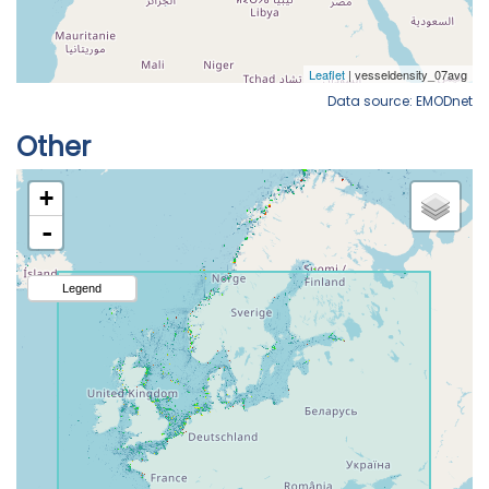
Data source: EMODnet
Other