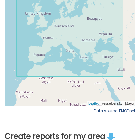
Data source: EMODnet
Create reports for my area