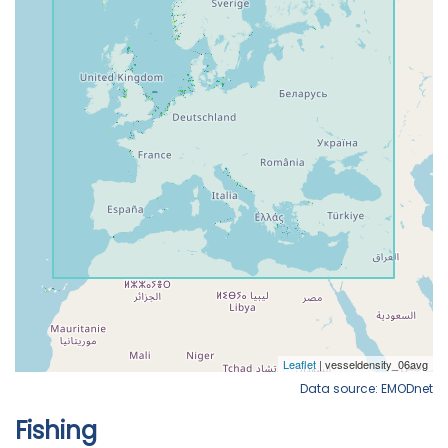
Data source: EMODnet
Fishing