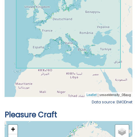
Data source: EMODnet
Pleasure Craft