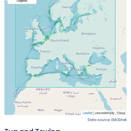
Data source: EMODnet