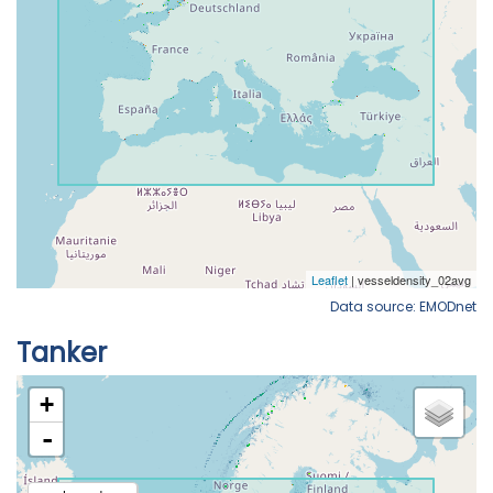
Data source: EMODnet
Tanker