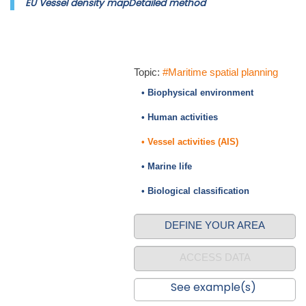
EU Vessel density mapDetailed method
Topic:
#Maritime spatial planning
• Biophysical environment
• Human activities
• Vessel activities (AIS)
• Marine life
• Biological classification
DEFINE YOUR AREA
ACCESS DATA
See example(s)