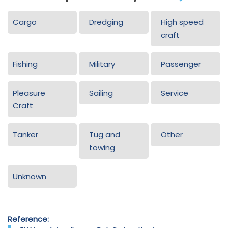
Cargo
Dredging
High speed
craft
Fishing
Military
Passenger
Pleasure
Sailing
Service
Craft
Tanker
Tug and
Other
towing
Unknown
Reference: