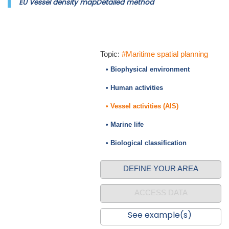
EU Vessel density mapDetailed method
Topic:
#Maritime spatial planning
• Biophysical environment
• Human activities
• Vessel activities (AIS)
• Marine life
• Biological classification
DEFINE YOUR AREA
ACCESS DATA
See example(s)