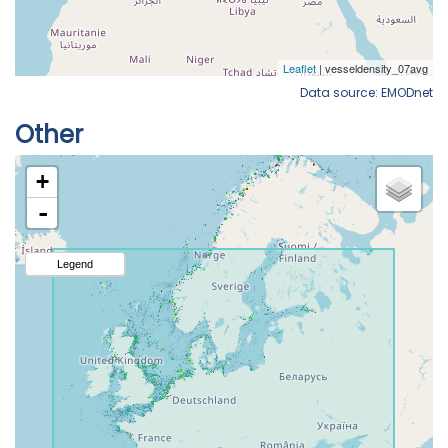
Data source: EMODnet
Other