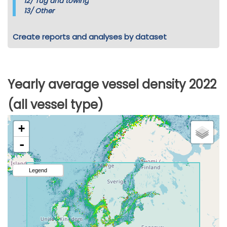
12/
Tug and towing
13/
Other
Create reports and analyses by dataset
Yearly average vessel density 2022
(all vessel type)