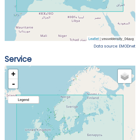
Data source: EMODnet
Service