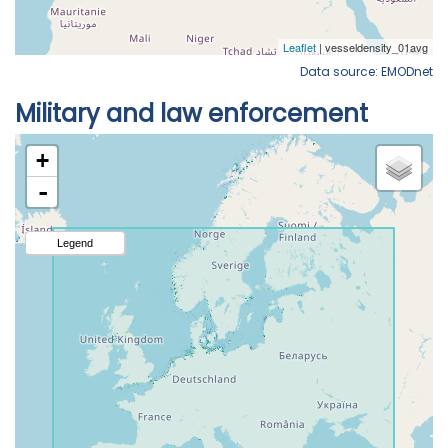
Data source: EMODnet
Military and law enforcement