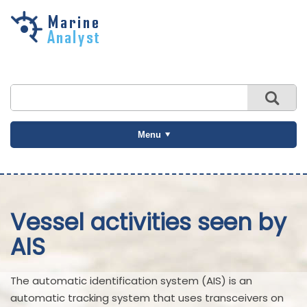
Skip to
main
content
Menu
Vessel activities seen by
AIS
The automatic identification system (AIS) is an
automatic tracking system that uses transceivers on