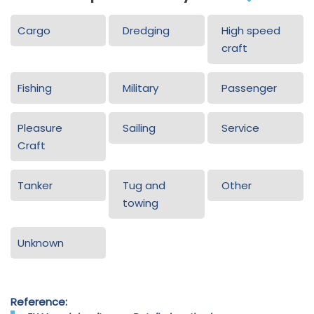
Cargo
Dredging
High speed
craft
Fishing
Military
Passenger
Pleasure
Sailing
Service
Craft
Tanker
Tug and
Other
towing
Unknown
Reference: