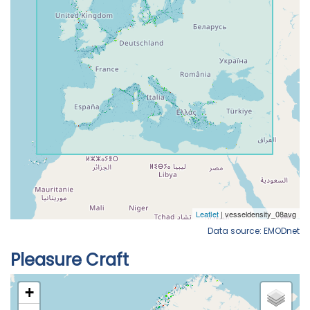
Data source: EMODnet
Pleasure Craft