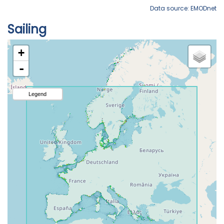
Data source: EMODnet
Sailing