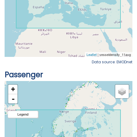
Data source: EMODnet
Passenger