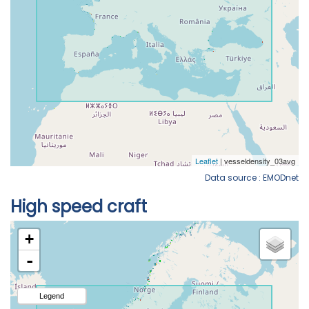
Data source : EMODnet
High speed craft