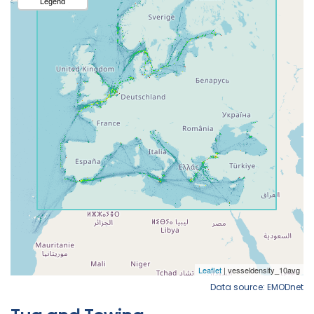
Data source: EMODnet