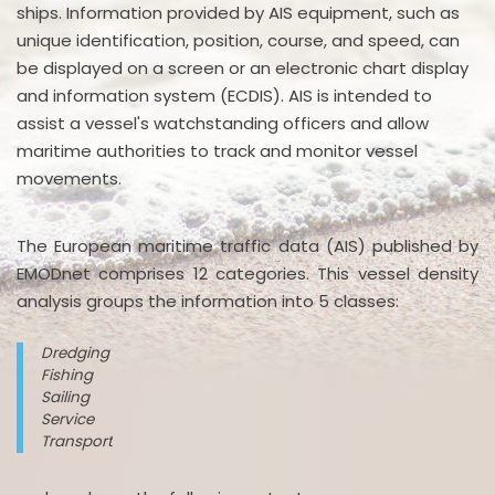
ships. Information provided by AIS equipment, such as
unique identification, position, course, and speed, can
be displayed on a screen or an electronic chart display
and information system (ECDIS). AIS is intended to
assist a vessel's watchstanding officers and allow
maritime authorities to track and monitor vessel
movements.
The European maritime traffic data (AIS) published by
EMODnet comprises 12 categories. This vessel density
analysis groups the information into 5 classes:
Dredging
Fishing
Sailing
Service
Transport