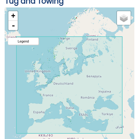
Tug and Towing