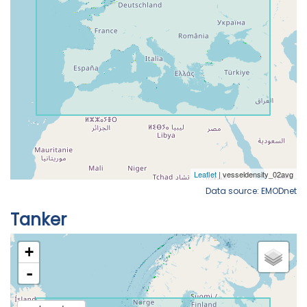
Data source: EMODnet
Tanker