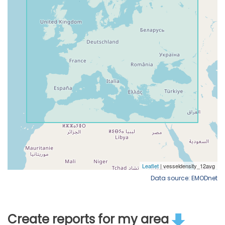
Data source: EMODnet
Create reports for my area