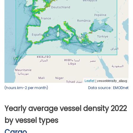
(hours.km-2 per month)
Data source : EMODnet
Yearly average vessel density 2022
by vessel types
Cargo