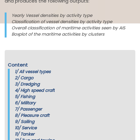
and produces the following outputs:
Yearly Vessel densities by activity type
Classification of vessel densities by activity type
Overall classification of maritime activities seen by AIS
Boxplot of the maritime activities by clusters
Content
1/
All vessel types
2/
Cargo
3/
Dredging
4/
High speed craft
5/
Fishing
6/
Military
7/
Passenger
8/
Pleasure craft
9/
Sailing
10/
Service
11/
Tanker