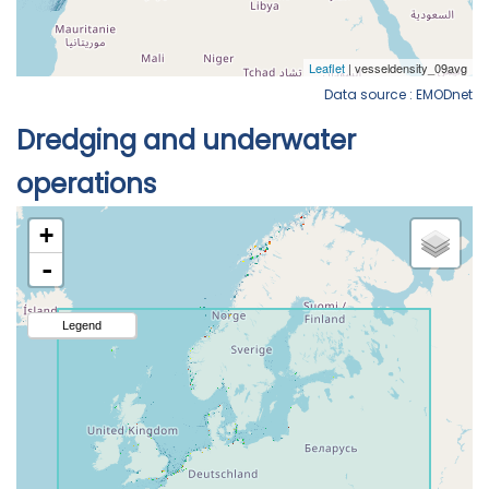
Data source : EMODnet
Dredging and underwater
operations