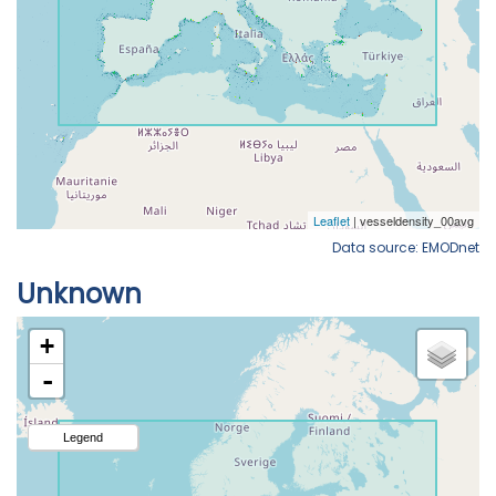
Data source: EMODnet
Unknown