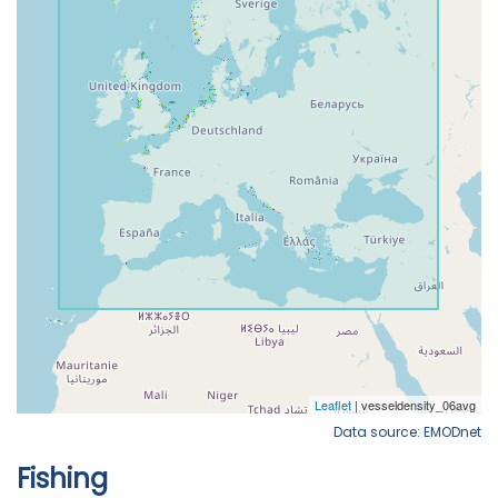
Data source: EMODnet
Fishing