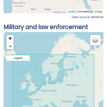
Data source: EMODnet
Military and law enforcement