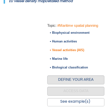
EU Vessel density mapDetailed method
Topic:
#Maritime spatial planning
• Biophysical environment
• Human activities
• Vessel activities (AIS)
• Marine life
• Biological classification
DEFINE YOUR AREA
ACCESS DATA
See example(s)