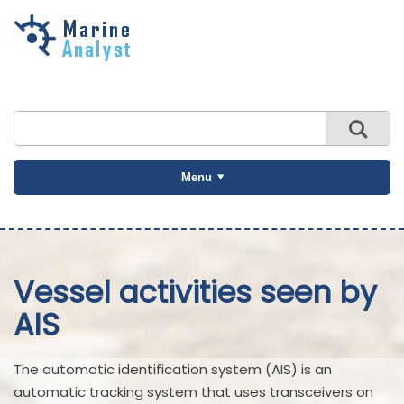
Skip to
main
content
Menu
Vessel activities seen by
AIS
The automatic identification system (AIS) is an
automatic tracking system that uses transceivers on