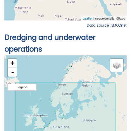
Data source : EMODnet
Dredging and underwater
operations