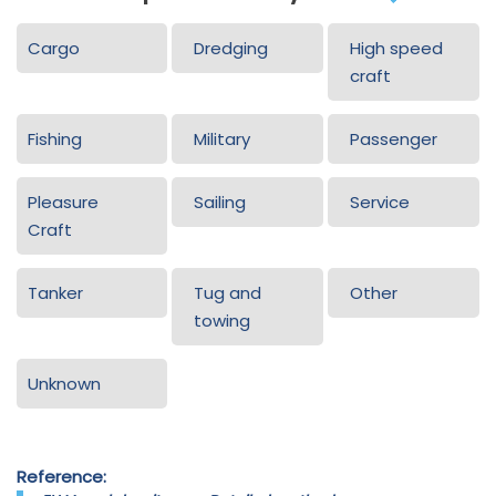
Cargo
Dredging
High speed
craft
Fishing
Military
Passenger
Pleasure
Sailing
Service
Craft
Tanker
Tug and
Other
towing
Unknown
Reference: