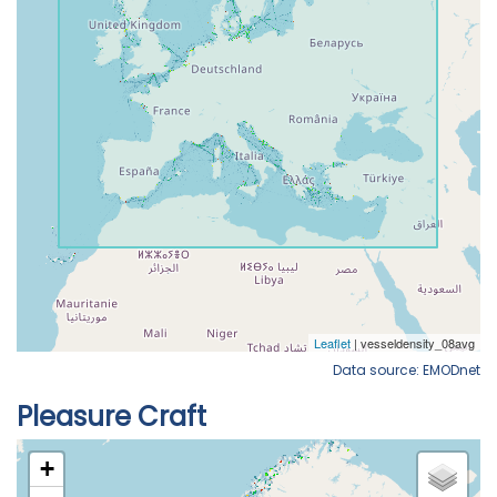
Data source: EMODnet
Pleasure Craft