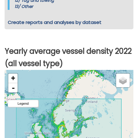
12/
Tug and towing
13/
Other
Create reports and analyses by dataset
Yearly average vessel density 2022
(all vessel type)