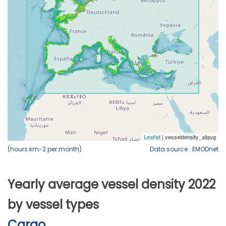
(hours.km-2 per month)
Data source : EMODnet
Yearly average vessel density 2022
by vessel types
Cargo