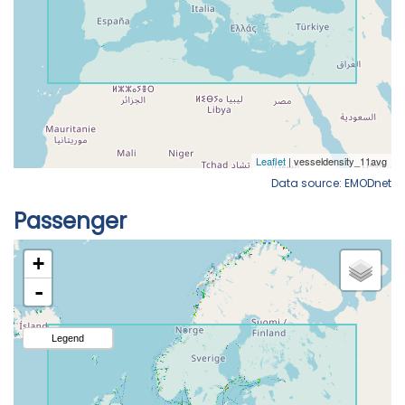
Data source: EMODnet
Passenger