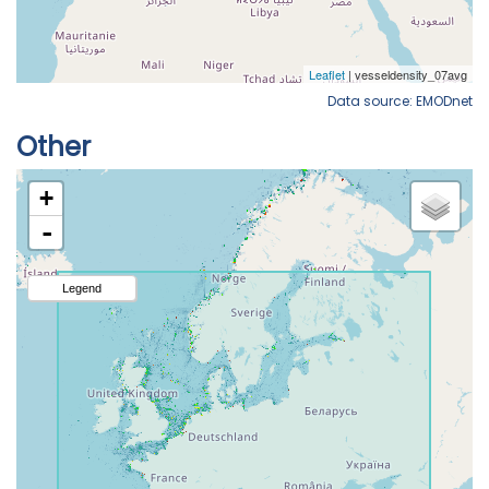
Data source: EMODnet
Other