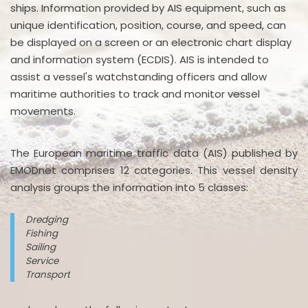
ships. Information provided by AIS equipment, such as
unique identification, position, course, and speed, can
be displayed on a screen or an electronic chart display
and information system (ECDIS). AIS is intended to
assist a vessel's watchstanding officers and allow
maritime authorities to track and monitor vessel
movements.
The European maritime traffic data (AIS) published by
EMODnet comprises 12 categories. This vessel density
analysis groups the information into 5 classes:
Dredging
Fishing
Sailing
Service
Transport