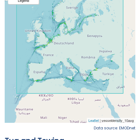
Data source: EMODnet