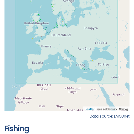
Data source: EMODnet
Fishing