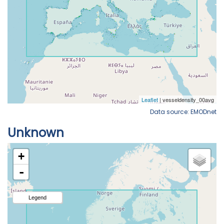
Data source: EMODnet
Unknown