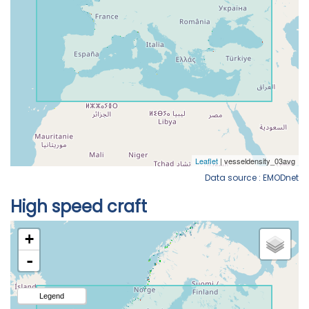
Data source : EMODnet
High speed craft