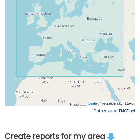
Data source: EMODnet
Create reports for my area