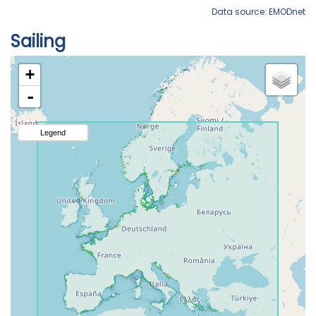
Data source: EMODnet
Sailing