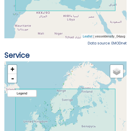
Data source: EMODnet
Service