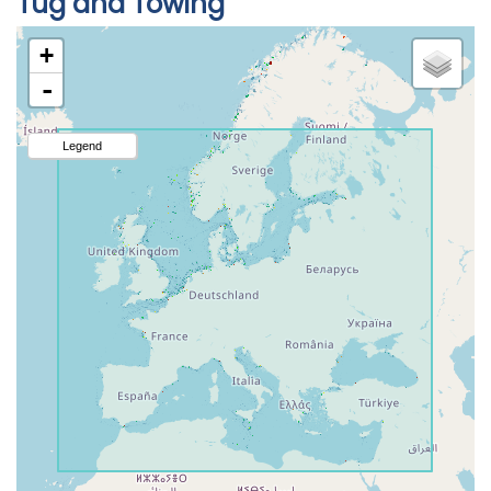
Tug and Towing