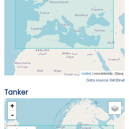
Data source: EMODnet
Tanker