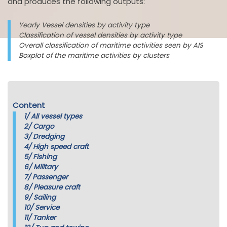
and produces the following outputs:
Yearly Vessel densities by activity type
Classification of vessel densities by activity type
Overall classification of maritime activities seen by AIS
Boxplot of the maritime activities by clusters
Content
1/
All vessel types
2/
Cargo
3/
Dredging
4/
High speed craft
5/
Fishing
6/
Military
7/
Passenger
8/
Pleasure craft
9/
Sailing
10/
Service
11/
Tanker