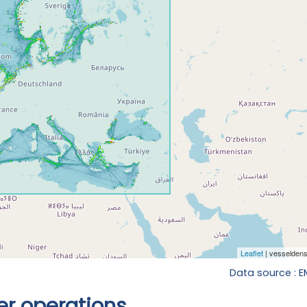
Data source : 
r operations