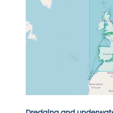
Dredging and underwate