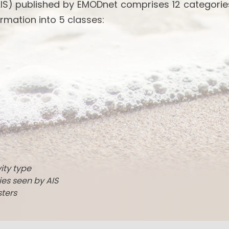
IS) published by EMODnet comprises 12 categories
rmation into 5 classes:
vity type
ties seen by AIS
sters