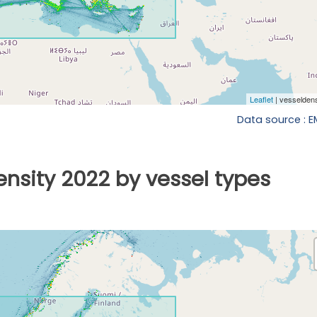
Data source : 
ensity 2022 by vessel types