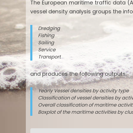
The European maritime traffic data (A
vessel density analysis groups the info
Dredging
Fishing
Sailing
Service
Transport
and produces the following outputs:
Yearly Vessel densities by activity type
Classification of vessel densities by acti
Overall classification of maritime activi
Boxplot of the maritime activities by clu