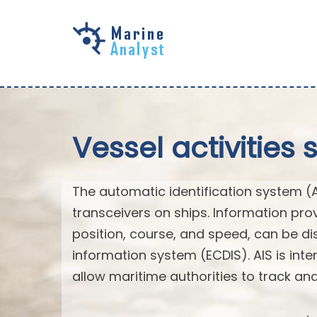
Skip to
main
content
Vessel activities 
The automatic identification system (
transceivers on ships. Information pro
position, course, and speed, can be di
information system (ECDIS). AIS is int
allow maritime authorities to track a