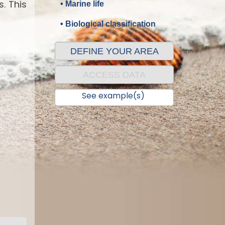
. This
• Marine life
• Biological classification
DEFINE YOUR AREA
ACCESS DATA
See example(s)