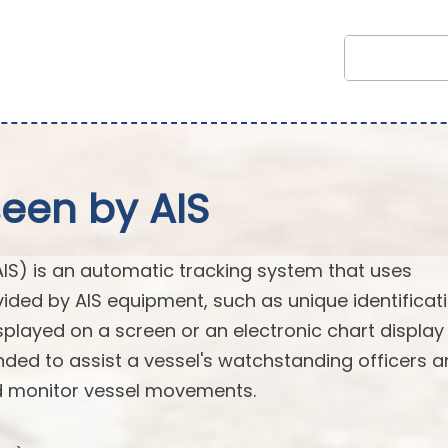
seen by AIS
AIS) is an automatic tracking system that uses
vided by AIS equipment, such as unique identificati
splayed on a screen or an electronic chart display
ended to assist a vessel's watchstanding officers 
nd monitor vessel movements.