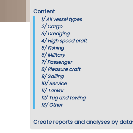
Content
1/
All vessel types
2/
Cargo
3/
Dredging
4/
High speed craft
5/
Fishing
6/
Military
7/
Passenger
8/
Pleasure craft
9/
Sailing
10/
Service
11/
Tanker
12/
Tug and towing
13/
Other
Create reports and analyses by data