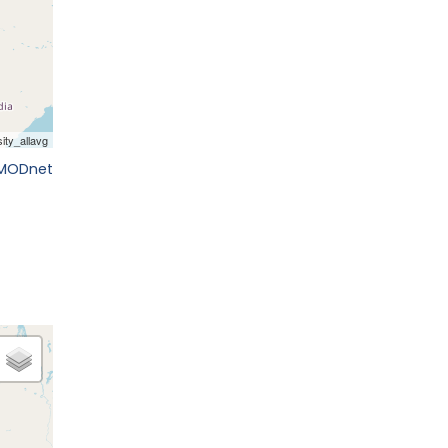
EMODnet