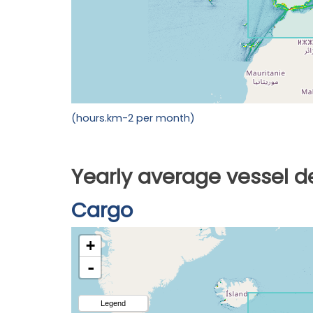
(hours.km-2 per month)
Yearly average vessel d
Cargo