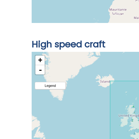
High speed craft