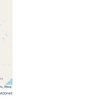
EMODnet