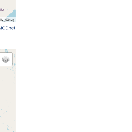
EMODnet