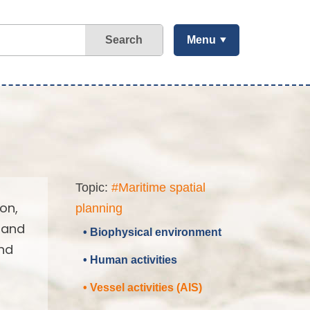
Search
Menu
Topic:
#Maritime spatial
on,
planning
 and
• Biophysical environment
and
• Human activities
• Vessel activities (AIS)