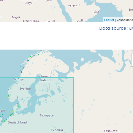
Data source : 