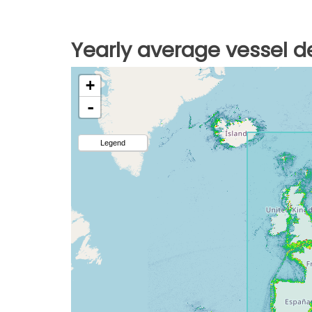
Yearly average vessel de