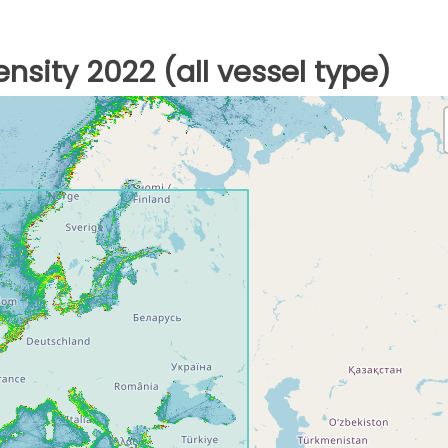
nsity 2022 (all vessel type)