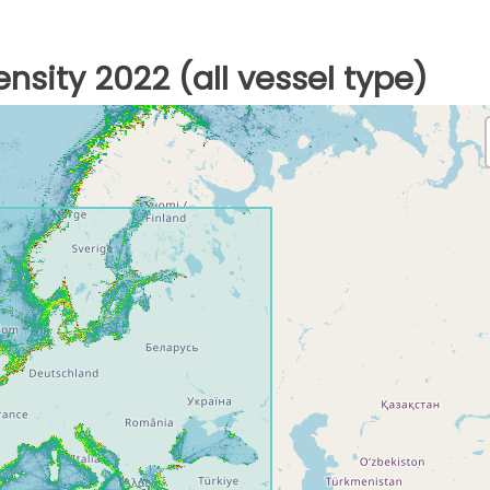
nsity 2022 (all vessel type)