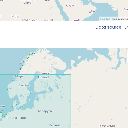
Data source : 