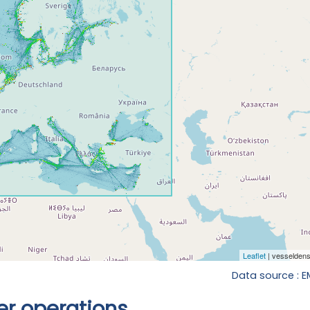
Data source : 
r operations