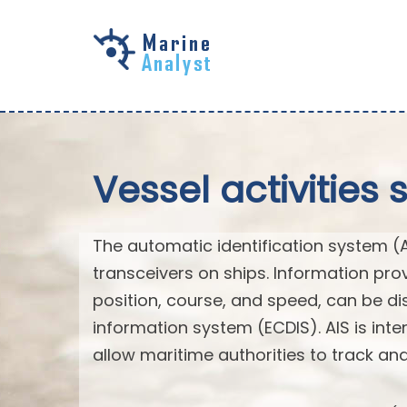
Skip to
main
content
Vessel activities 
The automatic identification system (
transceivers on ships. Information pro
position, course, and speed, can be di
information system (ECDIS). AIS is int
allow maritime authorities to track a