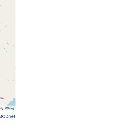
EMODnet