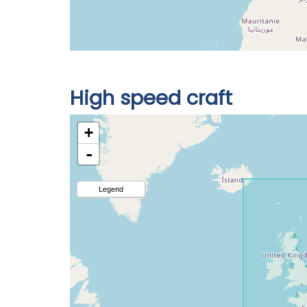
High speed craft