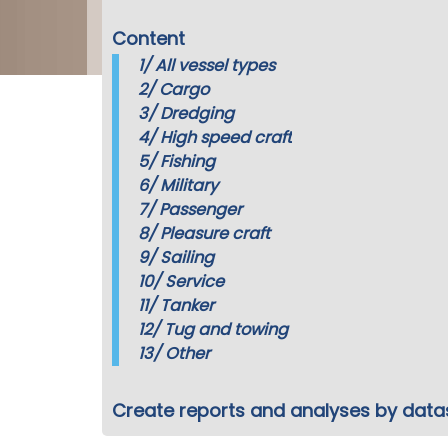
Content
1/
All vessel types
2/
Cargo
3/
Dredging
4/
High speed craft
5/
Fishing
6/
Military
7/
Passenger
8/
Pleasure craft
9/
Sailing
10/
Service
11/
Tanker
12/
Tug and towing
13/
Other
Create reports and analyses by data