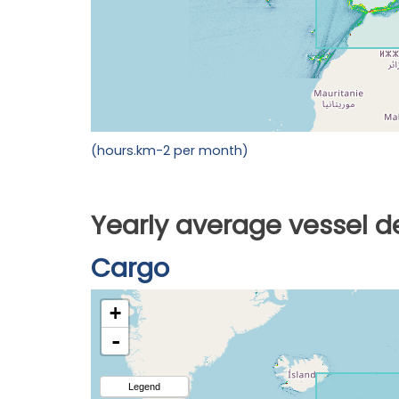
(hours.km-2 per month)
Yearly average vessel d
Cargo