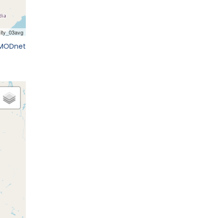
EMODnet