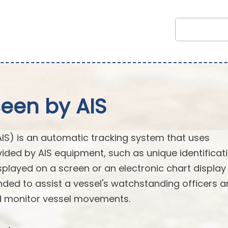
seen by AIS
AIS) is an automatic tracking system that uses
vided by AIS equipment, such as unique identificati
splayed on a screen or an electronic chart display
ended to assist a vessel's watchstanding officers 
nd monitor vessel movements.