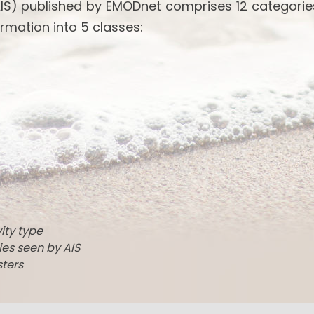
IS) published by EMODnet comprises 12 categories
rmation into 5 classes:
vity type
ties seen by AIS
sters