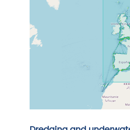
Dredging and underwate