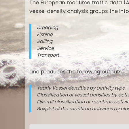
The European maritime traffic data (A
vessel density analysis groups the info
Dredging
Fishing
Sailing
Service
Transport
and produces the following outputs:
Yearly Vessel densities by activity type
Classification of vessel densities by acti
Overall classification of maritime activi
Boxplot of the maritime activities by clu