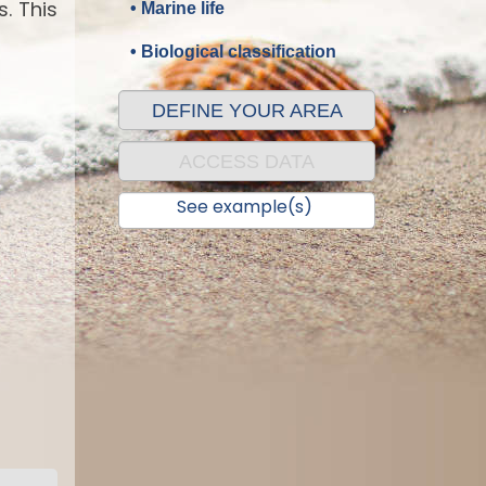
. This
• Marine life
• Biological classification
DEFINE YOUR AREA
ACCESS DATA
See example(s)