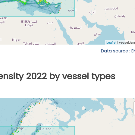
Data source : 
ensity 2022 by vessel types