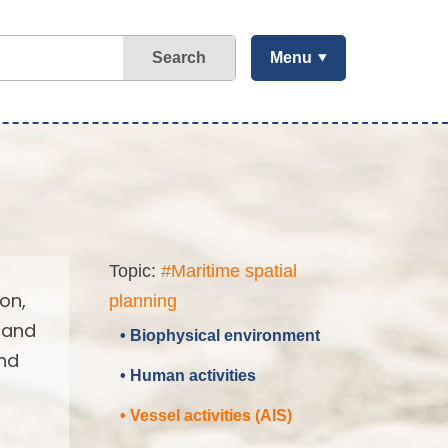
Search
Menu
Topic:
#Maritime spatial
on,
planning
 and
• Biophysical environment
and
• Human activities
• Vessel activities (AIS)