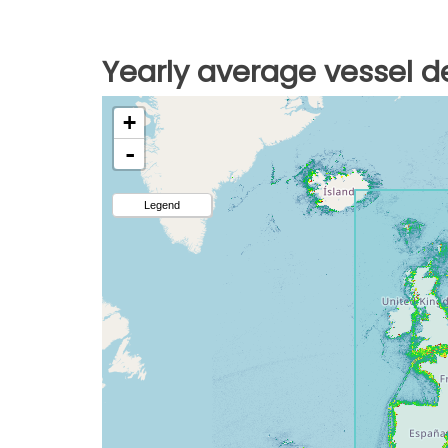
Yearly average vessel de