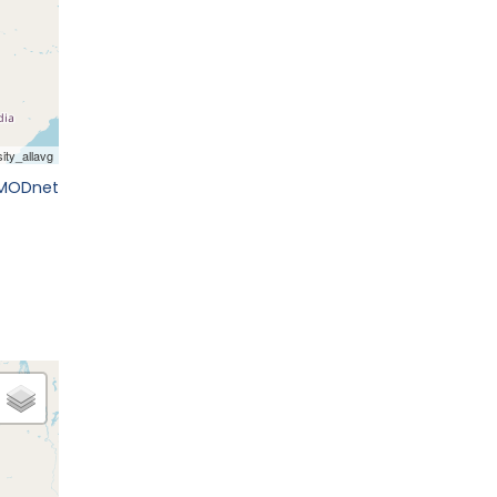
EMODnet