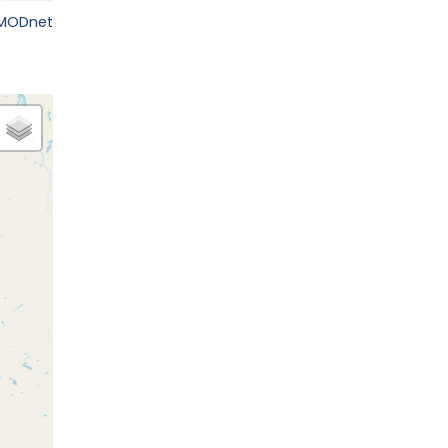
EMODnet