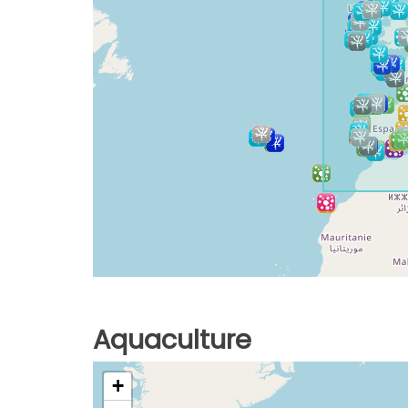
Aquaculture