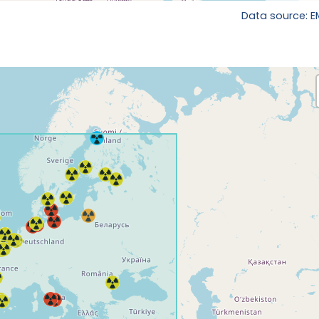
Data source: 