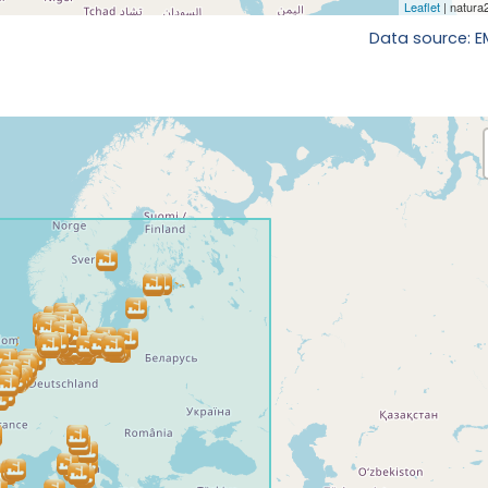
Data source: 