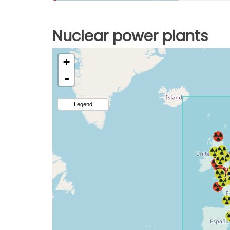
Nuclear power plants