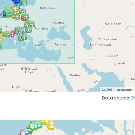
Data source: 