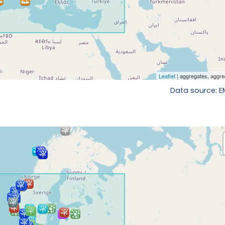
Data source: 