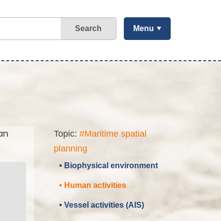
Search
Menu
an
Topic:
#Maritime spatial
planning
• Biophysical environment
• Human activities
• Vessel activities (AIS)