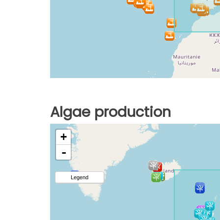
Algae production