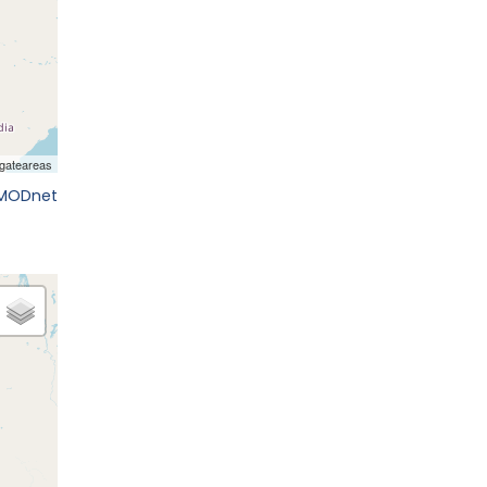
EMODnet