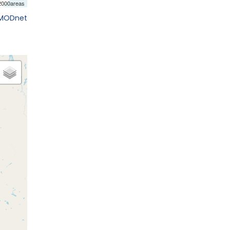
EMODnet