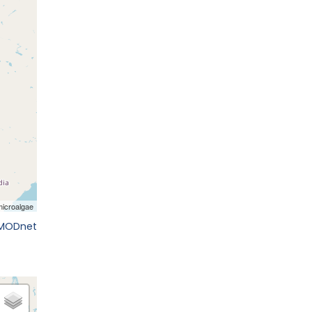
EMODnet