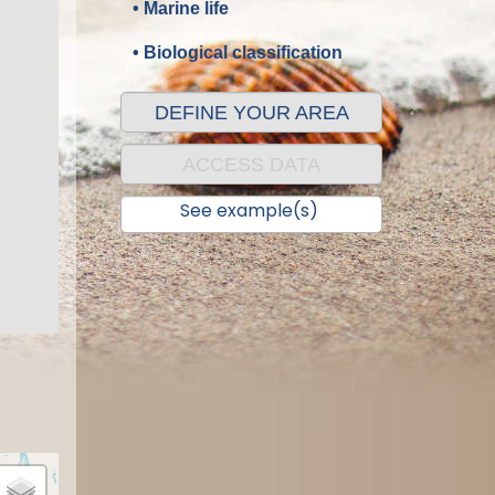
• Marine life
• Biological classification
DEFINE YOUR AREA
ACCESS DATA
See example(s)