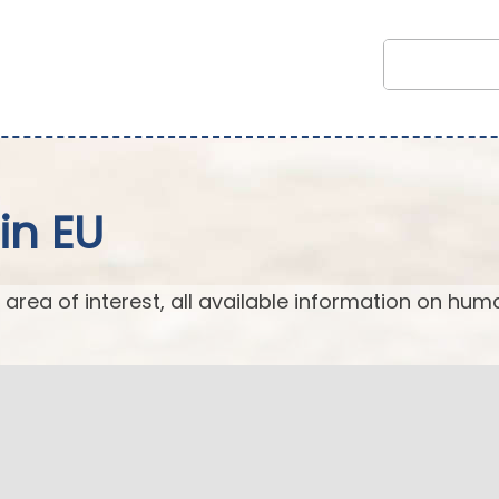
in EU
 area of interest, all available information on hum