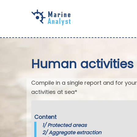
Skip to
main
content
Human activities 
Compile in a single report and for your
activities at sea*
Content
1/
Protected areas
2/
Aggregate extraction