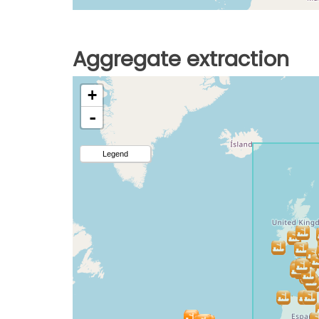
Aggregate extraction