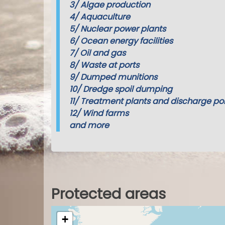
3/
Algae production
4/
Aquaculture
5/
Nuclear power plants
6/
Ocean energy facilities
7/
Oil and gas
8/
Waste at ports
9/
Dumped munitions
10/
Dredge spoil dumping
11/
Treatment plants and discharge poi
12/
Wind farms
and more
Protected areas