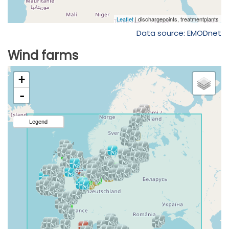
Data source: EMODnet
Wind farms