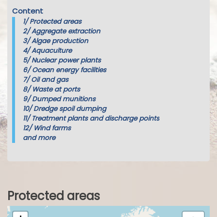
Content
1/
Protected areas
2/
Aggregate extraction
3/
Algae production
4/
Aquaculture
5/
Nuclear power plants
6/
Ocean energy facilities
7/
Oil and gas
8/
Waste at ports
9/
Dumped munitions
10/
Dredge spoil dumping
11/
Treatment plants and discharge points
12/
Wind farms
and more
Protected areas