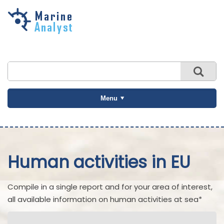
Skip to
main
content
Menu
Human activities in EU
Compile in a single report and for your area of interest,
all available information on human activities at sea*