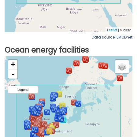
Data source: EMODnet
Ocean energy facilities