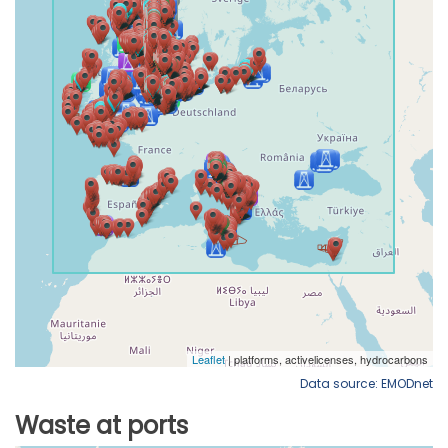
Data source: EMODnet
Waste at ports