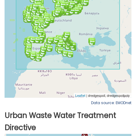
Data source: EMODnet
Urban Waste Water Treatment
Directive