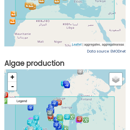
Data source: EMODnet
Algae production