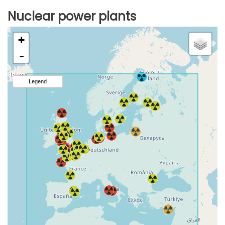
Nuclear power plants