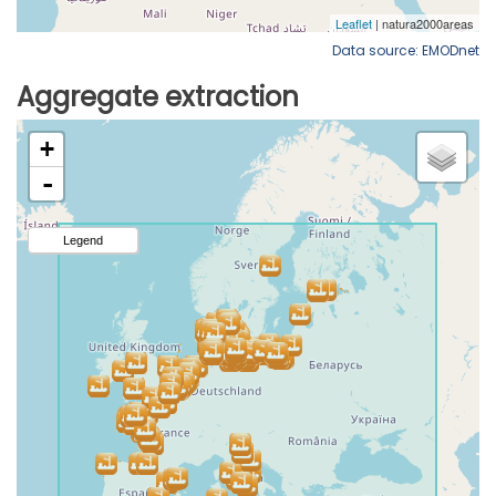
Data source: EMODnet
Aggregate extraction