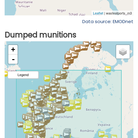
Data source: EMODnet
Dumped munitions