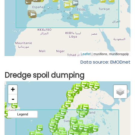
Data source: EMODnet
Dredge spoil dumping