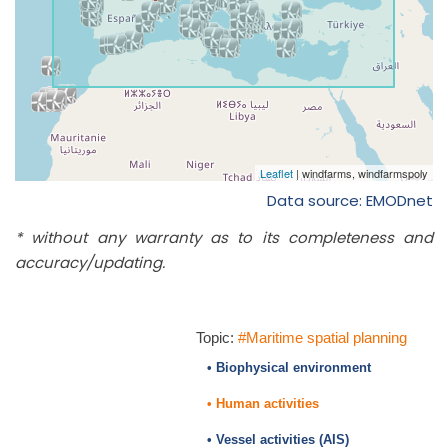
Data source: EMODnet
* without any warranty as to its completeness and
accuracy/updating.
Topic:
#Maritime spatial planning
• Biophysical environment
• Human activities
• Vessel activities (AIS)