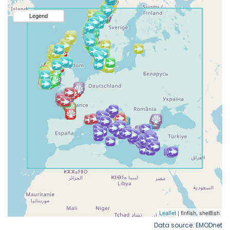
Data source: EMODnet