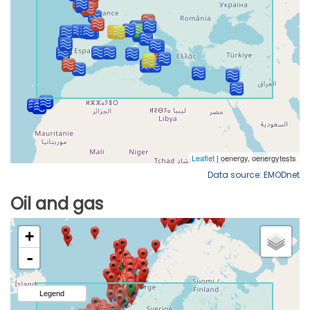
Data source: EMODnet
Oil and gas