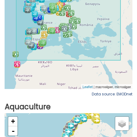
Data source: EMODnet
Aquaculture