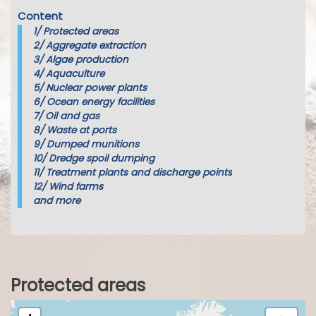
Content
1/
Protected areas
2/
Aggregate extraction
3/
Algae production
4/
Aquaculture
5/
Nuclear power plants
6/
Ocean energy facilities
7/
Oil and gas
8/
Waste at ports
9/
Dumped munitions
10/
Dredge spoil dumping
11/
Treatment plants and discharge points
12/
Wind farms
and more
Protected areas