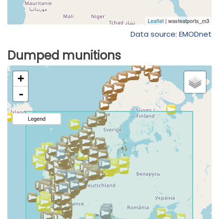
Data source: EMODnet
Dumped munitions