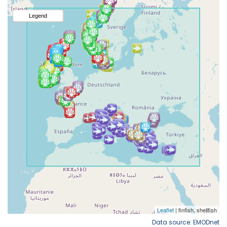
Data source: EMODnet