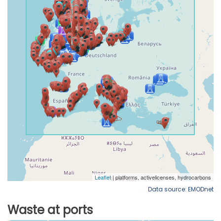
Data source: EMODnet
Waste at ports