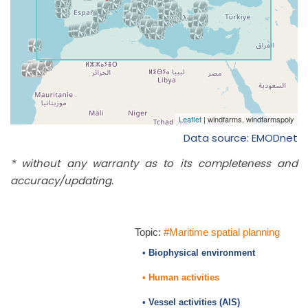
Data source: EMODnet
* without any warranty as to its completeness and
accuracy/updating.
Topic:
#Maritime spatial planning
• Biophysical environment
• Human activities
• Vessel activities (AIS)