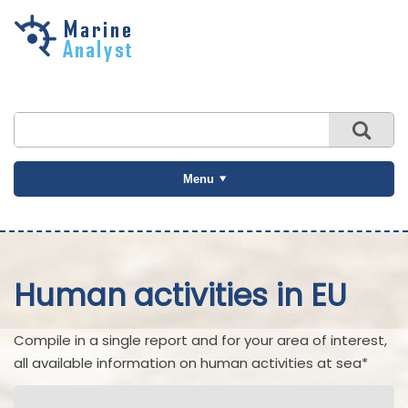
Skip to
main
content
Menu
Human activities in EU
Compile in a single report and for your area of interest,
all available information on human activities at sea*