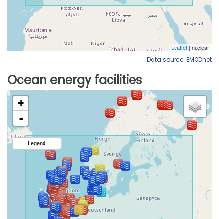
Data source: EMODnet
Ocean energy facilities