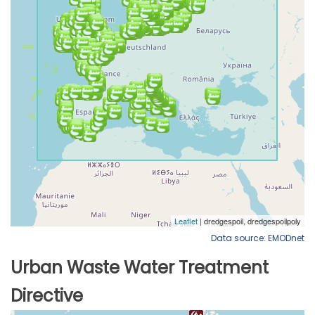
Data source: EMODnet
Urban Waste Water Treatment
Directive