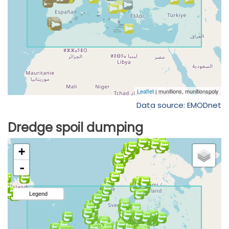
Data source: EMODnet
Dredge spoil dumping