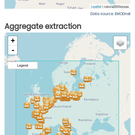
Data source: EMODnet
Aggregate extraction