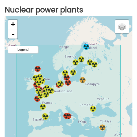
Nuclear power plants