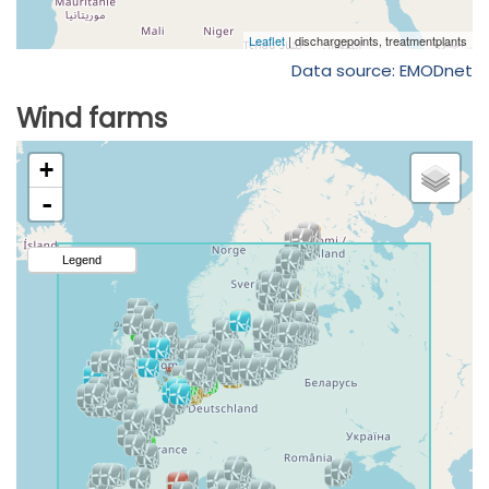
Data source: EMODnet
Wind farms