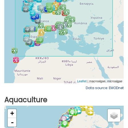
Data source: EMODnet
Aquaculture