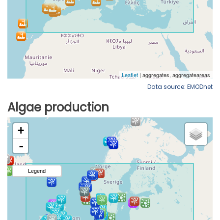
Data source: EMODnet
Algae production