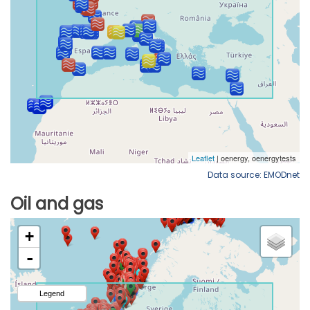
Data source: EMODnet
Oil and gas