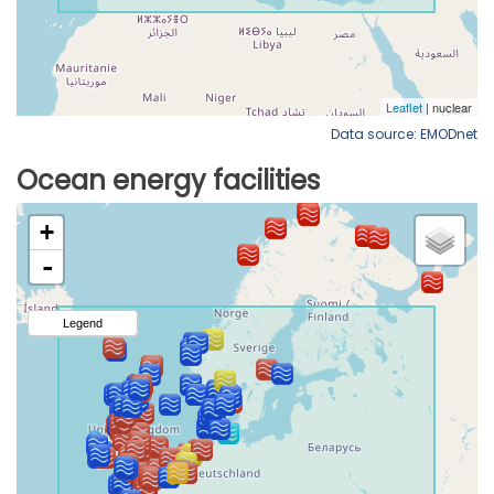
Data source: EMODnet
Ocean energy facilities