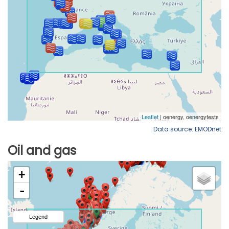
Data source: EMODnet
Oil and gas