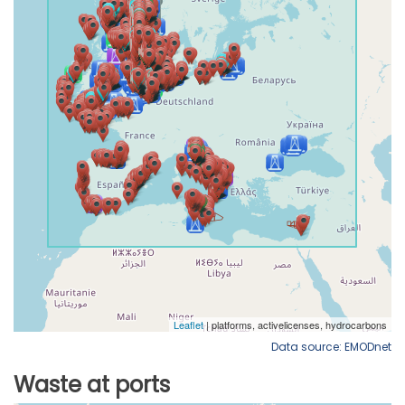
Data source: EMODnet
Waste at ports