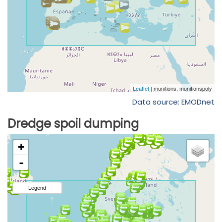
Data source: EMODnet
Dredge spoil dumping