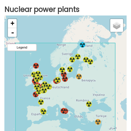
Nuclear power plants