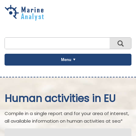
Skip to
main
content
Menu
Human activities in EU
Compile in a single report and for your area of interest,
all available information on human activities at sea*