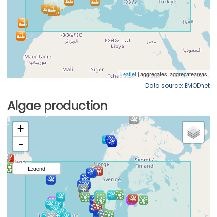
Data source: EMODnet
Algae production