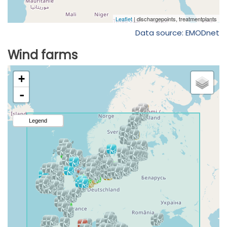
Data source: EMODnet
Wind farms