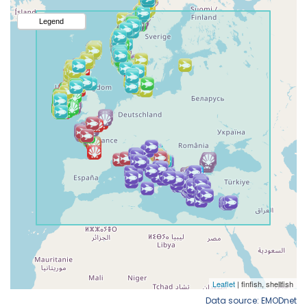
Data source: EMODnet