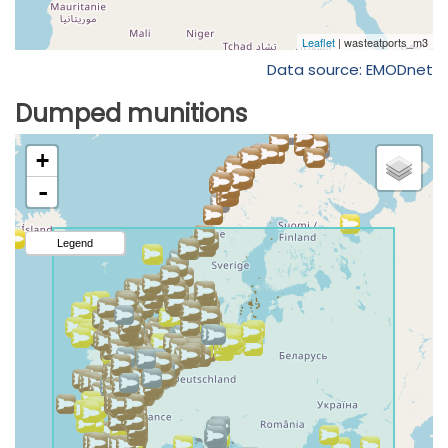
Data source: EMODnet
Dumped munitions