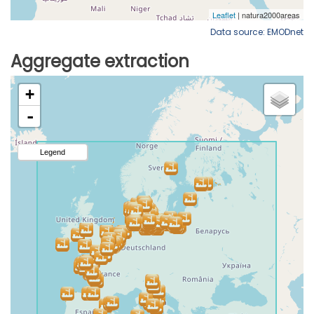
Data source: EMODnet
Aggregate extraction