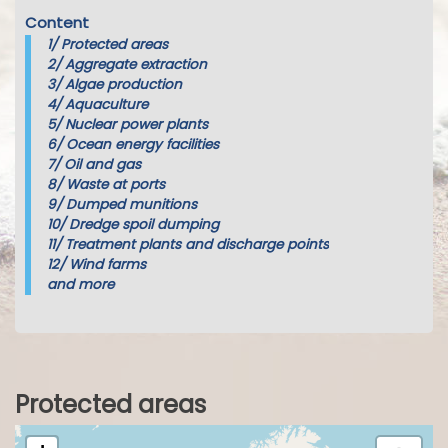
Content
1/
Protected areas
2/
Aggregate extraction
3/
Algae production
4/
Aquaculture
5/
Nuclear power plants
6/
Ocean energy facilities
7/
Oil and gas
8/
Waste at ports
9/
Dumped munitions
10/
Dredge spoil dumping
11/
Treatment plants and discharge points
12/
Wind farms
and more
Protected areas