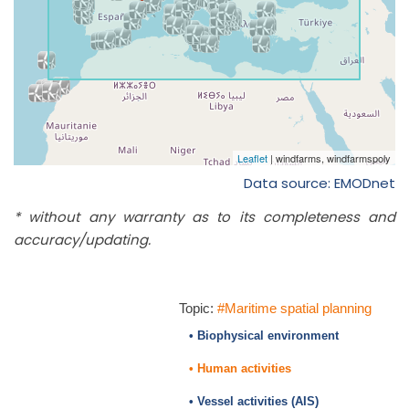
Data source: EMODnet
* without any warranty as to its completeness and
accuracy/updating.
Topic:
#Maritime spatial planning
• Biophysical environment
• Human activities
• Vessel activities (AIS)