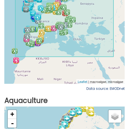
Data source: EMODnet
Aquaculture