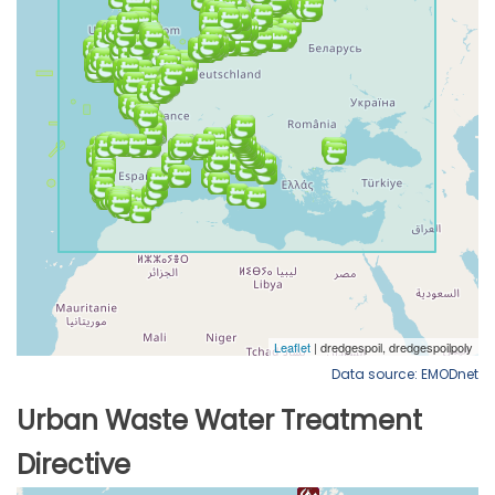
Data source: EMODnet
Urban Waste Water Treatment
Directive