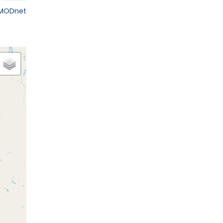
EMODnet