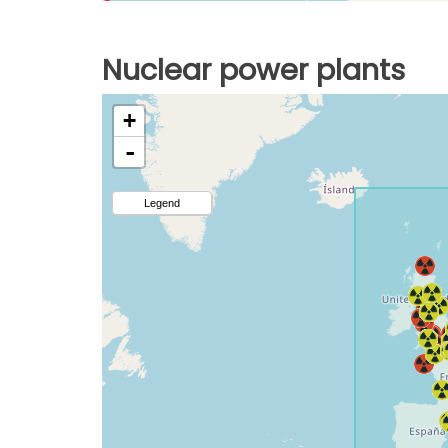
Nuclear power plants