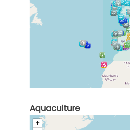
Aquaculture