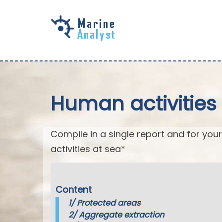
Skip to
main
content
Human activities 
Compile in a single report and for your
activities at sea*
Content
1/
Protected areas
2/
Aggregate extraction