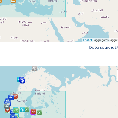
Data source: 