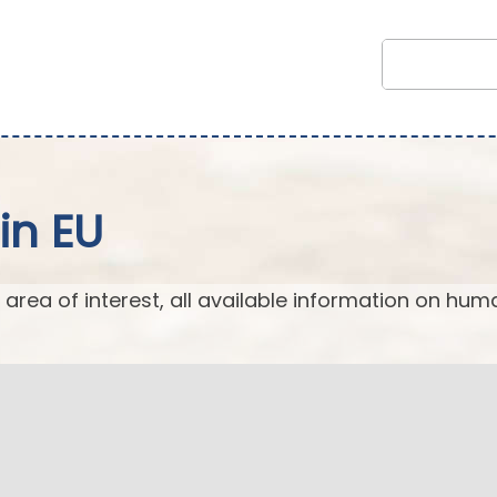
in EU
 area of interest, all available information on hum