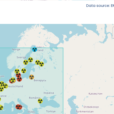
Data source: 