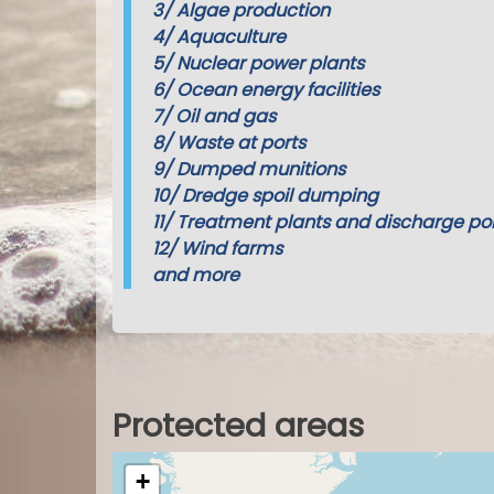
3/
Algae production
4/
Aquaculture
5/
Nuclear power plants
6/
Ocean energy facilities
7/
Oil and gas
8/
Waste at ports
9/
Dumped munitions
10/
Dredge spoil dumping
11/
Treatment plants and discharge poi
12/
Wind farms
and more
Protected areas