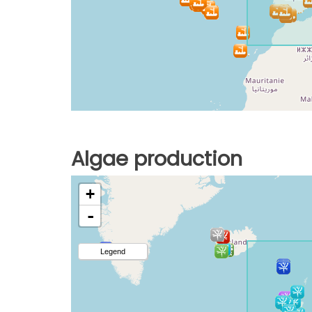
Algae production