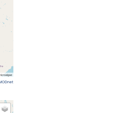
EMODnet