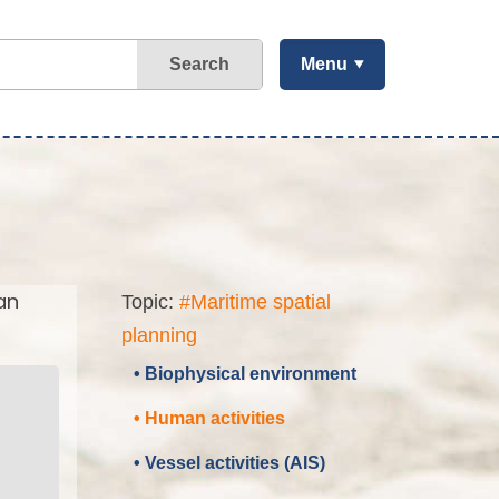
Search
Menu
an
Topic:
#Maritime spatial
planning
• Biophysical environment
• Human activities
• Vessel activities (AIS)