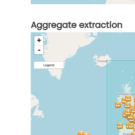
Aggregate extraction