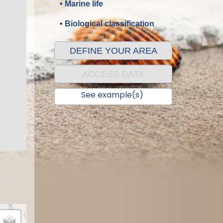
• Marine life
• Biological classification
DEFINE YOUR AREA
ACCESS DATA
See example(s)