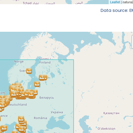
Data source: 