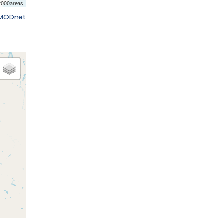
EMODnet