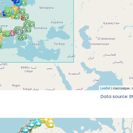
Data source: 