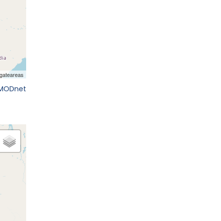
EMODnet