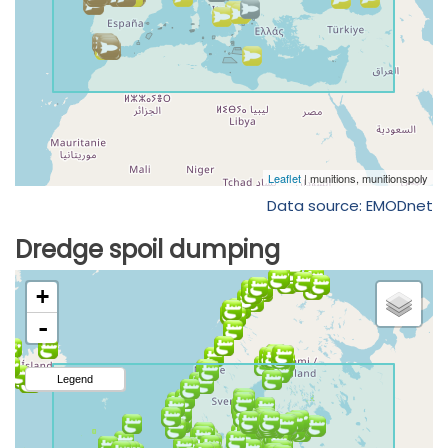
Data source: EMODnet
Dredge spoil dumping