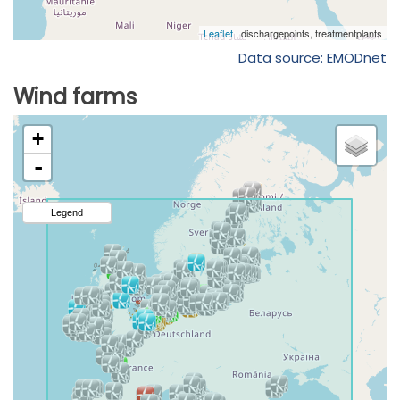
Data source: EMODnet
Wind farms