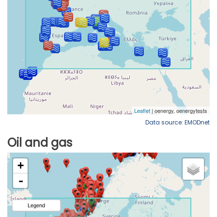
Data source: EMODnet
Oil and gas