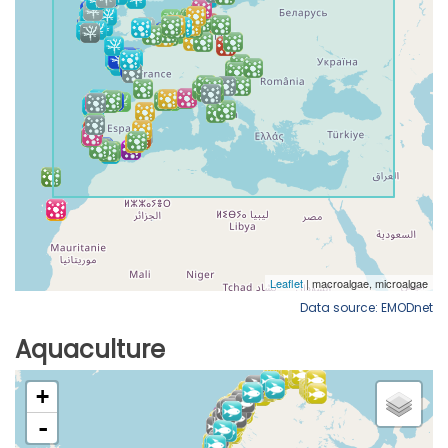
Data source: EMODnet
Aquaculture