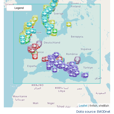
Data source: EMODnet