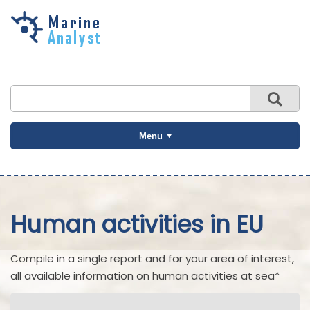
Skip to
main
content
Menu
Human activities in EU
Compile in a single report and for your area of interest,
all available information on human activities at sea*