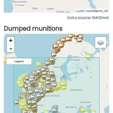
Data source: EMODnet
Dumped munitions