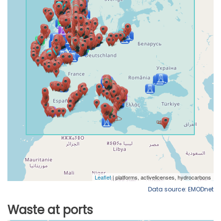
Data source: EMODnet
Waste at ports