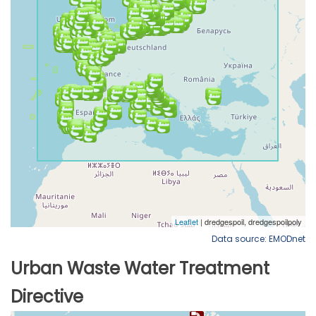
Data source: EMODnet
Urban Waste Water Treatment
Directive