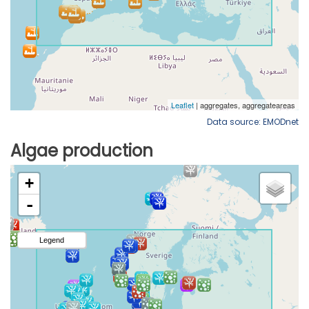
Data source: EMODnet
Algae production