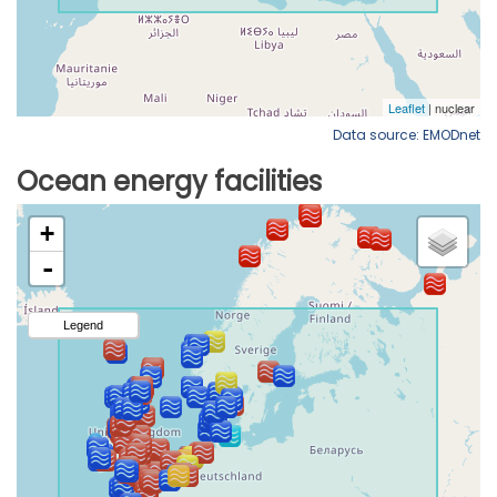
Data source: EMODnet
Ocean energy facilities