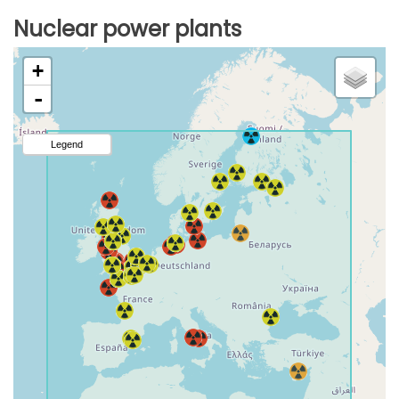
Nuclear power plants