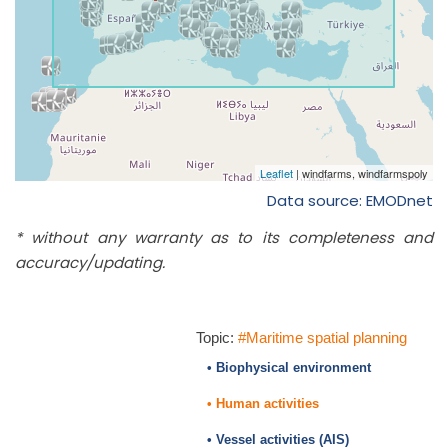
Data source: EMODnet
* without any warranty as to its completeness and
accuracy/updating.
Topic:
#Maritime spatial planning
• Biophysical environment
• Human activities
• Vessel activities (AIS)