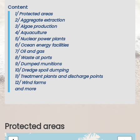
Content
1/
Protected areas
2/
Aggregate extraction
3/
Algae production
4/
Aquaculture
5/
Nuclear power plants
6/
Ocean energy facilities
7/
Oil and gas
8/
Waste at ports
9/
Dumped munitions
10/
Dredge spoil dumping
11/
Treatment plants and discharge points
12/
Wind farms
and more
Protected areas