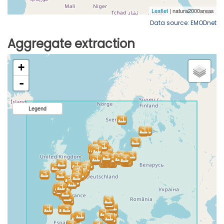
Data source: EMODnet
Aggregate extraction