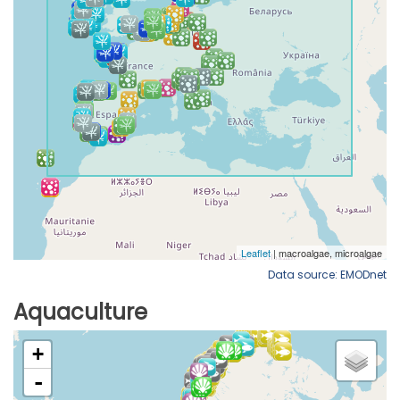
Data source: EMODnet
Aquaculture