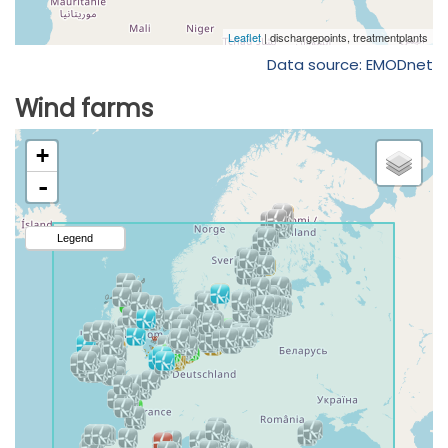
Data source: EMODnet
Wind farms