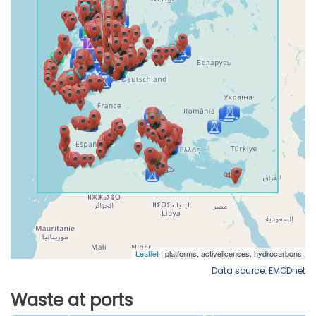
Data source: EMODnet
Waste at ports