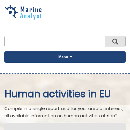
Skip to
main
content
Menu
Human activities in EU
Compile in a single report and for your area of interest,
all available information on human activities at sea*