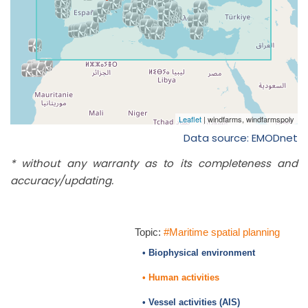
Data source: EMODnet
* without any warranty as to its completeness and
accuracy/updating.
Topic:
#Maritime spatial planning
• Biophysical environment
• Human activities
• Vessel activities (AIS)