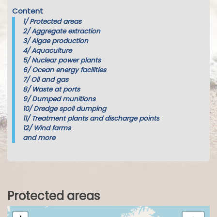
Content
1/
Protected areas
2/
Aggregate extraction
3/
Algae production
4/
Aquaculture
5/
Nuclear power plants
6/
Ocean energy facilities
7/
Oil and gas
8/
Waste at ports
9/
Dumped munitions
10/
Dredge spoil dumping
11/
Treatment plants and discharge points
12/
Wind farms
and more
Protected areas