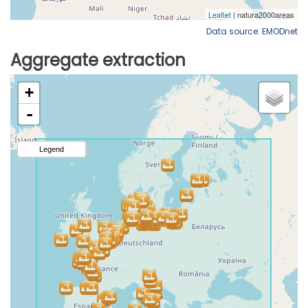
Data source: EMODnet
Aggregate extraction