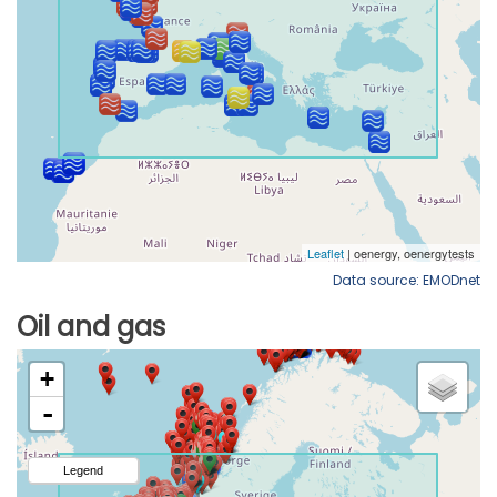
Data source: EMODnet
Oil and gas