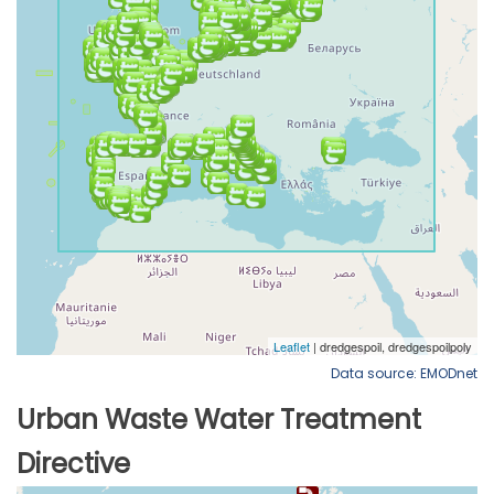
Data source: EMODnet
Urban Waste Water Treatment
Directive