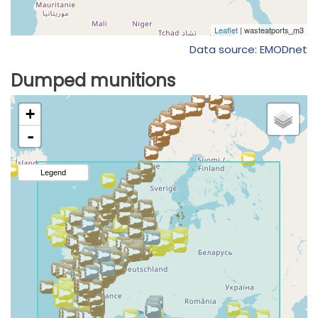
Data source: EMODnet
Dumped munitions