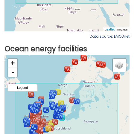
Data source: EMODnet
Ocean energy facilities