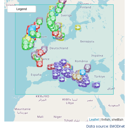
Data source: EMODnet