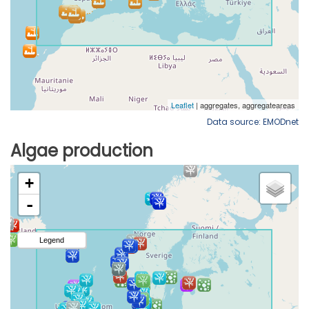
Data source: EMODnet
Algae production