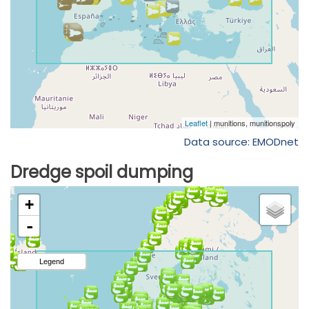
Data source: EMODnet
Dredge spoil dumping