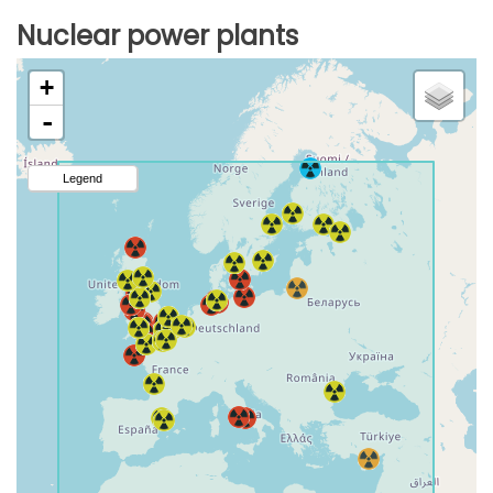
Nuclear power plants