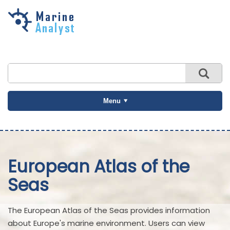
Skip to
main
content
Menu
European Atlas of the
Seas
The European Atlas of the Seas provides information
about Europe's marine environment. Users can view