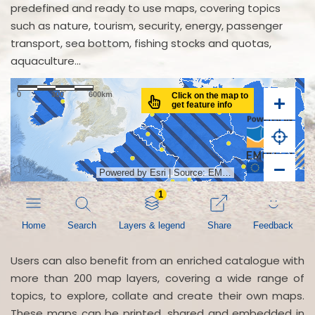
predefined and ready to use maps, covering topics
such as nature, tourism, security, energy, passenger
transport, sea bottom, fishing stocks and quotas,
aquaculture...
Users can also benefit from an enriched catalogue with
more than 200 map layers, covering a wide range of
topics, to explore, collate and create their own maps.
These maps can be printed, shared and embedded in