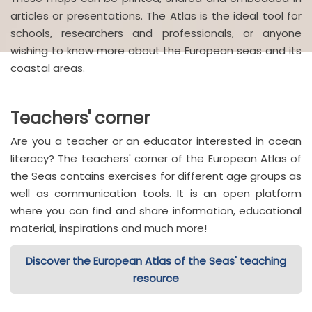
articles or presentations. The Atlas is the ideal tool for
schools, researchers and professionals, or anyone
wishing to know more about the European seas and its
coastal areas.
Teachers' corner
Are you a teacher or an educator interested in ocean
literacy? The teachers' corner of the European Atlas of
the Seas contains exercises for different age groups as
well as communication tools. It is an open platform
where you can find and share information, educational
material, inspirations and much more!
Discover the European Atlas of the Seas' teaching
resource