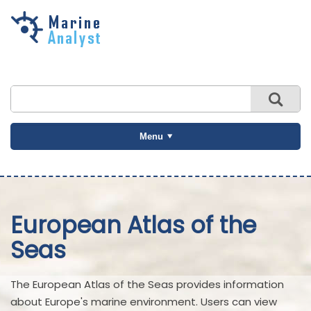
Skip to
main
content
Menu
European Atlas of the
Seas
The European Atlas of the Seas provides information
about Europe's marine environment. Users can view