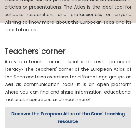
articles or presentations. The Atlas is the ideal tool for
schools, researchers and professionals, or anyone
wishing to know more about the European seas and its
coastal areas.
Teachers' corner
Are you a teacher or an educator interested in ocean
literacy? The teachers' corner of the European Atlas of
the Seas contains exercises for different age groups as
well as communication tools. It is an open platform
where you can find and share information, educational
material, inspirations and much more!
Discover the European Atlas of the Seas' teaching
resource