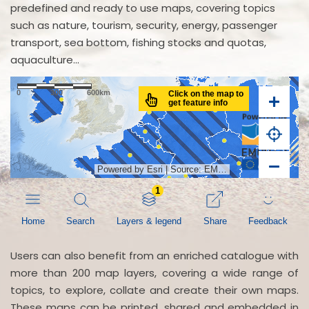
predefined and ready to use maps, covering topics
such as nature, tourism, security, energy, passenger
transport, sea bottom, fishing stocks and quotas,
aquaculture...
Users can also benefit from an enriched catalogue with
more than 200 map layers, covering a wide range of
topics, to explore, collate and create their own maps.
These maps can be printed, shared and embedded in