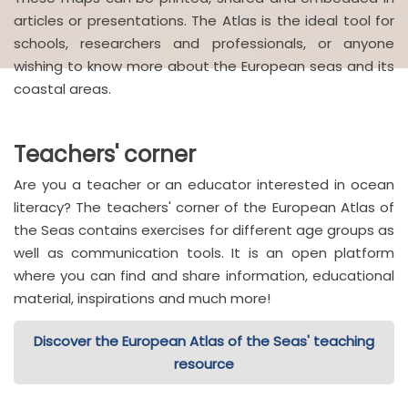
articles or presentations. The Atlas is the ideal tool for
schools, researchers and professionals, or anyone
wishing to know more about the European seas and its
coastal areas.
Teachers' corner
Are you a teacher or an educator interested in ocean
literacy? The teachers' corner of the European Atlas of
the Seas contains exercises for different age groups as
well as communication tools. It is an open platform
where you can find and share information, educational
material, inspirations and much more!
Discover the European Atlas of the Seas' teaching
resource