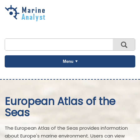
Skip to
main
content
Menu
European Atlas of the
Seas
The European Atlas of the Seas provides information
about Europe's marine environment. Users can view