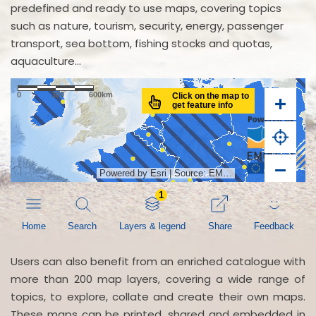
predefined and ready to use maps, covering topics
such as nature, tourism, security, energy, passenger
transport, sea bottom, fishing stocks and quotas,
aquaculture...
Users can also benefit from an enriched catalogue with
more than 200 map layers, covering a wide range of
topics, to explore, collate and create their own maps.
These maps can be printed, shared and embedded in