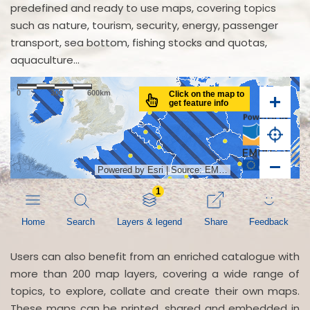
predefined and ready to use maps, covering topics
such as nature, tourism, security, energy, passenger
transport, sea bottom, fishing stocks and quotas,
aquaculture...
Users can also benefit from an enriched catalogue with
more than 200 map layers, covering a wide range of
topics, to explore, collate and create their own maps.
These maps can be printed, shared and embedded in