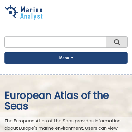
Skip to
main
content
Menu
European Atlas of the
Seas
The European Atlas of the Seas provides information
about Europe's marine environment. Users can view