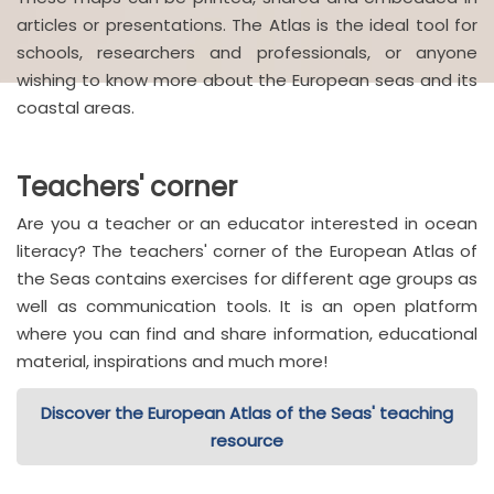
articles or presentations. The Atlas is the ideal tool for
schools, researchers and professionals, or anyone
wishing to know more about the European seas and its
coastal areas.
Teachers' corner
Are you a teacher or an educator interested in ocean
literacy? The teachers' corner of the European Atlas of
the Seas contains exercises for different age groups as
well as communication tools. It is an open platform
where you can find and share information, educational
material, inspirations and much more!
Discover the European Atlas of the Seas' teaching
resource