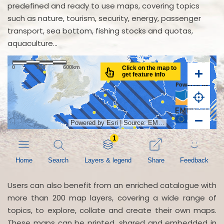
predefined and ready to use maps, covering topics
such as nature, tourism, security, energy, passenger
transport, sea bottom, fishing stocks and quotas,
aquaculture...
Users can also benefit from an enriched catalogue with
more than 200 map layers, covering a wide range of
topics, to explore, collate and create their own maps.
These maps can be printed, shared and embedded in