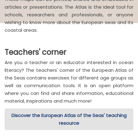
articles or presentations. The Atlas is the ideal tool for
schools, researchers and professionals, or anyone
wishing to know more about the European seas and its
coastal areas.
Teachers' corner
Are you a teacher or an educator interested in ocean
literacy? The teachers' corner of the European Atlas of
the Seas contains exercises for different age groups as
well as communication tools. It is an open platform
where you can find and share information, educational
material, inspirations and much more!
Discover the European Atlas of the Seas' teaching
resource