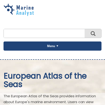
Skip to
main
content
Menu
European Atlas of the
Seas
The European Atlas of the Seas provides information
about Europe's marine environment. Users can view