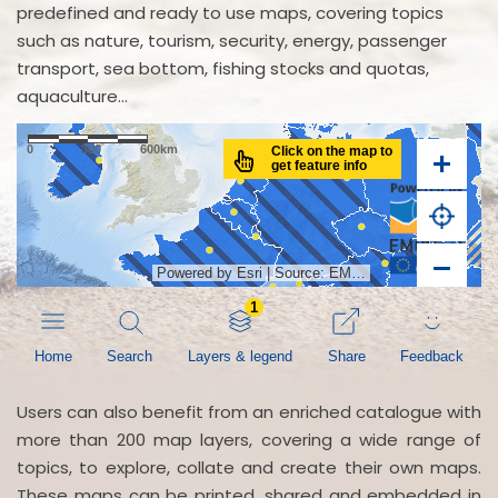
predefined and ready to use maps, covering topics
such as nature, tourism, security, energy, passenger
transport, sea bottom, fishing stocks and quotas,
aquaculture...
Users can also benefit from an enriched catalogue with
more than 200 map layers, covering a wide range of
topics, to explore, collate and create their own maps.
These maps can be printed, shared and embedded in