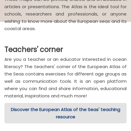
articles or presentations. The Atlas is the ideal tool for
schools, researchers and professionals, or anyone
wishing to know more about the European seas and its
coastal areas.
Teachers' corner
Are you a teacher or an educator interested in ocean
literacy? The teachers' corner of the European Atlas of
the Seas contains exercises for different age groups as
well as communication tools. It is an open platform
where you can find and share information, educational
material, inspirations and much more!
Discover the European Atlas of the Seas' teaching
resource