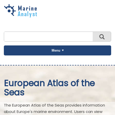
Skip to
main
content
Menu
European Atlas of the
Seas
The European Atlas of the Seas provides information
about Europe's marine environment. Users can view