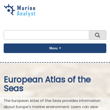
Skip to
main
content
Menu
European Atlas of the
Seas
The European Atlas of the Seas provides information
about Europe's marine environment. Users can view