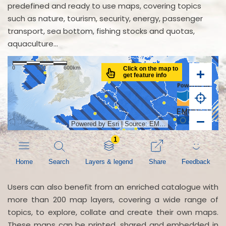
predefined and ready to use maps, covering topics
such as nature, tourism, security, energy, passenger
transport, sea bottom, fishing stocks and quotas,
aquaculture...
Users can also benefit from an enriched catalogue with
more than 200 map layers, covering a wide range of
topics, to explore, collate and create their own maps.
These maps can be printed, shared and embedded in