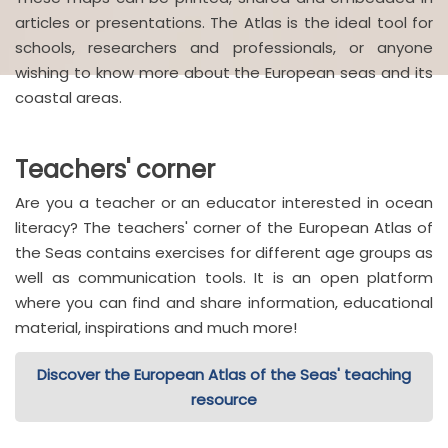
articles or presentations. The Atlas is the ideal tool for
schools, researchers and professionals, or anyone
wishing to know more about the European seas and its
coastal areas.
Teachers' corner
Are you a teacher or an educator interested in ocean
literacy? The teachers' corner of the European Atlas of
the Seas contains exercises for different age groups as
well as communication tools. It is an open platform
where you can find and share information, educational
material, inspirations and much more!
Discover the European Atlas of the Seas' teaching
resource