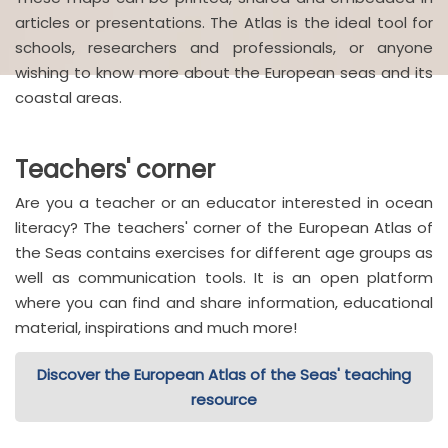
articles or presentations. The Atlas is the ideal tool for
schools, researchers and professionals, or anyone
wishing to know more about the European seas and its
coastal areas.
Teachers' corner
Are you a teacher or an educator interested in ocean
literacy? The teachers' corner of the European Atlas of
the Seas contains exercises for different age groups as
well as communication tools. It is an open platform
where you can find and share information, educational
material, inspirations and much more!
Discover the European Atlas of the Seas' teaching
resource