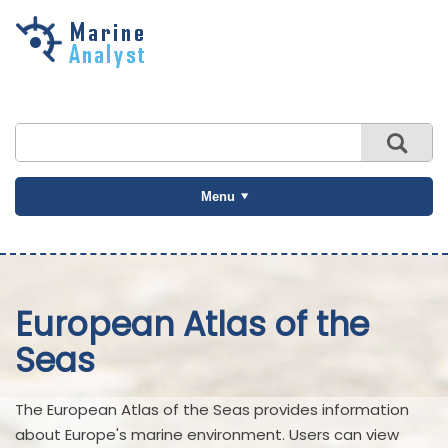
Skip to
main
content
Menu
European Atlas of the
Seas
The European Atlas of the Seas provides information
about Europe's marine environment. Users can view