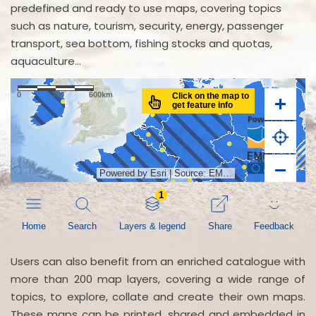
predefined and ready to use maps, covering topics
such as nature, tourism, security, energy, passenger
transport, sea bottom, fishing stocks and quotas,
aquaculture...
Users can also benefit from an enriched catalogue with
more than 200 map layers, covering a wide range of
topics, to explore, collate and create their own maps.
These maps can be printed, shared and embedded in