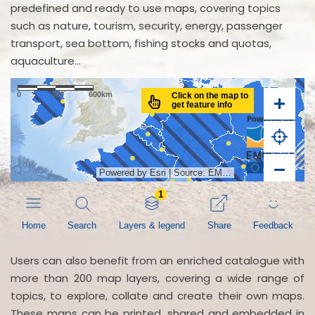
predefined and ready to use maps, covering topics
such as nature, tourism, security, energy, passenger
transport, sea bottom, fishing stocks and quotas,
aquaculture...
Users can also benefit from an enriched catalogue with
more than 200 map layers, covering a wide range of
topics, to explore, collate and create their own maps.
These maps can be printed, shared and embedded in