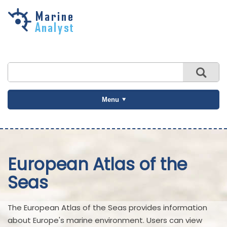
Skip to
main
content
Menu
European Atlas of the
Seas
The European Atlas of the Seas provides information
about Europe's marine environment. Users can view