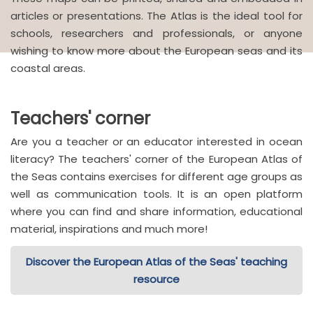
articles or presentations. The Atlas is the ideal tool for
schools, researchers and professionals, or anyone
wishing to know more about the European seas and its
coastal areas.
Teachers' corner
Are you a teacher or an educator interested in ocean
literacy? The teachers' corner of the European Atlas of
the Seas contains exercises for different age groups as
well as communication tools. It is an open platform
where you can find and share information, educational
material, inspirations and much more!
Discover the European Atlas of the Seas' teaching
resource