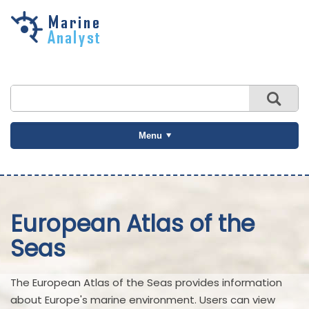
Skip to
main
content
Menu
European Atlas of the
Seas
The European Atlas of the Seas provides information
about Europe's marine environment. Users can view