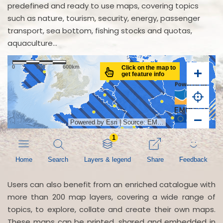
predefined and ready to use maps, covering topics
such as nature, tourism, security, energy, passenger
transport, sea bottom, fishing stocks and quotas,
aquaculture...
Users can also benefit from an enriched catalogue with
more than 200 map layers, covering a wide range of
topics, to explore, collate and create their own maps.
These maps can be printed, shared and embedded in