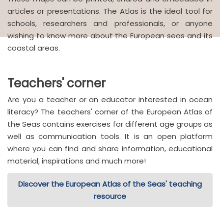
articles or presentations. The Atlas is the ideal tool for
schools, researchers and professionals, or anyone
wishing to know more about the European seas and its
coastal areas.
Teachers' corner
Are you a teacher or an educator interested in ocean
literacy? The teachers' corner of the European Atlas of
the Seas contains exercises for different age groups as
well as communication tools. It is an open platform
where you can find and share information, educational
material, inspirations and much more!
Discover the European Atlas of the Seas' teaching
resource