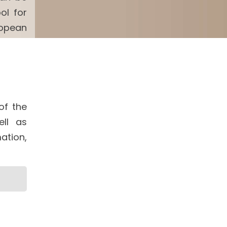
ol for
ropean
of the
ell as
ation,