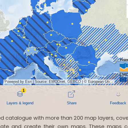
ed catalogue with more than 200 map layers, cove
ollate and create their own maps. These maps 