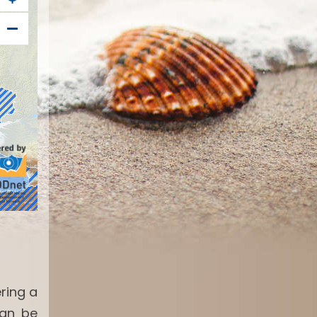
ring a
can be