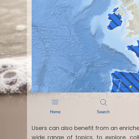
Users can also benefit from an enrich
wide range of topics, to explore, c