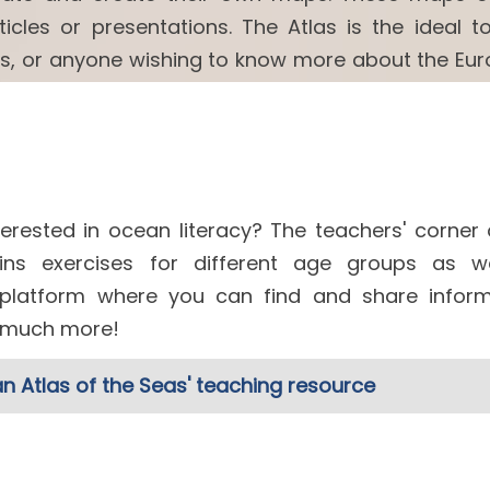
cles or presentations. The Atlas is the ideal to
ls, or anyone wishing to know more about the Eu
erested in ocean literacy? The teachers' corner 
ns exercises for different age groups as w
 platform where you can find and share inform
d much more!
n Atlas of the Seas' teaching resource