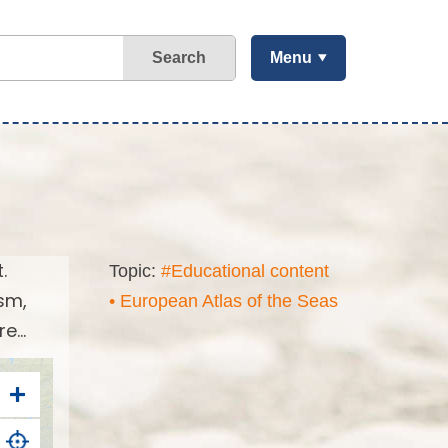
Search
Menu
.
Topic:
#Educational content
sm,
• European Atlas of the Seas
...