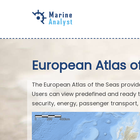
Skip to
main
content
European Atlas o
The European Atlas of the Seas provid
Users can view predefined and ready t
security, energy, passenger transport,