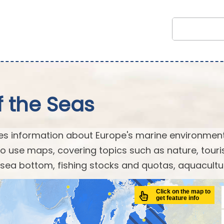
f the Seas
es information about Europe's marine environment
o use maps, covering topics such as nature, touri
 sea bottom, fishing stocks and quotas, aquaculture