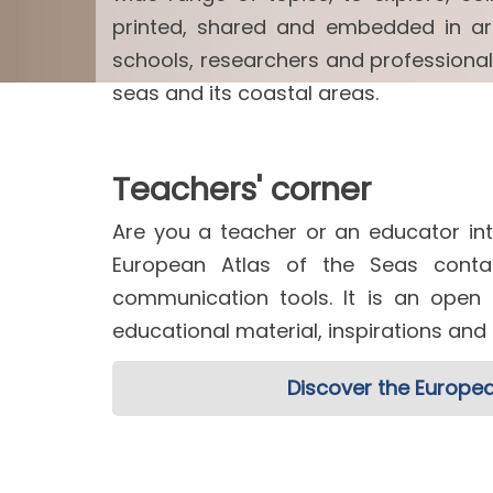
printed, shared and embedded in arti
schools, researchers and professiona
seas and its coastal areas.
Teachers' corner
Are you a teacher or an educator int
European Atlas of the Seas contai
communication tools. It is an open
educational material, inspirations an
Discover the Europea