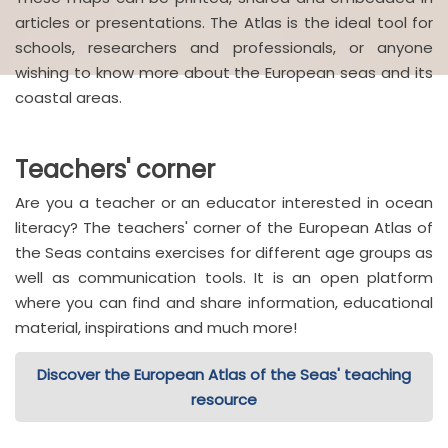
articles or presentations. The Atlas is the ideal tool for
schools, researchers and professionals, or anyone
wishing to know more about the European seas and its
coastal areas.
Teachers' corner
Are you a teacher or an educator interested in ocean
literacy? The teachers' corner of the European Atlas of
the Seas contains exercises for different age groups as
well as communication tools. It is an open platform
where you can find and share information, educational
material, inspirations and much more!
Discover the European Atlas of the Seas' teaching
resource