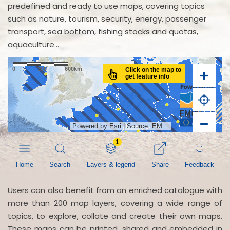
predefined and ready to use maps, covering topics
such as nature, tourism, security, energy, passenger
transport, sea bottom, fishing stocks and quotas,
aquaculture...
Users can also benefit from an enriched catalogue with
more than 200 map layers, covering a wide range of
topics, to explore, collate and create their own maps.
These maps can be printed, shared and embedded in