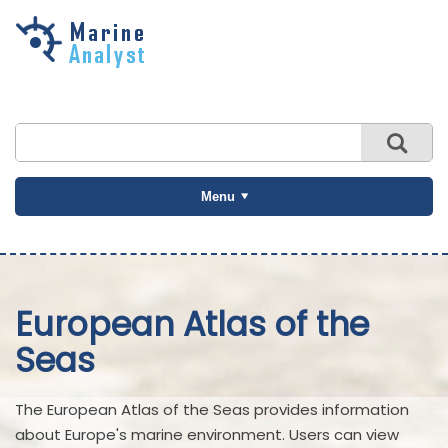
Skip to
main
content
Menu
European Atlas of the
Seas
The European Atlas of the Seas provides information
about Europe's marine environment. Users can view