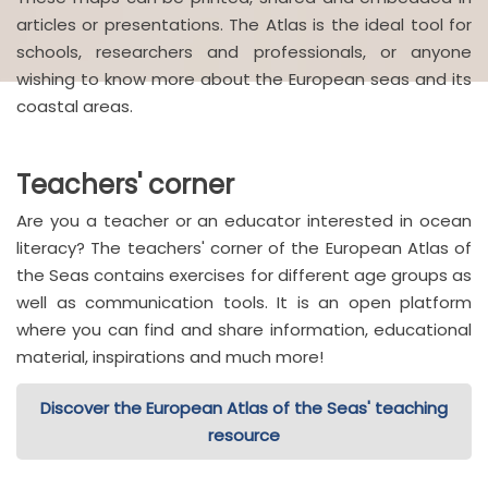
articles or presentations. The Atlas is the ideal tool for
schools, researchers and professionals, or anyone
wishing to know more about the European seas and its
coastal areas.
Teachers' corner
Are you a teacher or an educator interested in ocean
literacy? The teachers' corner of the European Atlas of
the Seas contains exercises for different age groups as
well as communication tools. It is an open platform
where you can find and share information, educational
material, inspirations and much more!
Discover the European Atlas of the Seas' teaching
resource