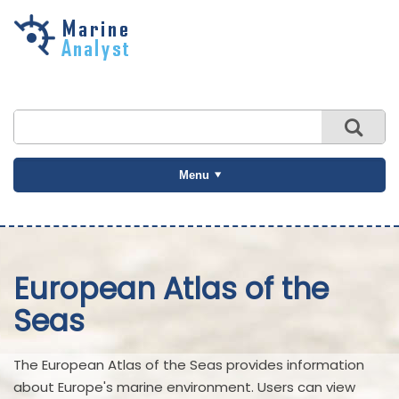
Skip to
main
content
Menu
European Atlas of the
Seas
The European Atlas of the Seas provides information
about Europe's marine environment. Users can view