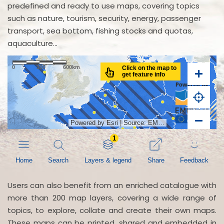
predefined and ready to use maps, covering topics
such as nature, tourism, security, energy, passenger
transport, sea bottom, fishing stocks and quotas,
aquaculture...
Users can also benefit from an enriched catalogue with
more than 200 map layers, covering a wide range of
topics, to explore, collate and create their own maps.
These maps can be printed, shared and embedded in