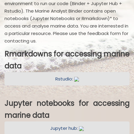
environment to run our code (Binder + Jupyter Hub +
Rstudio). The Marine Analyst Binder contains open
notebooks (Jupyter Notebooks or Rmarkdown)* to
access and analyse marine data. You are interrested in
a particular resource. Please use the feedback form for
contacting us.
Rmarkdowns for accessing marine
data
Rstudio:
Jupyter notebooks for accessing
marine data
Jupyter hub: