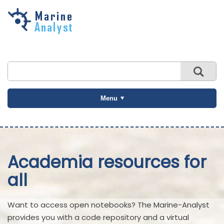
Skip to
main
content
Menu
Academia resources for
all
Want to access open notebooks? The Marine-Analyst
provides you with a code repository and a virtual