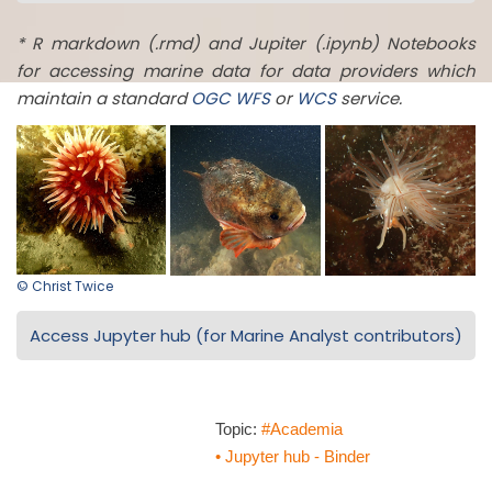
* R markdown (.rmd) and Jupiter (.ipynb) Notebooks
for accessing marine data for data providers which
maintain a standard
OGC
WFS
or
WCS
service.
© Christ Twice
Access Jupyter hub (for Marine Analyst contributors)
Topic:
#Academia
• Jupyter hub - Binder